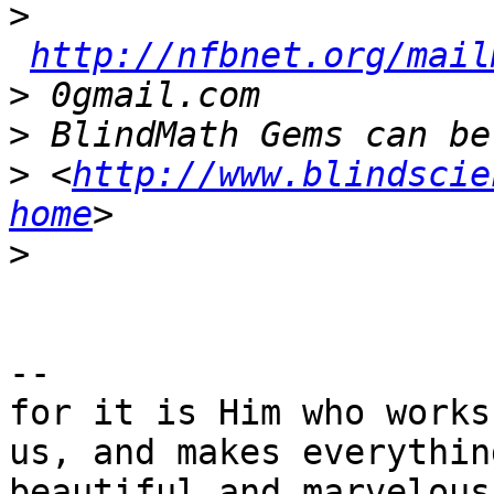
>
http://nfbnet.org/mail
>
>
>
 <
http://www.blindscie
home
>
--

for it is Him who works
us, and makes everything
beautiful and marvelous