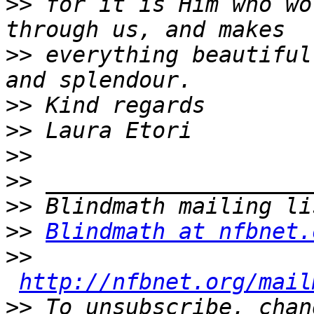
>>
 for it is Him who wo
>>
 everything beautiful
>>
>>
>>
>>
>>
>>
Blindmath at nfbnet.
>>
http://nfbnet.org/mail
>>
 To unsubscribe, chan