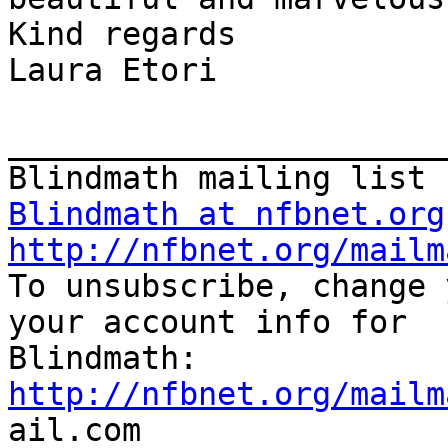
Kind regards

Laura Etori

_______________________
Blindmath at nfbnet.org
http://nfbnet.org/mailm

To unsubscribe, change 
your account info for

http://nfbnet.org/mailm

ail.com
