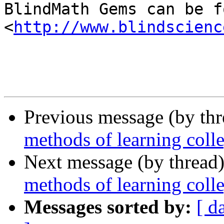
BlindMath Gems can be f
<
http://www.blindscienc
Previous message (by th
methods of learning coll
Next message (by thread
methods of learning coll
Messages sorted by:
[ d