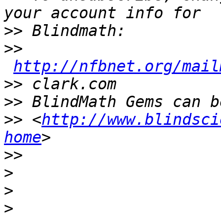
>>
>>
http://nfbnet.org/mail
>>
>>
>>
 <
http://www.blindsci
home
>>
>
>
>