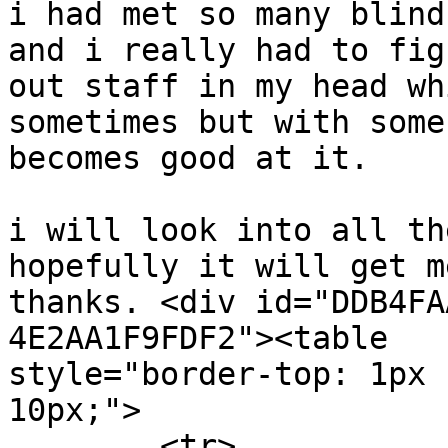
i had met so many blind
and i really had to figu
out staff in my head wh
sometimes but with some
becomes good at it.

i will look into all th
hopefully it will get m
thanks. <div id="DDB4FA
4E2AA1F9FDF2"><table

style="border-top: 1px 
10px;">

	<tr>
