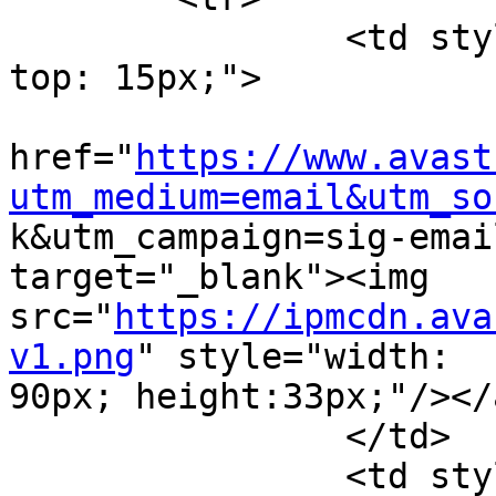
		<td style="width: 105px; padding-
top: 15px;">

			<a
href="
https://www.avast
utm_medium=email&utm_so

k&utm_campaign=sig-emai
target="_blank"><img

src="
https://ipmcdn.ava
v1.png
" style="width:

90px; height:33px;"/></a
		</td>

		<td style="width: 470px; padding-