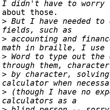
about those.

>
 But I have needed to 
>
 accounting and financ
>
 Word to type out the 
>
 by character, solving
>
 (though I have no exp
>
 blind person -- sorry