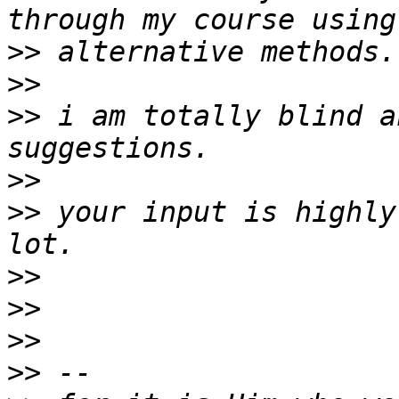
>>
>>
>>
 i am totally blind a
>>
>>
 your input is highly
>>
>>
>>
>>