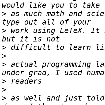
>
 as much math and scie
>
 work using LeTeX. It 
>
>
>
 actual programming la
>
>
>
 as well and just told