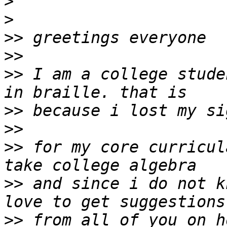
>
>
>>
>>
>>
 I am a college stude
>>
>>
>>
 for my core curricul
>>
 and since i do not k
>>
 from all of you on h