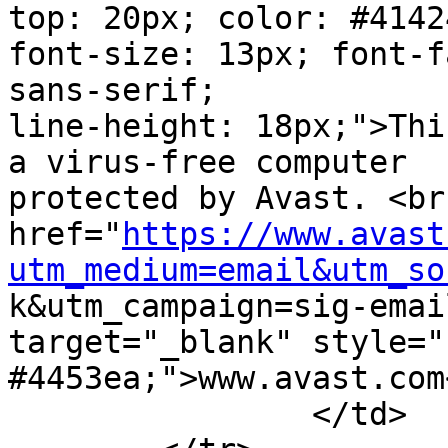
top: 20px; color: #41424
font-size: 13px; font-f
sans-serif;

line-height: 18px;">Thi
a virus-free computer

protected by Avast. <br
href="
https://www.avast
utm_medium=email&utm_so

k&utm_campaign=sig-emai
target="_blank" style="
#4453ea;">www.avast.com<
		</td>
