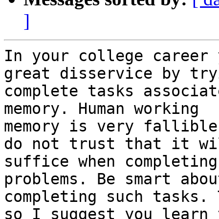
]
In your college career 
great disservice by try
complete tasks associat
memory. Human working

memory is very fallible
do not trust that it wil
suffice when completing
problems. Be smart about
completing such tasks. 
so I suggest you learn t