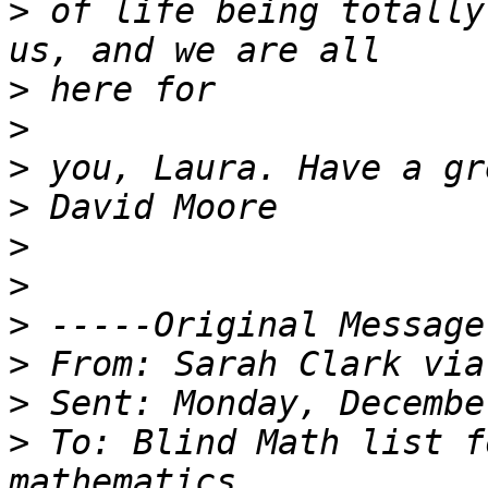
>
 of life being totally
>
>
>
>
>
>
>
>
>
>
 To: Blind Math list f