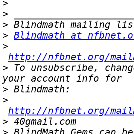
>
>
>
>
Blindmath at nfbnet.o
>
http://nfbnet.org/mail
>
 To unsubscribe, chang
>
>
http://nfbnet.org/mail
>
>