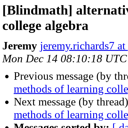
[Blindmath] alternati
college algebra
Jeremy
jeremy.richards7 a
Mon Dec 14 08:10:18 UTC
Previous message (by th
methods of learning coll
Next message (by thread
methods of learning coll
Messages sorted by:
[ d