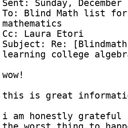
Sent: Sunday, December 
To: Blind Math list for
mathematics

Cc: Laura Etori

Subject: Re: [Blindmath
learning college algebra
wow!

this is great informati
i am honestly grateful 
the worst thing to happ