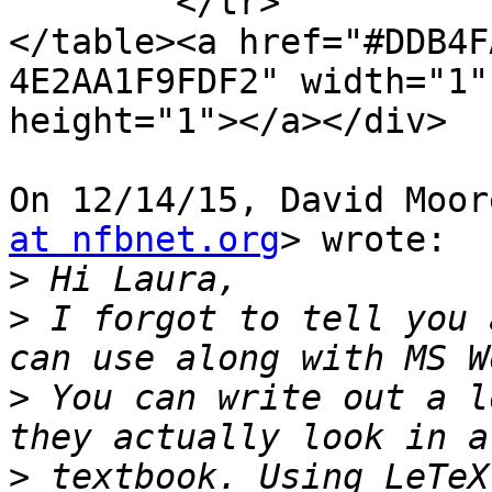
	</tr>

</table><a href="#DDB4F
4E2AA1F9FDF2" width="1"

height="1"></a></div>

On 12/14/15, David Moor
at nfbnet.org
> wrote:

>
>
 I forgot to tell you 
>
 You can write out a l
>
 textbook. Using LeTeX