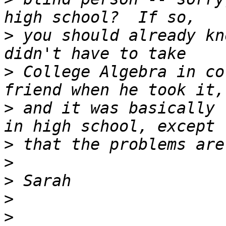
>
 you should already kn
>
 College Algebra in co
>
 and it was basically 
>
>
>
>
>