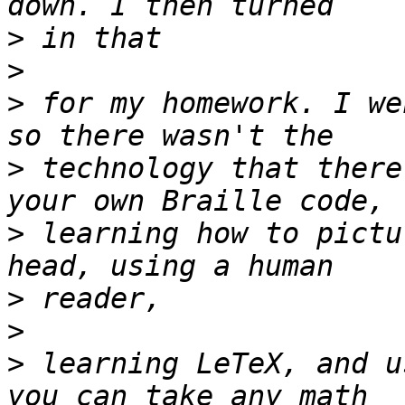
>
>
>
 for my homework. I we
>
 technology that there
>
 learning how to pictu
>
>
>
 learning LeTeX, and u