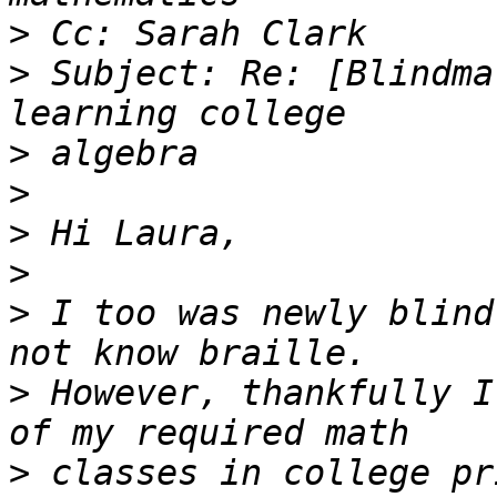
>
>
 Subject: Re: [Blindma
>
>
>
>
>
 I too was newly blind
>
 However, thankfully I
>
 classes in college pr