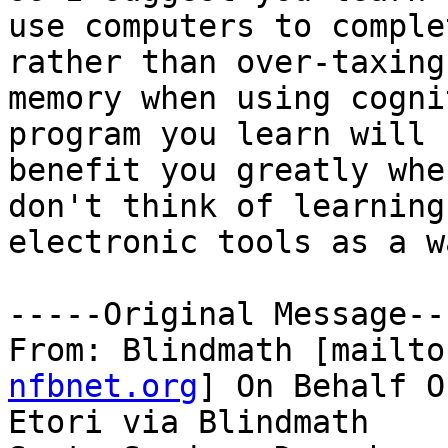
use computers to comple
rather than over-taxing

memory when using cogni
program you learn will

benefit you greatly whe
don't think of learning
electronic tools as a w
-----Original Message---
From: Blindmath [mailto
nfbnet.org
] On Behalf O
Etori via Blindmath
