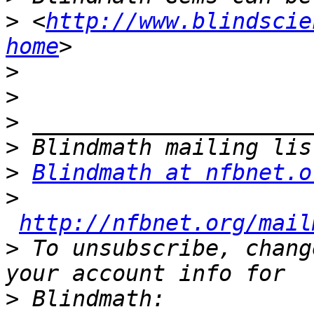
>
 <
http://www.blindscie
home
>
>
>
>
>
Blindmath at nfbnet.o
>
http://nfbnet.org/mail
>
 To unsubscribe, chang
>