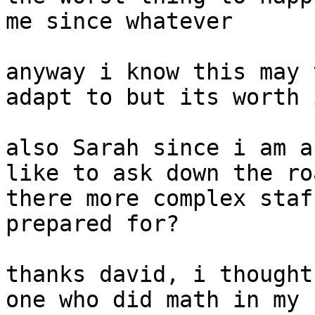
me since whatever

anyway i know this may 
adapt to but its worth i
also Sarah since i am a
like to ask down the ro
there more complex staf
prepared for?

thanks david, i thought
one who did math in my 