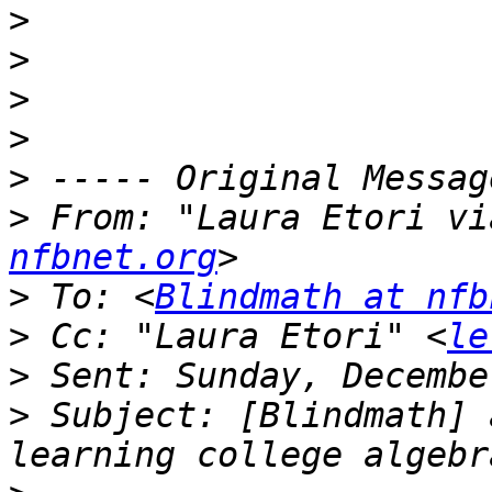
>
>
>
>
>
>
 From: "Laura Etori vi
nfbnet.org
>
 To: <
Blindmath at nfb
>
 Cc: "Laura Etori" <
le
>
>
 Subject: [Blindmath] 