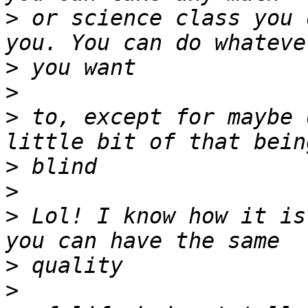
>
 or science class you 
>
>
>
 to, except for maybe 
>
>
>
 Lol! I know how it is
>
>