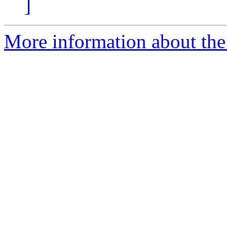
]
More information about the