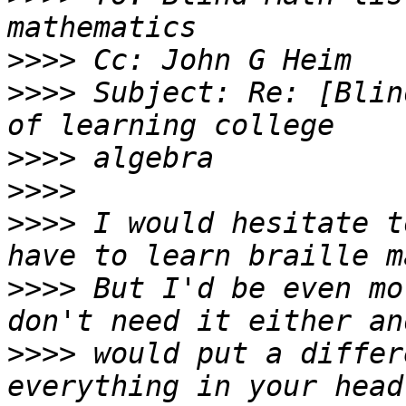
>>>>
>>>>
 Subject: Re: [Blin
>>>>
>>>>
>>>>
 I would hesitate t
>>>>
 But I'd be even mo
>>>>
 would put a differ