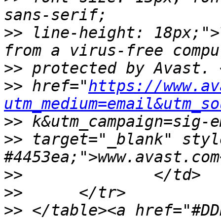
>>
 line-height: 18px;">
>>
>>
 href="
https://www.av
utm_medium=email&utm_so
>>
>>
 target="_blank" styl
>>
>>
>>
 </table><a href="#DD