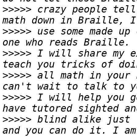
>>>>>
 crazy people tell
>>>>>
 use some made up 
>>>>>
 I will share my e
>>>>>
 all math in your 
>>>>>
 I will help you g
>>>>>
 blind alike just 