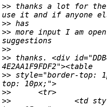
>>
 thanks a lot for the
>>
>>
 more input I am open
>>
>>
 thanks. <div id="DDB
>>
 style="border-top: 1
>>
>>
 		<td style="width: 105px; padding-