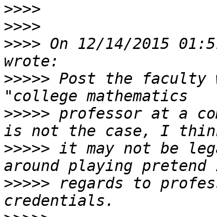
>>>>
>>>>
>>>>
 On 12/14/2015 01:5
>>>>>
 Post the faculty 
>>>>>
 professor at a co
>>>>>
 it may not be leg
>>>>>
 regards to profes