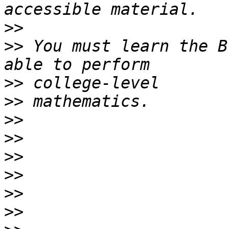
>>
>>
 You must learn the B
>>
>>
>>
>>
>>
>>
>>
>>