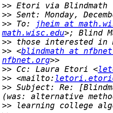
>>
>>
>>
 To: 
jheim at math.wi
math.wisc.edu
>>
>>
 <
blindmath at nfbnet
nfbnet.org
>>
 Cc: Laura Etori <
let
>>
 <mailto:
letori.etori
>>
 Subject: Re: [Blindm
>>