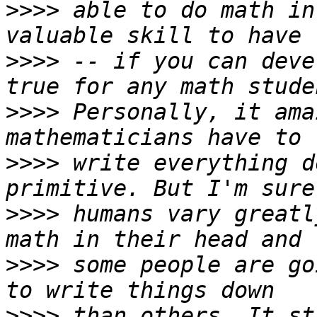
>>>>
 able to do math in
>>>>
 -- if you can deve
>>>>
 Personally, it ama
>>>>
 write everything d
>>>>
 humans vary greatl
>>>>
 some people are go
>>>>
 than others. It st