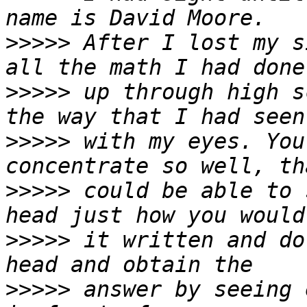
>>>>>
 After I lost my s
>>>>>
 up through high s
>>>>>
 with my eyes. You
>>>>>
 could be able to 
>>>>>
 it written and do
>>>>>
 answer by seeing 