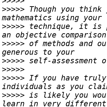
>>>>>
>>>>>
 Though you think 
>>>>>
 technique, it is 
>>>>>
 of methods and ou
>>>>>
>>>>>
>>>>>
 If you have truly
>>>>>
 is likely you wou