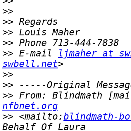
>>
>>
>>
>>
>>
>>
 E-mail 
ljmaher at sw
swbell.net
>>
>>
>>
 From: Blindmath [mai
nfbnet.org
>>
 <mailto:
blindmath-bo