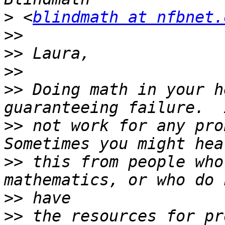
>
 <
blindmath at nfbnet.
>>
>>
>>
>>
 Doing math in your h
>>
 not work for any prob
>>
 this from people who
>>
>>
 the resources for pr