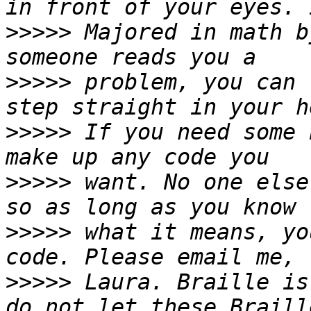
>>>>>
 Majored in math b
>>>>>
 problem, you can 
>>>>>
 If you need some 
>>>>>
 want. No one else
>>>>>
 what it means, yo
>>>>>
 Laura. Braille is