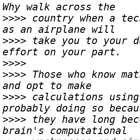
>>>>
 country when a tec
>>>>
 take you to your d
>>>>
>>>>
 Those who know mat
>>>>
 calculations using
>>>>
 they have long bec