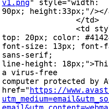
v1.png
" style="width:

90px; height:33px;"/></a
		</td>

		<td style="width: 470px; padding-
top: 20px; color: #41424
font-size: 13px; font-f
sans-serif;

line-height: 18px;">Thi
a virus-free

computer protected by A
href="
https://www.avast
utm_medium=email&utm_so
email&utm_content=webma