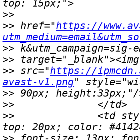
>>
>>
 href="
https://www.av
utm_medium=email&utm_so
>>
>>
>>
 src="
https://ipmcdn.
avast-v1.png
>>
>>
>>
 		<td style="width: 470px; padding-
>>
 font-size: 13px; fon