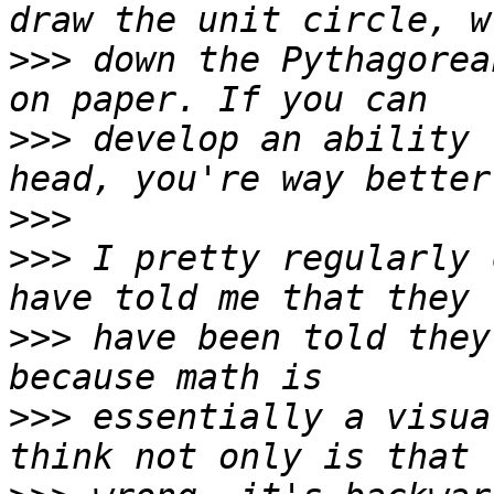
>>>
 down the Pythagorea
>>>
 develop an ability 
>>>
>>>
 I pretty regularly 
>>>
 have been told they
>>>
 essentially a visua