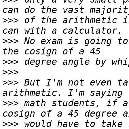
>>>
 of the arithmetic i
>>>
 No exam is going to
>>>
>>>
>>>
 But I'm not even ta
>>>
 math students, if a
>>>
 would have to take 