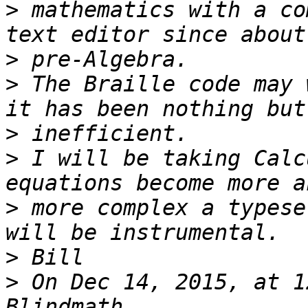
>
 mathematics with a co
>
>
 The Braille code may 
>
>
 I will be taking Calc
>
 more complex a typese
>
>
 On Dec 14, 2015, at 1