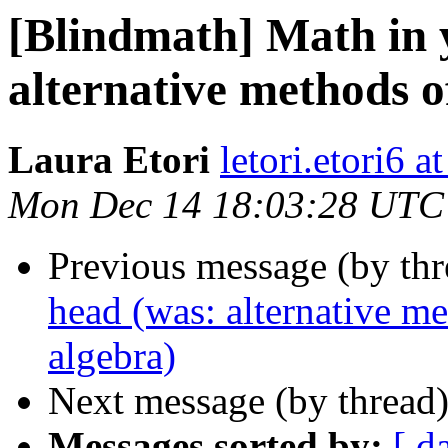
[Blindmath] Math in 
alternative methods o
Laura Etori
letori.etori6 
Mon Dec 14 18:03:28 UTC
Previous message (by th
head (was: alternative me
algebra)
Next message (by thread
Messages sorted by:
[ d