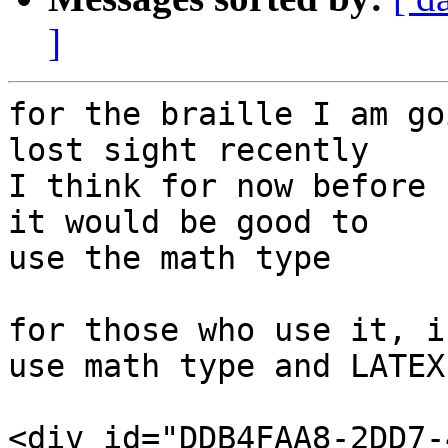
]
for the braille I am go
lost sight recently

I think for now before 
it would be good to

use the math type

for those who use it, i
use math type and LATEX

<div id="DDB4FAA8-2DD7-