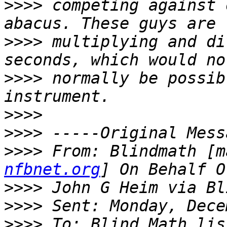
>>>>
 competing against 
>>>>
 multiplying and di
>>>>
 normally be possib
>>>>
>>>>
>>>>
 From: Blindmath [m
nfbnet.org
>>>>
>>>>
>>>>
 To: Blind Math lis