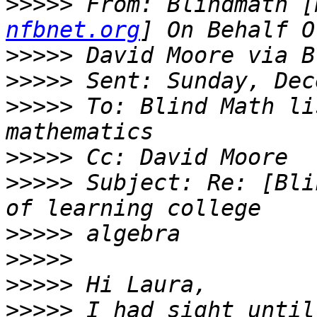
>>>>>
 From: Blindmath [
nfbnet.org
>>>>>
>>>>>
>>>>>
 To: Blind Math li
>>>>>
>>>>>
 Subject: Re: [Bli
>>>>>
>>>>>
>>>>>
>>>>>
 I had sight until