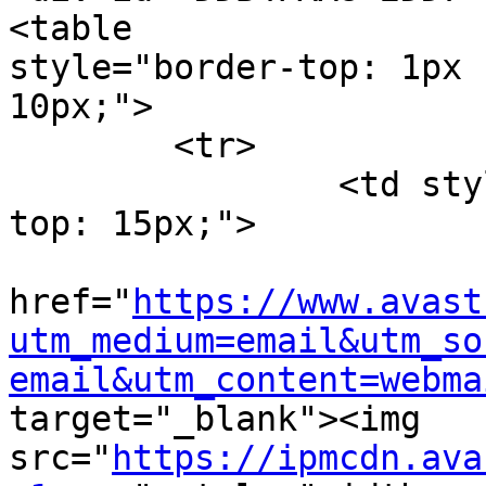
<table

style="border-top: 1px 
10px;">

	<tr>

		<td style="width: 105px; padding-
top: 15px;">

			<a
href="
https://www.avast
utm_medium=email&utm_so
email&utm_content=webma
target="_blank"><img

src="
https://ipmcdn.ava