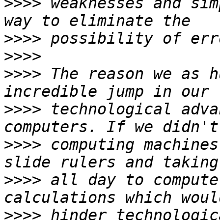
>>>>
 weaknesses and sim
>>>>
>>>>
>>>>
 The reason we as h
>>>>
 technological adva
>>>>
 computing machines
>>>>
 all day to compute
>>>>