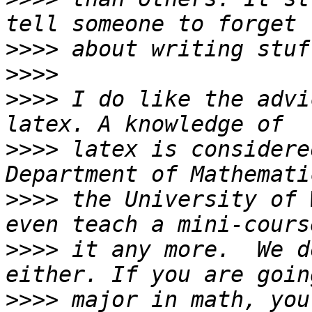
>>>>
>>>>
>>>>
 I do like the advi
>>>>
 latex is considere
>>>>
 the University of 
>>>>
 it any more.  We d
>>>>