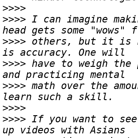
>>>>
>>>>
 I can imagine maki
>>>>
 others, but it is 
>>>>
 have to weigh the 
>>>>
 math over the amou
>>>>
>>>>
 If you want to see