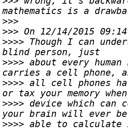
>>>
 wrong, it's backwar
>>>
>>>
>>>>
 Though I can under
>>>>
 about every human 
>>>>
 all cell phones ha
>>>>
 device which can c
>>>>
 able to calculate 