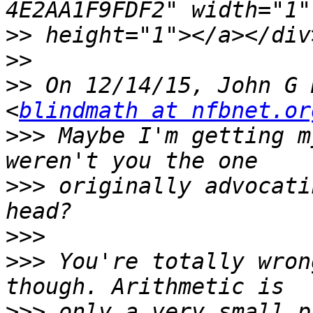
>>
>>
>>
 On 12/14/15, John G 
<
blindmath at nfbnet.or
>>>
 Maybe I'm getting m
>>>
 originally advocati
>>>
>>>
 You're totally wron
>>>
 only a very small p