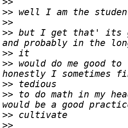
>>
>>
>>
>>
 but I get that' its 
>>
>>
 would do me good to 
>>
>>
 to do math in my hea
>>
>>