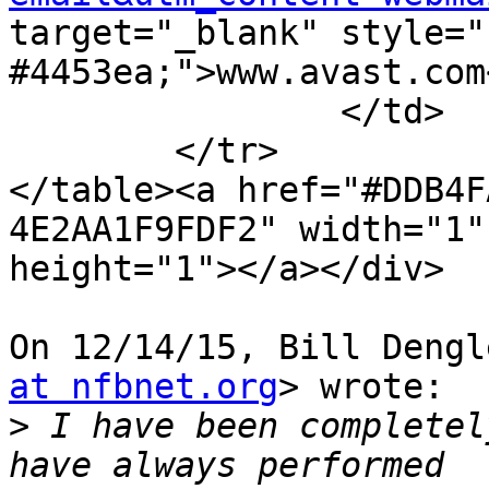
target="_blank" style="
#4453ea;">www.avast.com<
		</td>

	</tr>

</table><a href="#DDB4F
4E2AA1F9FDF2" width="1"

height="1"></a></div>

On 12/14/15, Bill Dengl
at nfbnet.org
> wrote:

>
 I have been completel