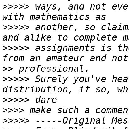
>>>>>
 ways, and not eve
>>>>>
 another, so claim
>>>>>
 assignments is th
>>
>>>>>
 Surely you've hea
>>>>>
>>>>
>>>>>