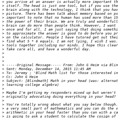
>
>
>
>
>
>
>
>
>
>
>
>
>
>
>
>
>
>
>
>
>
>
>
>
>
>
>
>
>
>