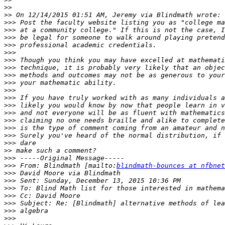
>>
>>
>>>
>>>
>>>
>>>
>>>
>>>
>>>
>>>
>>>
>>>
>>>
>>>
>>>
>>>
>>>
>>>
>>>
>>
>>>
>>>
 From: Blindmath [mailto:
blindmath-bounces at nfbnet
>>>
>>>
>>>
>>>
>>>
>>>
>>>