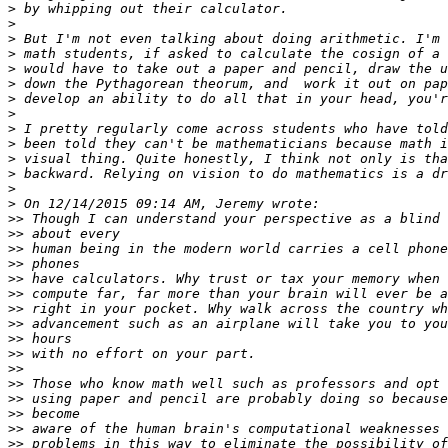
>
>
>
>
>
>
>
>
>
>
>
>
>
>
>>
>>
>>
>>
>>
>>
>>
>>
>>
>>
>>
>>
>>
>>
>>
>>