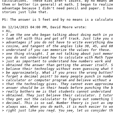
calculations.  These kids aren't idiots. By no means am
them or better (in general) at math. I began to realize
advantage because I didn't need pencil and paper. I hav
stories just like that.

PS: The answer is 5 feet and by no means is a calculato
On 12/14/2015 04:00 PM, David Moore wrote:

>
>
>
>
>
>
>
>
>
>
>
>
>
>
>
>
>
>
>
>
>
>