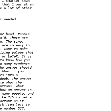
 I smarter than 

 that I was at an 

e a lot of other 

r needed.
