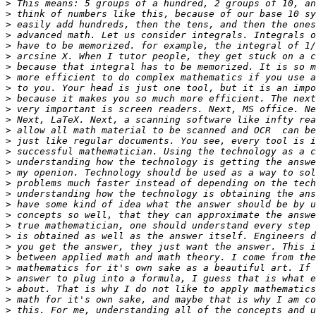
>
>
>
>
>
>
>
>
>
>
>
>
>
>
>
>
>
>
>
>
>
>
>
>
>
>
>
>
>
>