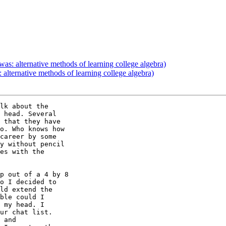
as: alternative methods of learning college algebra)
alternative methods of learning college algebra)
lk about the 

 head. Several 

 that they have 

o. Who knows how 

career by some 

y without pencil 

es with the 

p out of a 4 by 8 

o I decided to 

ld extend the 

ble could I 

 my head. I 

ur chat list. 

 and 
