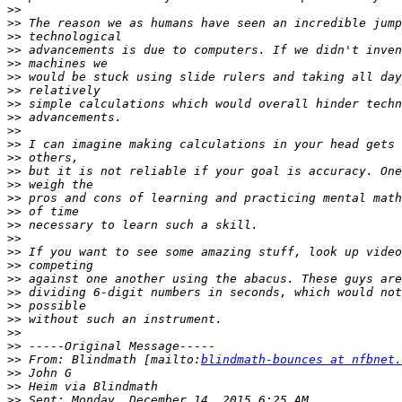
>>
>>
>>
>>
>>
>>
>>
>>
>>
>>
>>
>>
>>
>>
>>
>>
>>
>>
>>
>>
>>
>>
>>
>>
>>
>>
>>
 From: Blindmath [mailto:
blindmath-bounces at nfbnet.
>>
>>
>>