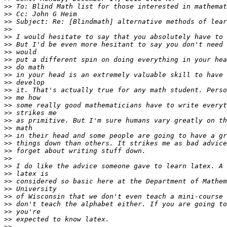
>>
>>
>>
>>
>>
>>
>>
>>
>>
>>
>>
>>
>>
>>
>>
>>
>>
>>
>>
>>
>>
>>
>>
>>
>>
>>
>>
>>
>>
>>