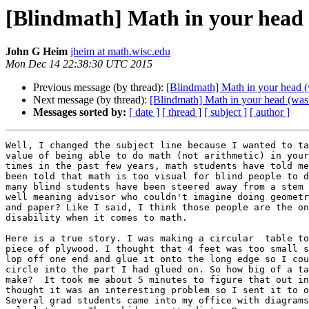
[Blindmath] Math in your head
John G Heim
jheim at math.wisc.edu
Mon Dec 14 22:38:30 UTC 2015
Previous message (by thread):
[Blindmath] Math in your head (w
Next message (by thread):
[Blindmath] Math in your head (was: 
Messages sorted by:
[ date ]
[ thread ]
[ subject ]
[ author ]
Well, I changed the subject line because I wanted to ta
value of being able to do math (not arithmetic) in your
times in the past few years, math students have told me
been told that math is too visual for blind people to d
many blind students have been steered away from a stem 
well meaning advisor who couldn't imagine doing geometr
and paper? Like I said, I think those people are the on
disability when it comes to math.

Here is a true story. I was making a circular  table to
piece of plywood. I thought that 4 feet was too small s
lop off one end and glue it onto the long edge so I cou
circle into the part I had glued on. So how big of a ta
make?  It took me about 5 minutes to figure that out in
thought it was an interesting problem so I sent it to o
Several grad students came into my office with diagrams