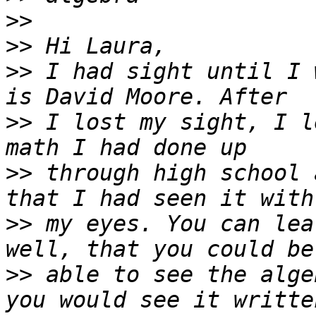
>>
>>
>>
 I had sight until I 
>>
 I lost my sight, I l
>>
 through high school 
>>
 my eyes. You can lea
>>
 able to see the alge