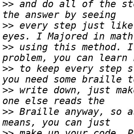
>>
 and do all of the st
>>
 every step just like
>>
 using this method. I
>>
 to keep every step s
>>
 write down, just mak
>>
 Braille anyway, so a
>>
 make up your code. P