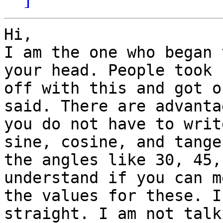
Hi,

I am the one who began 
your head. People took 

off with this and got o
said. There are advanta
you do not have to writ
sine, cosine, and tange
the angles like 30, 45,
understand if you can m
the values for these. I
straight. I am not talki