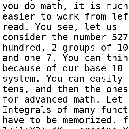
you do math, it is much 
easier to work from lef
read. You see, let us 

consider the number 527
hundred, 2 groups of 10,
and one 7. You can thin
because of our base 10 

system. You can easily 
tens, and then the ones
for advanced math. Let 
Integrals of many funct
have to be memorized. f