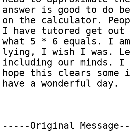
answer is good to do be
on the calculator. Peopl
I have tutored get out 
what 5 * 6 equals. I am
lying, I wish I was. Le
including our minds. I 

hope this clears some i
have a wonderful day.

-----Original Message---