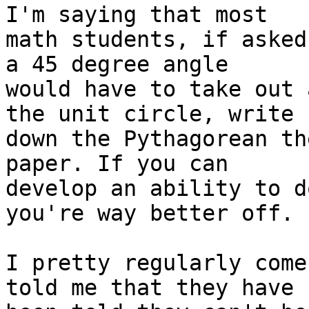
I'm saying that most

math students, if asked
a 45 degree angle

would have to take out 
the unit circle, write

down the Pythagorean th
paper. If you can

develop an ability to d
you're way better off.

I pretty regularly come
told me that they have
