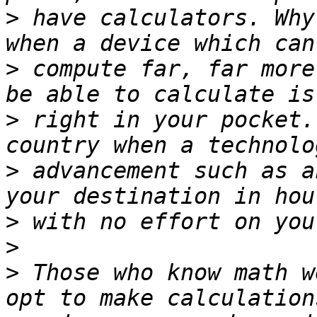
>
 have calculators. Why
>
 compute far, far more
>
 right in your pocket.
>
 advancement such as a
>
>
>
 Those who know math w