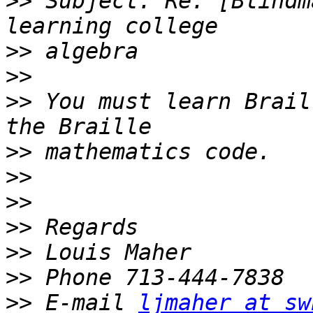
>>
 Subject: Re: [Blindm
>>
>>
>>
 You must learn Brail
>>
>>
>>
>>
>>
>>
>>
 E-mail 
ljmaher at sw