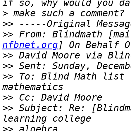
>
>>
>>
 From: Blindmath [mai
nfbnet.org
>>
>>
>>
 To: Blind Math list 
>>
>>
 Subject: Re: [Blindm
>>