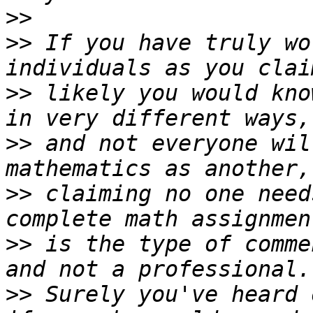
>>
>>
 If you have truly wo
>>
 likely you would kno
>>
 and not everyone wil
>>
 claiming no one need
>>
 is the type of comme
>>
 Surely you've heard 