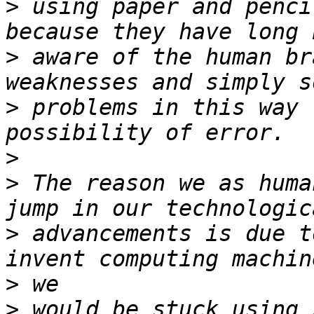
>
 using paper and penci
>
 aware of the human br
>
 problems in this way 
>
>
 The reason we as huma
>
 advancements is due t
>
>
 would be stuck using 