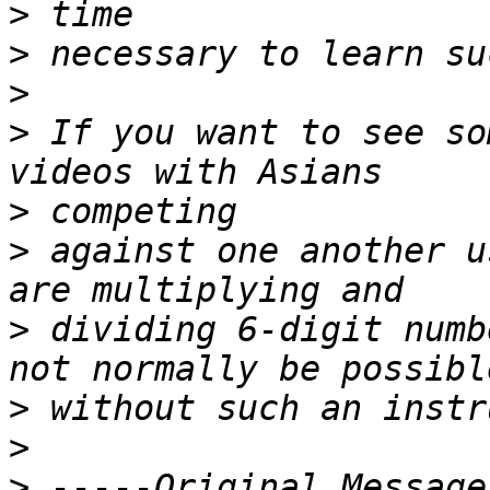
>
>
>
>
 If you want to see so
>
>
 against one another u
>
 dividing 6-digit numb
>
>
>