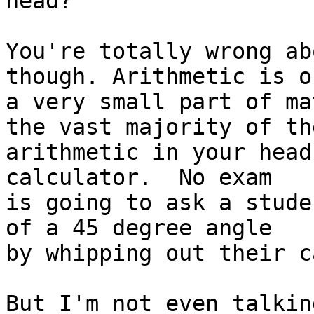
head?

You're totally wrong ab
though. Arithmetic is on
a very small part of ma
the vast majority of the
arithmetic in your head
calculator.  No exam

is going to ask a stude
of a 45 degree angle

by whipping out their c
But I'm not even talkin