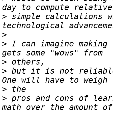
>
 simple calculations w
>
>
 I can imagine making 
>
>
 but it is not reliabl
>
>
 pros and cons of lear