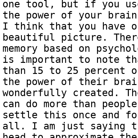
one tool, but if you use
the power of your brain
I think that you have on
beautiful picture. Ther
memory based on psychol
is important to note th
than 15 to 25 percent of
the power of their brai
wonderfully created. Th
can do more than people
settle this once and for
all. I am just saying t
head to approximate the 