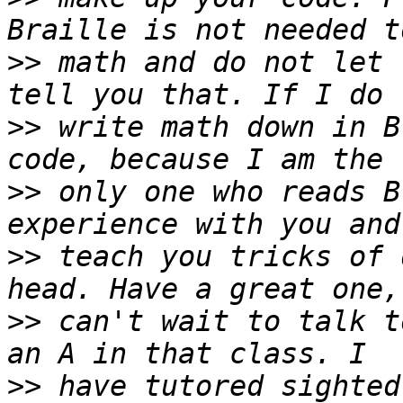
>>
 math and do not let 
>>
 write math down in B
>>
 only one who reads B
>>
 teach you tricks of 
>>
 can't wait to talk t
>>
 have tutored sighted