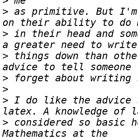
>
>
 as primitive. But I'm
>
 in their head and som
>
 things down than othe
>
>
>
 I do like the advice 
>
 considered so basic h