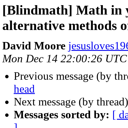
[Blindmath] Math in 
alternative methods o
David Moore
jesusloves19
Mon Dec 14 22:00:26 UTC
Previous message (by th
head
Next message (by thread
Messages sorted by:
[ d
]