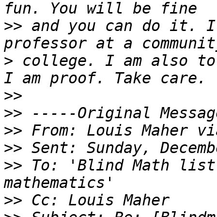
>>
 and you can do it. I
>
 college. I am also to
>>
>>
>>
>>
>>
 To: 'Blind Math list
>>