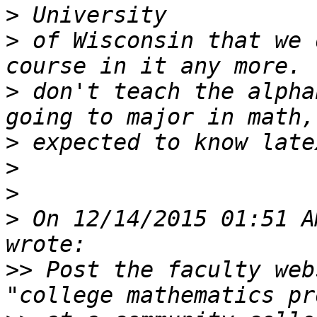
>
>
 of Wisconsin that we 
>
 don't teach the alpha
>
>
>
>
 On 12/14/2015 01:51 A
>>
 Post the faculty web