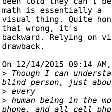
been told they can't be
math is essentially a

visual thing. Quite hon
that wrong, it's

backward. Relying on vi
drawback.

On 12/14/2015 09:14 AM,
>
 Though I can understa
>
>
 human being in the mo