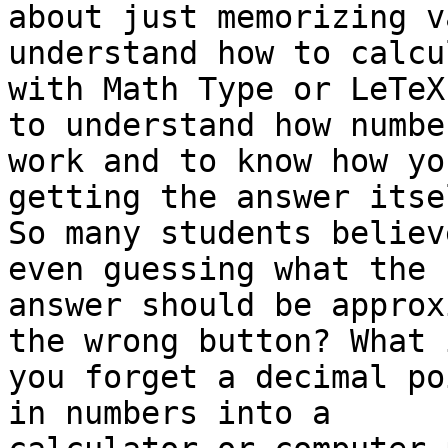
about just memorizing v
understand how to calcu
with Math Type or LeTeX
to understand how number
work and to know how yo
getting the answer itsel
So many students believ
even guessing what the 

answer should be approx
the wrong button? What i
you forget a decimal po
in numbers into a 
