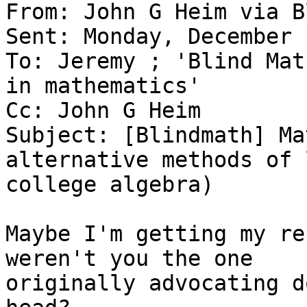
From: John G Heim via B
Sent: Monday, December 
To: Jeremy ; 'Blind Mat
in mathematics'

Cc: John G Heim

Subject: [Blindmath] Ma
alternative methods of 
college algebra)

Maybe I'm getting my re
weren't you the one

originally advocating d