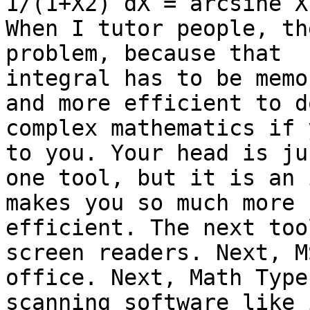
1/(1+X2) dX = arcsine X.
When I tutor people, th
problem, because that 

integral has to be memo
and more efficient to do
complex mathematics if 
to you. Your head is jus
one tool, but it is an 
makes you so much more 

efficient. The next too
screen readers. Next, MS
office. Next, Math Type
scanning software like 