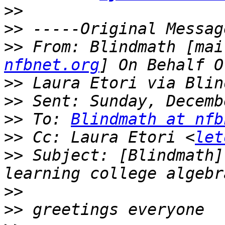
>>
>>
>>
 From: Blindmath [mai
nfbnet.org
>>
>>
>>
 To: 
Blindmath at nfb
>>
 Cc: Laura Etori <
let
>>
 Subject: [Blindmath]
>>
>>