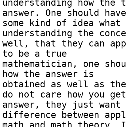
understanding how the t
answer. One should have 
some kind of idea what 
understanding the conce
well, that they can app
to be a true 

mathematician, one shou
how the answer is 

obtained as well as the
do not care how you get
answer, they just want 
difference between appli
math and math theory. I