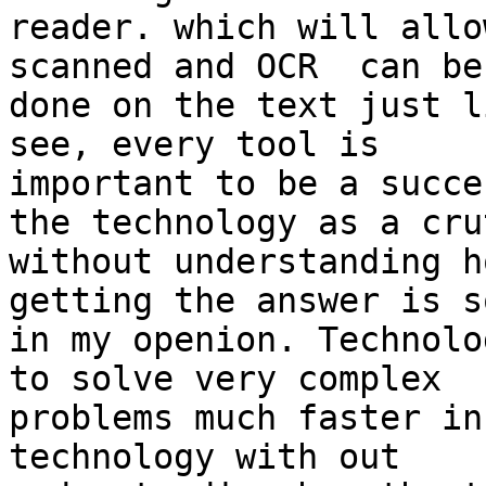
reader. which will allo
scanned and OCR  can be 
done on the text just l
see, every tool is 

important to be a succe
the technology as a crut
without understanding h
getting the answer is s
in my openion. Technolo
to solve very complex 

problems much faster in
technology with out 
