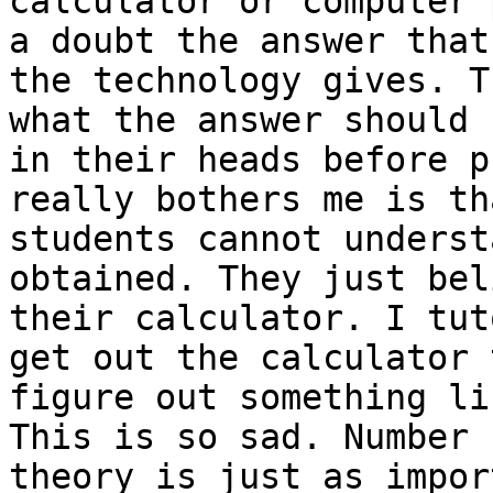
calculator or computer 
a doubt the answer that 
the technology gives. T
what the answer should b
in their heads before p
really bothers me is tha
students cannot underst
obtained. They just bel
their calculator. I tut
get out the calculator t
figure out something li
This is so sad. Number 

theory is just as impor