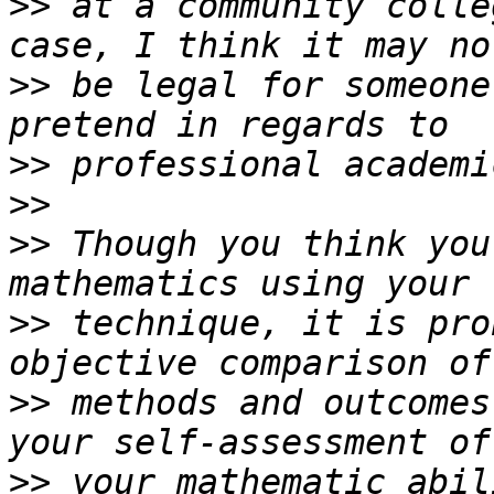
>>
 at a community colle
>>
 be legal for someone
>>
>>
>>
 Though you think you
>>
 technique, it is pro
>>
 methods and outcomes
>>