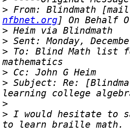
>
 From: Blindmath [mail
nfbnet.org
>
>
>
 To: Blind Math list f
>
>
 Subject: Re: [Blindma
>
>
 I would hesitate to s