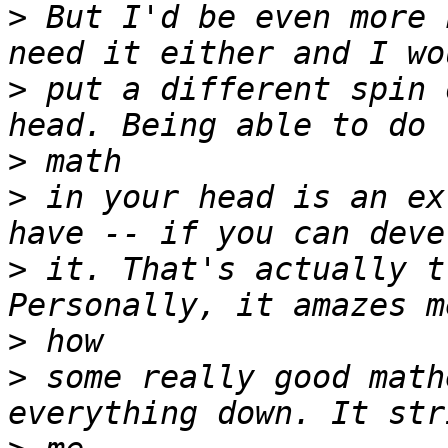
>
 But I'd be even more 
>
 put a different spin 
>
>
 in your head is an ex
>
 it. That's actually t
>
>
 some really good math