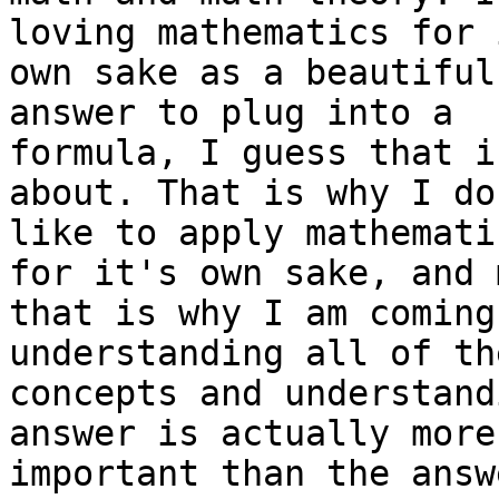
loving mathematics for 
own sake as a beautiful
answer to plug into a 

formula, I guess that i
about. That is why I do
like to apply mathemati
for it's own sake, and 
that is why I am coming
understanding all of the
concepts and understand
answer is actually more 
important than the answ