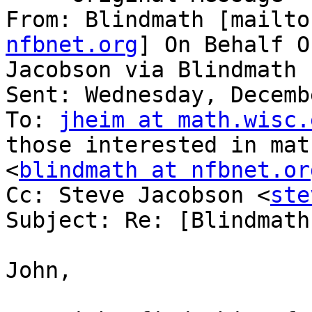
From: Blindmath [mailto
nfbnet.org
] On Behalf O
Jacobson via Blindmath

Sent: Wednesday, Decemb
To: 
jheim at math.wisc.
those interested in mat
<
blindmath at nfbnet.or
Cc: Steve Jacobson <
ste
Subject: Re: [Blindmath
John,
