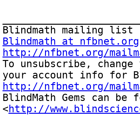
_______________________
Blindmath at nfbnet.org
http://nfbnet.org/mailm

To unsubscribe, change 
http://nfbnet.org/mailm

BlindMath Gems can be f
<
http://www.blindscienc