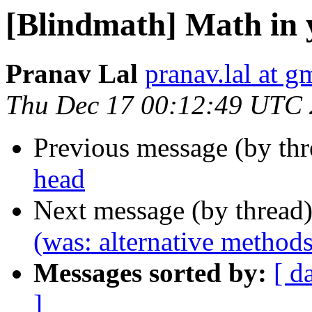
[Blindmath] Math in 
Pranav Lal
pranav.lal at g
Thu Dec 17 00:12:49 UTC
Previous message (by th
head
Next message (by thread
(was: alternative methods
Messages sorted by:
[ d
]