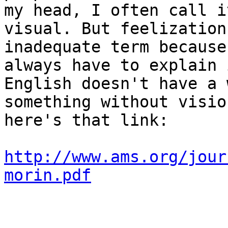
my head, I often call i
visual. But feelization
inadequate term because
always have to explain i
English doesn't have a 
something without visio
here's that link:

http://www.ams.org/jour
morin.pdf