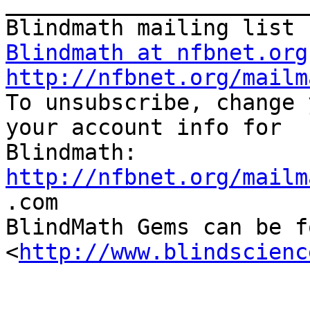
_______________________
Blindmath at nfbnet.org
http://nfbnet.org/mailm

To unsubscribe, change 
your account info for

http://nfbnet.org/mailm

.com

BlindMath Gems can be f
<
http://www.blindscienc