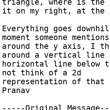
triangle, where is the 
it on my right, at the 
Everything goes downhil
moment someone mentions
around the y axis, I th
around a vertical line 
horizontal line below t
not think of a 2d

representation of that 
Pranav

-----Original Message---