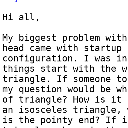
Hi all,

My biggest problem with
head came with startup

configuration. I was in
things start with the wo
triangle. If someone to
my question would be wh
of triangle? How is it 
an isosceles triangle, 
is the pointy end? If i