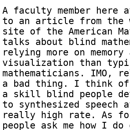
A faculty member here a
to an article from the w
site of the American Ma
talks about blind mathe
relying more on memory 
visualization than typic
mathematicians. IMO, re
a bad thing. I think of
a skill blind people de
to synthesized speech at
really high rate. As fo
people ask me how I do 