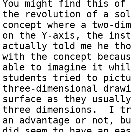
You might find this of 
the revolution of a sol
concept where a two-dim
on the Y-axis, the inst
actually told me he tho
with the concept becaus
able to imagine it whil
students tried to pictu
three-dimensional drawi
surface as they usually
three dimensions.  I tr
an advantage or not, but
did seem to have an eas