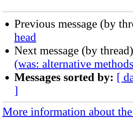
Previous message (by th
head
Next message (by thread
(was: alternative methods
Messages sorted by:
[ d
]
More information about the