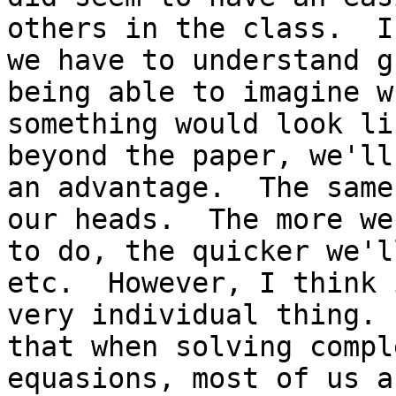
others in the class.  I
we have to understand g
being able to imagine wh
something would look li
beyond the paper, we'll
an advantage.  The same
our heads.  The more we
to do, the quicker we'l
etc.  However, I think 
very individual thing. 
that when solving comple
equasions, most of us a