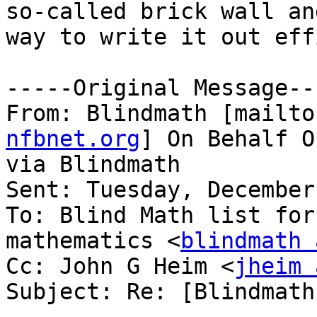
so-called brick wall an
way to write it out eff
-----Original Message---
From: Blindmath [mailto
nfbnet.org
] On Behalf O
via Blindmath

Sent: Tuesday, December
To: Blind Math list for
mathematics <
blindmath 
Cc: John G Heim <
jheim 
Subject: Re: [Blindmath