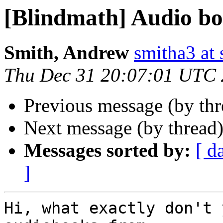
[Blindmath] Audio b
Smith, Andrew
smitha3 at
Thu Dec 31 20:07:01 UTC
Previous message (by th
Next message (by thread
Messages sorted by:
[ d
]
Hi, what exactly don't 