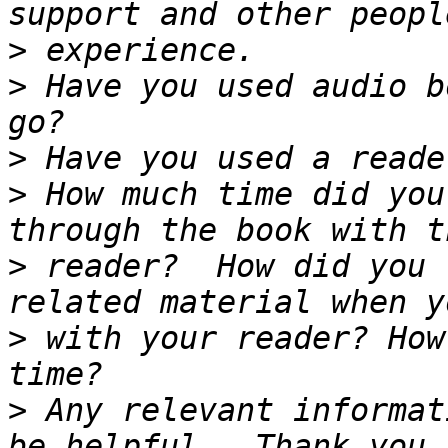
>
>
 Have you used audio b
>
>
 How much time did you
>
 reader?  How did you 
>
 with your reader? How
>
 Any relevant informat