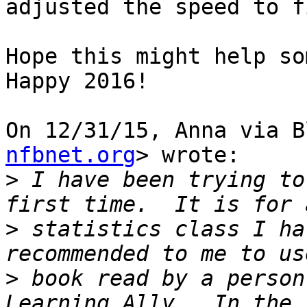
adjusted the speed to f
Hope this might help som
Happy 2016!

On 12/31/15, Anna via B
nfbnet.org
> wrote:

>
 I have been trying to
>
 statistics class I ha
>
 book read by a person