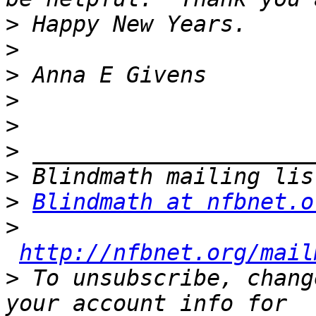
>
>
>
>
>
>
>
>
Blindmath at nfbnet.o
>
http://nfbnet.org/mail
>
 To unsubscribe, chang