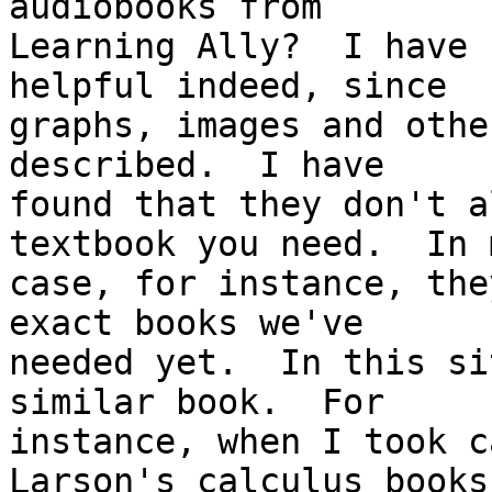
audiobooks from

Learning Ally?  I have 
helpful indeed, since

graphs, images and othe
described.  I have

found that they don't a
textbook you need.  In m
case, for instance, the
exact books we've

needed yet.  In this si
similar book.  For

instance, when I took c
Larson's calculus books.