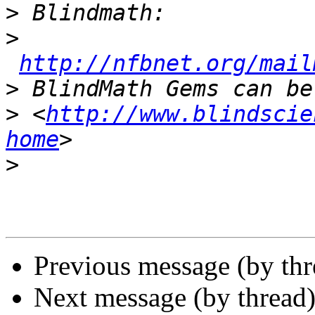
>
>
http://nfbnet.org/mail
>
>
 <
http://www.blindscie
home
>
Previous message (by th
Next message (by thread