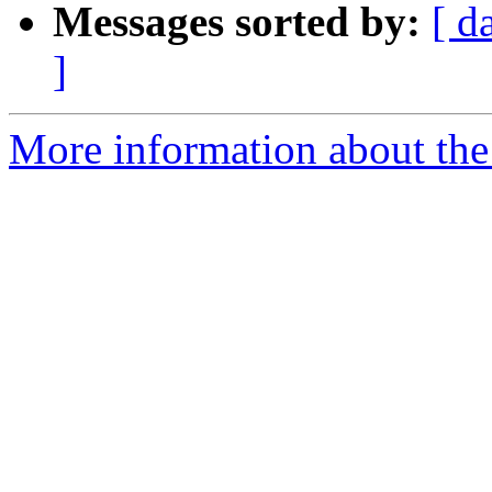
Messages sorted by:
[ d
]
More information about the