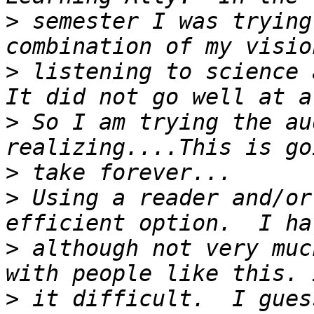
>
 semester I was trying
>
 listening to science a
>
 So I am trying the au
>
>
 Using a reader and/or
>
 although not very muc
>
 it difficult.  I gues