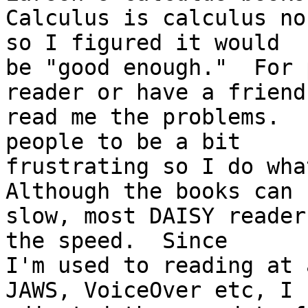
Calculus is calculus no
so I figured it would

be "good enough."  For 
reader or have a friend

read me the problems.  
people to be a bit

frustrating so I do what
Although the books can b
slow, most DAISY reader
the speed.  Since

I'm used to reading at 
JAWS, VoiceOver etc, I
