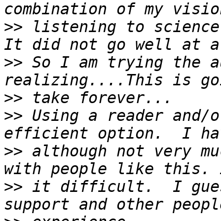
>>
 listening to science 
>>
 So I am trying the a
>>
>>
 Using a reader and/o
>>
 although not very mu
>>
 it difficult.  I gue