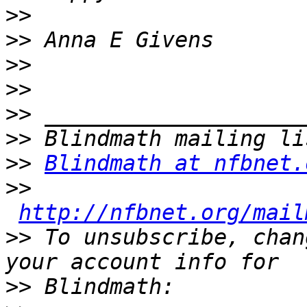
>>
>>
>>
>>
>>
>>
>>
Blindmath at nfbnet.
>>
http://nfbnet.org/mail
>>
 To unsubscribe, chan
>>