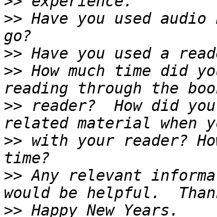
>>
>>
 Have you used audio 
>>
>>
 How much time did yo
>>
 reader?  How did you
>>
 with your reader? Ho
>>
 Any relevant informa
>>