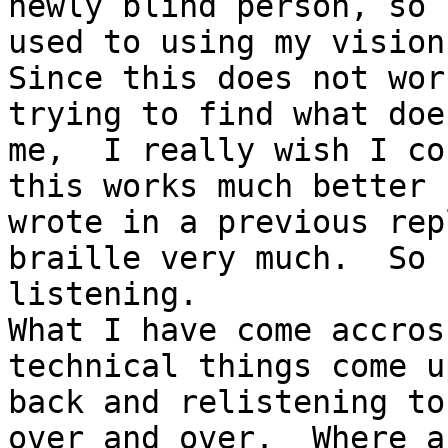
newly blind person, so 
used to using my vision 
Since this does not wor
trying to find what doe
me,  I really wish I co
this works much better 
wrote in a previous rep
braille very much.  So 
listening. 

What I have come accros
technical things come u
back and relistening to
over and over.  Where a