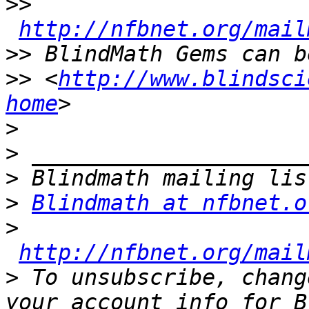
>>
http://nfbnet.org/mail
>>
>>
 <
http://www.blindsci
home
>
>
>
>
Blindmath at nfbnet.o
>
http://nfbnet.org/mail
>
 To unsubscribe, chang