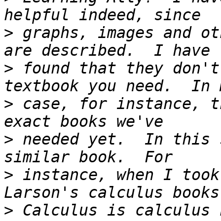
>
 graphs, images and ot
>
 found that they don't
>
 case, for instance, t
>
 needed yet.  In this 
>
 instance, when I took
>
 Calculus is calculus 