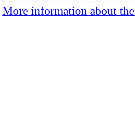
More information about the