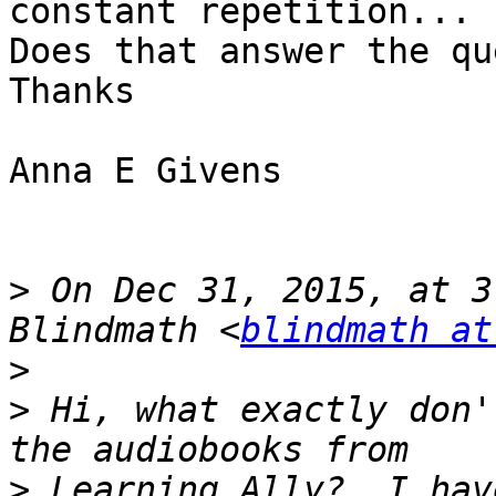
constant repetition...

Does that answer the qu
Thanks

Anna E Givens

>
 On Dec 31, 2015, at 3
Blindmath <
blindmath at
>
>
 Hi, what exactly don'
>
 Learning Ally?  I hav