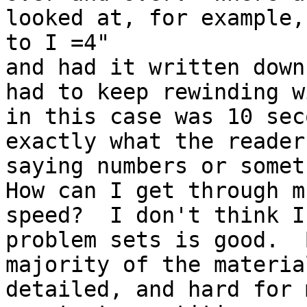
looked at, for example,
to I =4"

and had it written down
had to keep rewinding w
in this case was 10 sec
exactly what the reader
saying numbers or somet
How can I get through m
speed?  I don't think I
problem sets is good.  
majority of the materia
detailed, and hard for 