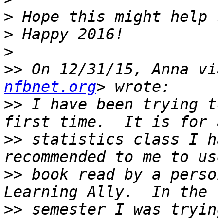
>
>
>
>>
 On 12/31/15, Anna vi
nfbnet.org
>>
 I have been trying t
>>
 statistics class I h
>>
 book read by a perso
>>
 semester I was tryin