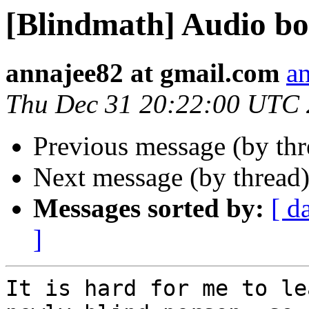
[Blindmath] Audio b
annajee82 at gmail.com
a
Thu Dec 31 20:22:00 UTC
Previous message (by th
Next message (by thread
Messages sorted by:
[ d
]
It is hard for me to le