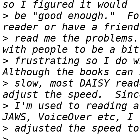
>
 be "good enough."  Fo
>
 read me the problems.
>
 frustrating so I do wh
>
 slow, most DAISY read
>
 I'm used to reading a
>
>