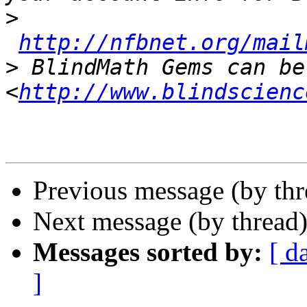
>
http://nfbnet.org/mail
>
 BlindMath Gems can be
<
http://www.blindscienc
Previous message (by th
Next message (by thread
Messages sorted by:
[ d
]