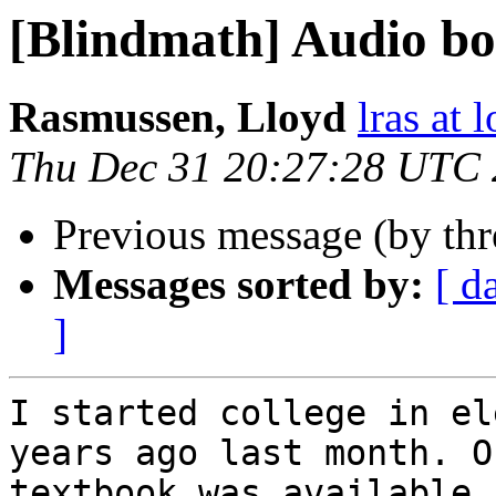
[Blindmath] Audio b
Rasmussen, Lloyd
lras at 
Thu Dec 31 20:27:28 UTC
Previous message (by th
Messages sorted by:
[ d
]
I started college in el
years ago last month. O
textbook was available,