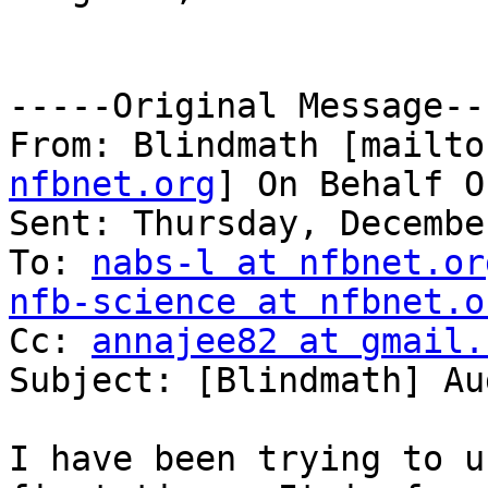
-----Original Message---
From: Blindmath [mailto
nfbnet.org
] On Behalf O
Sent: Thursday, Decembe
To: 
nabs-l at nfbnet.or
nfb-science at nfbnet.o

Cc: 
annajee82 at gmail.
Subject: [Blindmath] Au
I have been trying to u