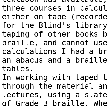
three courses in calcul
either on tape (recorde
for the Blind's library
taping of other books b
braille, and cannot use
calculations I had a br
an abacus and a braille
tables.

In working with taped t
through the material an
lectures, using a slate
of Grade 3 braille. Whe