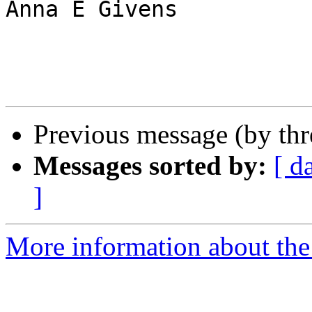
Anna E Givens

Previous message (by th
Messages sorted by:
[ d
]
More information about the