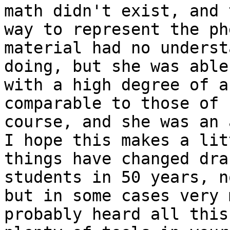
math didn't exist, and 
way to represent the ph
material had no underst
doing, but she was able
with a high degree of a
comparable to those of 
course, and she was an 
I hope this makes a lit
things have changed dra
students in 50 years, n
but in some cases very 
probably heard all this