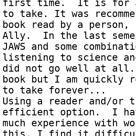
first time.  It is for 
to take. It was recomme
book read by a person, 
Ally.  In the last seme
JAWS and some combinati
listening to science an
did not go well at all.
book but I am quickly r
to take forever...

Using a reader and/or t
efficient option.  I ha
much experience with wo
this. I find it difficu