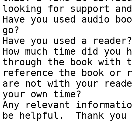
looking for support and 
Have you used audio boo
go?

Have you used a reader?
How much time did you h
through the book with t
reference the book or r
are not with your reade
your own time? 

Any relevant informatio
be helpful.  Thank you 