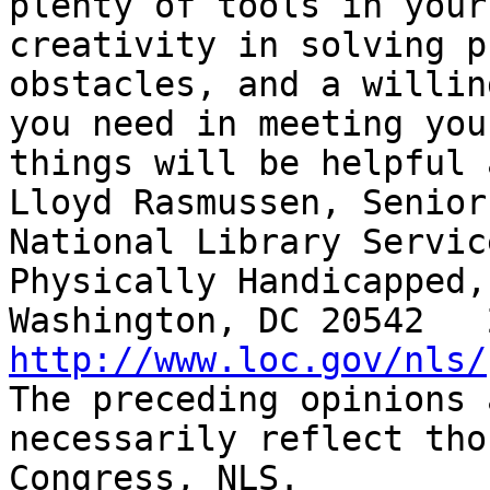
plenty of tools in your
creativity in solving p
obstacles, and a willin
you need in meeting you
things will be helpful 
Lloyd Rasmussen, Senior
National Library Servic
Physically Handicapped,
http://www.loc.gov/nls/

The preceding opinions 
necessarily reflect tho
Congress, NLS.
