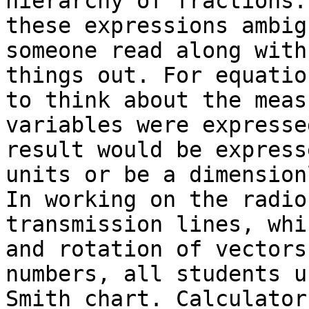
hierarchy of fractions.
these expressions ambig
someone read along with
things out. For equatio
to think about the meas
variables were expresse
result would be express
units or be a dimension
In working on the radio
transmission lines, whi
and rotation of vectors
numbers, all students u
Smith chart. Calculator