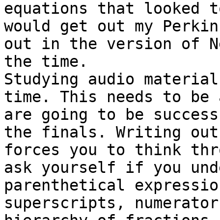
equations that looked t
would get out my Perkin
out in the version of N
the time. 

Studying audio material
time. This needs to be 
are going to be success
the finals. Writing out
forces you to think thr
ask yourself if you und
parenthetical expressio
superscripts, numerator