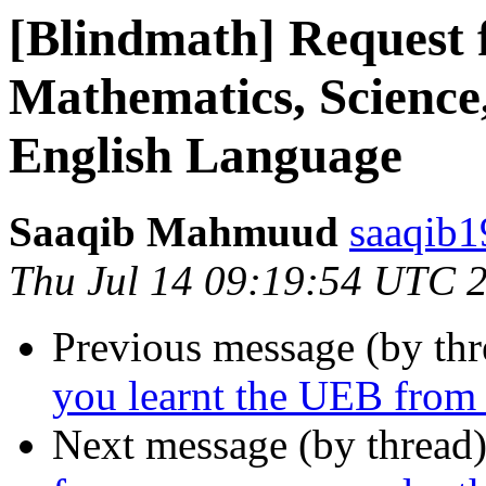
[Blindmath] Request 
Mathematics, Science
English Language
Saaqib Mahmuud
saaqib1
Thu Jul 14 09:19:54 UTC 
Previous message (by th
you learnt the UEB from t
Next message (by thread