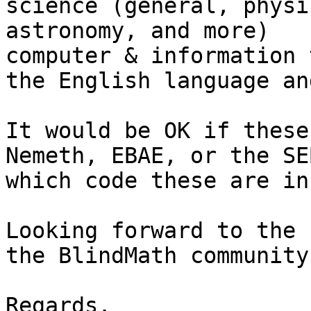
science (general, physi
astronomy, and more)

computer & information 
the English language an
It would be OK if these
Nemeth, EBAE, or the SE
which code these are in.
Looking forward to the 
the BlindMath community.
Regards. 
