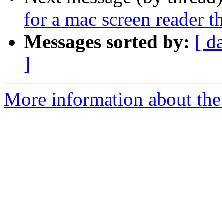
for a mac screen reader 
Messages sorted by:
[ d
]
More information about the