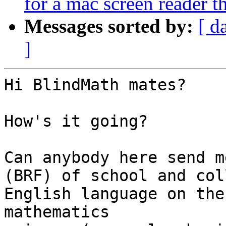
for a mac screen reader 
Messages sorted by:
[ d
]
Hi BlindMath mates?

How's it going?

Can anybody here send m
(BRF) of school and col
English language on the
mathematics 
