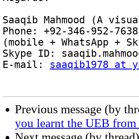
Saaqib Mahmood (A visua
Phone: +92-346-952-7638
(mobile + WhatsApp + Sk
Skype ID: saaqib.mahmood
E-mail: 
saaqib1978 at y
Previous message (by th
you learnt the UEB from t
Next message (by thread