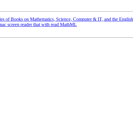
les of Books on Mathematics, Science, Computer & IT, and the Engli
 mac screen reader that with read MathML