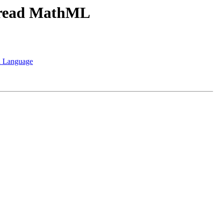
h read MathML
sh Language