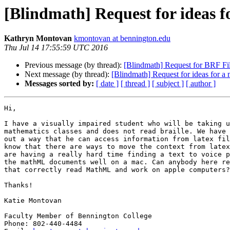
[Blindmath] Request for ideas 
Kathryn Montovan
kmontovan at bennington.edu
Thu Jul 14 17:55:59 UTC 2016
Previous message (by thread):
[Blindmath] Request for BRF Fi
Next message (by thread):
[Blindmath] Request for ideas for a
Messages sorted by:
[ date ]
[ thread ]
[ subject ]
[ author ]
Hi,

I have a visually impaired student who will be taking u
mathematics classes and does not read braille. We have 
out a way that he can access information from latex fil
know that there are ways to move the context from latex
are having a really hard time finding a text to voice p
the mathML documents well on a mac. Can anybody here re
that correctly read MathML and work on apple computers?

Thanks!

Katie Montovan

Faculty Member of Bennington College

Phone: 802-440-4484
