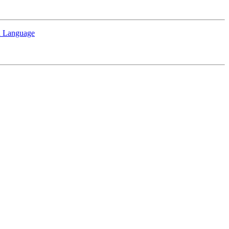
sh Language