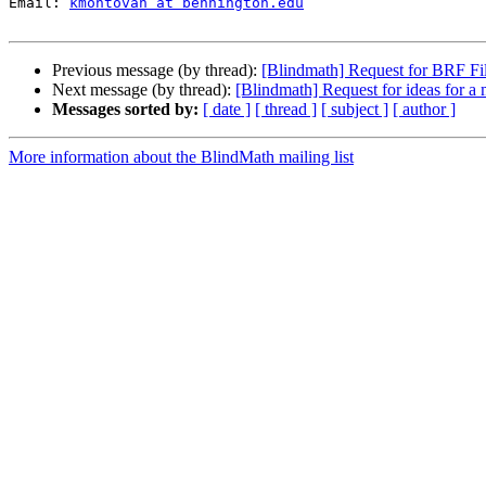
Email: 
kmontovan at bennington.edu
Previous message (by thread):
[Blindmath] Request for BRF Fi
Next message (by thread):
[Blindmath] Request for ideas for a
Messages sorted by:
[ date ]
[ thread ]
[ subject ]
[ author ]
More information about the BlindMath mailing list