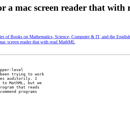
for a mac screen reader that wit
les of Books on Mathematics, Science, Computer & IT, and the Engli
 mac screen reader that with read MathML
pper-level

been trying to work

es auditorily. I

 to MathML, but we

rogram that reads

commend programs
