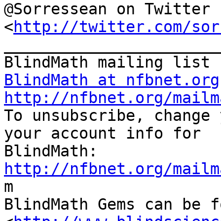
@Sorressean on Twitter

<
http://twitter.com/sor
_______________________
BlindMath at nfbnet.org
http://nfbnet.org/mailm

To unsubscribe, change 
your account info for

http://nfbnet.org/mailm

m

BlindMath Gems can be f