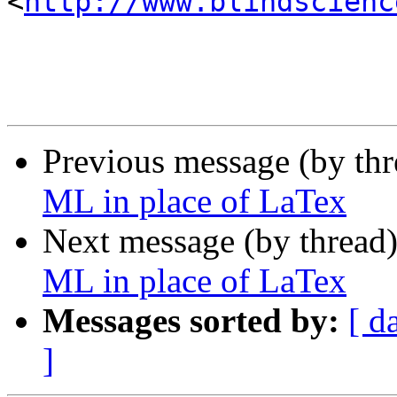
<
http://www.blindscienc
Previous message (by th
ML in place of LaTex
Next message (by thread
ML in place of LaTex
Messages sorted by:
[ d
]