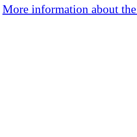
More information about the