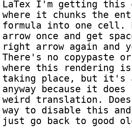
LaTex I'm getting this 
where it chunks the enti
formula into one cell. 
arrow once and get spac
right arrow again and y
There's no copypaste or
where this rendering is

taking place, but it's 
anyway because it does 
weird translation. Does
way to disable this and

just go back to good ol