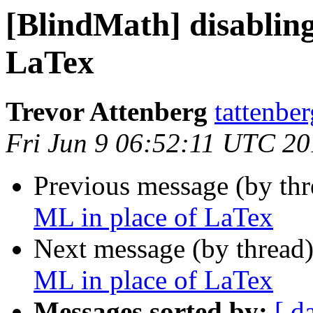
[BlindMath] disablin
LaTex
Trevor Attenberg
tattenbe
Fri Jun 9 06:52:11 UTC 2
Previous message (by th
ML in place of LaTex
Next message (by thread
ML in place of LaTex
Messages sorted by:
[ d