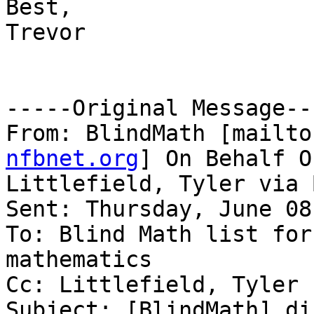
Best,

Trevor

-----Original Message---
From: BlindMath [mailto
nfbnet.org
] On Behalf Of
Littlefield, Tyler via 
Sent: Thursday, June 08
To: Blind Math list for
mathematics

Cc: Littlefield, Tyler

Subject: [BlindMath] di