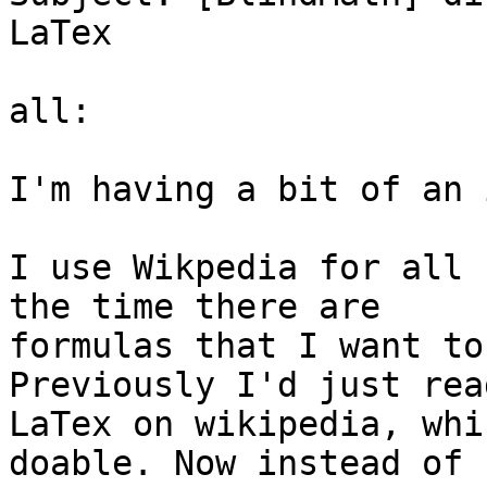
LaTex

all:

I'm having a bit of an 
I use Wikpedia for all 
the time there are

formulas that I want to
Previously I'd just rea
LaTex on wikipedia, whi
doable. Now instead of
