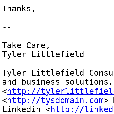
Thanks,   

-- 

Take Care,

Tyler Littlefield

Tyler Littlefield Consu
and business solutions.

<
http://tylerlittlefiel
<
http://tysdomain.com
> 
Linkedin <
http://linked