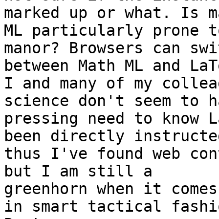
marked up or what. Is ma
ML particularly prone t
manor? Browsers can swit
between Math ML and LaT
I and many of my collea
science don't seem to h
pressing need to know L
been directly instructed
thus I've found web con
but I am still a

greenhorn when it comes
in smart tactical fashio