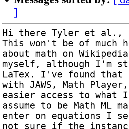
]
Hi there Tyler et al.,

This won't be of much h
about math on Wikipedia

myself, although I'm st
LaTex. I've found that

with JAWS, Math Player,
easier access to what I

assume to be Math ML ma
enter on equations I se
not sure if the instanc