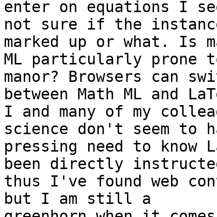
enter on equations I se
not sure if the instanc
marked up or what. Is ma
ML particularly prone t
manor? Browsers can swit
between Math ML and LaT
I and many of my collea
science don't seem to h
pressing need to know L
been directly instructed
thus I've found web con
but I am still a

greenhorn when it comes