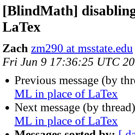
[BlindMath] disablin
LaTex
Zach
zm290 at msstate.edu
Fri Jun 9 17:36:25 UTC 2
Previous message (by th
ML in place of LaTex
Next message (by thread
ML in place of LaTex
Messages sorted by:
[ d