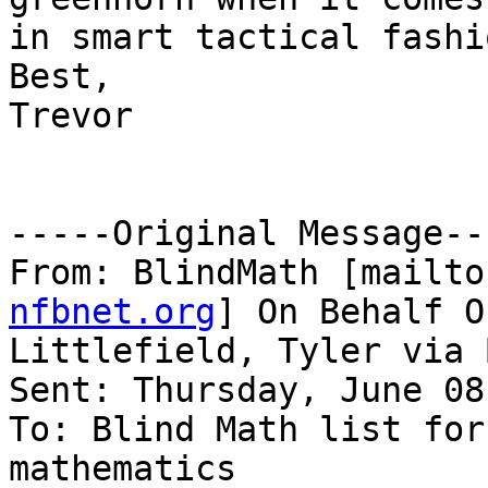
in smart tactical fashio
Best,

Trevor

-----Original Message---
From: BlindMath [mailto
nfbnet.org
] On Behalf Of
Littlefield, Tyler via 
Sent: Thursday, June 08
To: Blind Math list for
mathematics
