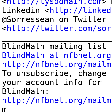
<
http://tysdomain.com
> 
Linkedin <
http://linked
@Sorressean on Twitter

<
http://twitter.com/sor
_______________________
BlindMath at nfbnet.org
http://nfbnet.org/mailm

To unsubscribe, change 
your account info for

http://nfbnet.org/mailm

m
