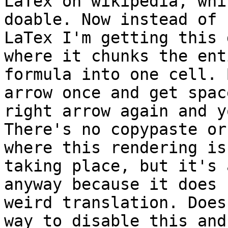
LaTex on wikipedia, whi
doable. Now instead of

LaTex I'm getting this 
where it chunks the enti
formula into one cell. 
arrow once and get spac
right arrow again and y
There's no copypaste or
where this rendering is

taking place, but it's 
anyway because it does 
weird translation. Does
way to disable this and
