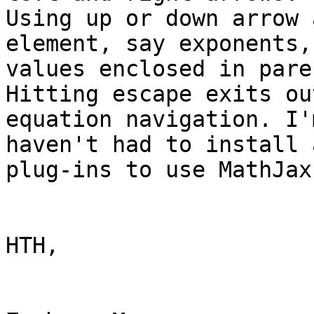
Using up or down arrow 
element, say exponents, 
values enclosed in pare
Hitting escape exits out
equation navigation. I'
haven't had to install a
plug-ins to use MathJax
HTH,
