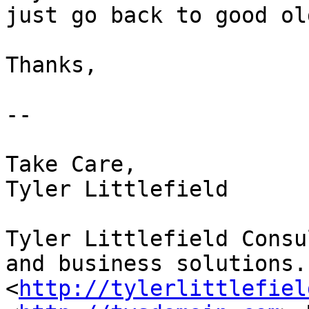
just go back to good ol
Thanks,   

-- 

Take Care,

Tyler Littlefield

Tyler Littlefield Consu
and business solutions.

<
http://tylerlittlefiel