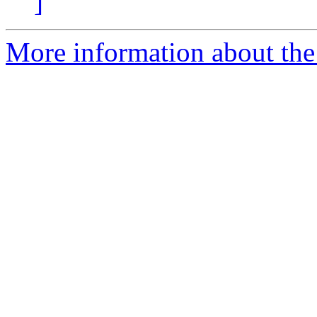
]
More information about the