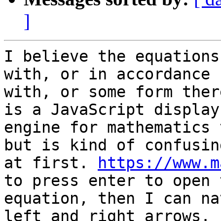
]
I believe the equations
with, or in accordance

with, or some form ther
is a JavaScript display

engine for mathematics 
but is kind of confusing
at first. 
https://www.m
to press enter to open t
equation, then I can na
left and right arrows.
