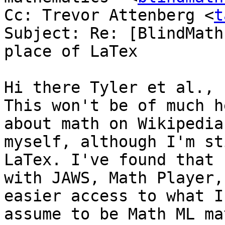
Cc: Trevor Attenberg <
t
Subject: Re: [BlindMath
place of LaTex

Hi there Tyler et al.,

This won't be of much h
about math on Wikipedia

myself, although I'm st
LaTex. I've found that

with JAWS, Math Player,
easier access to what I

assume to be Math ML ma