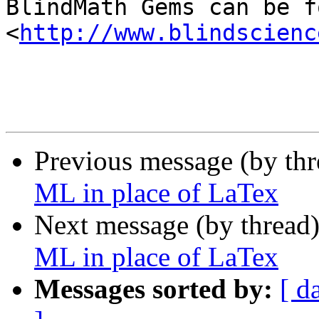

BlindMath Gems can be f
<
http://www.blindscienc
Previous message (by th
ML in place of LaTex
Next message (by thread
ML in place of LaTex
Messages sorted by:
[ d