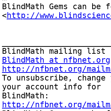
BlindMath Gems can be f
<
http://www.blindscienc
_______________________
BlindMath at nfbnet.org
http://nfbnet.org/mailm

To unsubscribe, change 
your account info for

http://nfbnet.org/mailm