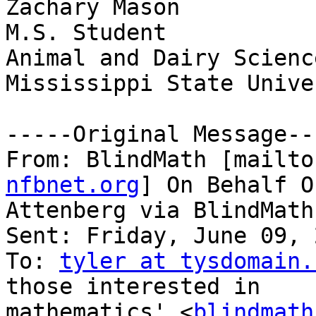
Zachary Mason

M.S. Student

Animal and Dairy Science
Mississippi State Unive
-----Original Message---
From: BlindMath [mailto
nfbnet.org
] On Behalf O
Attenberg via BlindMath

Sent: Friday, June 09, 
To: 
tyler at tysdomain.
those interested in

mathematics' <
blindmath