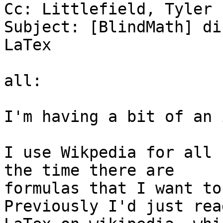
Cc: Littlefield, Tyler

Subject: [BlindMath] di
LaTex

all:

I'm having a bit of an 
I use Wikpedia for all 
the time there are

formulas that I want to
Previously I'd just rea