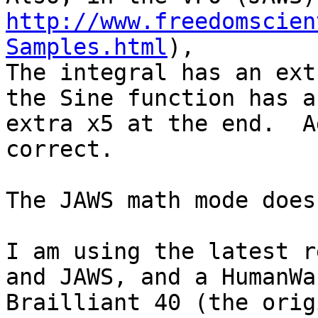
http://www.freedomscien
Samples.html
),

The integral has an ext
the Sine function has an
extra x5 at the end.  A
correct.

The JAWS math mode does
I am using the latest re
and JAWS, and a HumanWar
Brailliant 40 (the orig