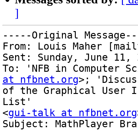
]
-----Original Message---
From: Louis Maher [mail
Sent: Sunday, June 11, 
To: 'NFB in Computer Sc
at nfbnet.org
>; 'Discus
of the Graphical User I
List'

<
gui-talk at nfbnet.org
Subject: MathPlayer Bra