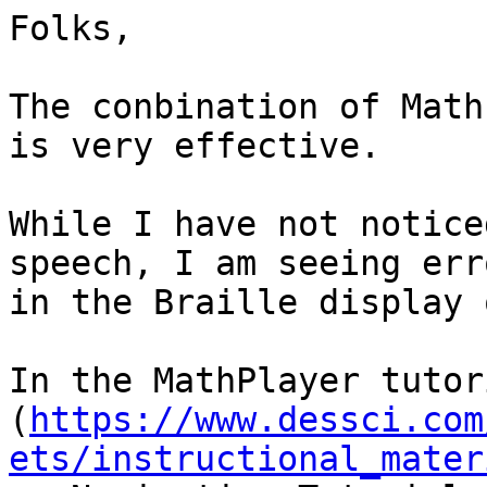
Folks,

The conbination of Math
is very effective.

While I have not notice
speech, I am seeing erro
in the Braille display 
In the MathPlayer tutori
(
https://www.dessci.com
ets/instructional_mater