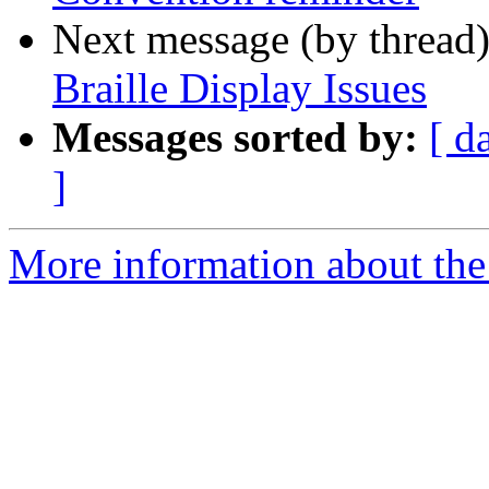
Next message (by thread
Braille Display Issues
Messages sorted by:
[ d
]
More information about the