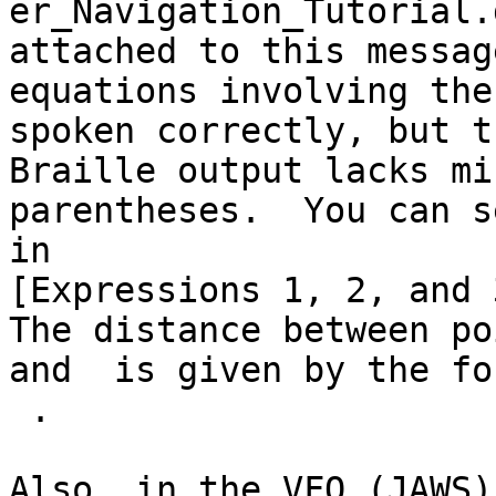

er_Navigation_Tutorial.
attached to this messag
equations involving the
spoken correctly, but th
Braille output lacks mi
parentheses.  You can s
in 

[Expressions 1, 2, and 
The distance between poi
and  is given by the fo
 .  
