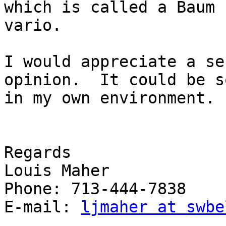
which is called a Baum 
vario.

I would appreciate a se
opinion.  It could be s
in my own environment.

Regards

Louis Maher

Phone: 713-444-7838

E-mail: 
ljmaher at swbe