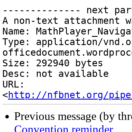
-------------- next par
A non-text attachment w
Name: MathPlayer_Naviga
Type: application/vnd.o
officedocument.wordproc
Size: 292940 bytes

Desc: not available

URL: 
<
http://nfbnet.org/pipe
Previous message (by th
Convention reminder