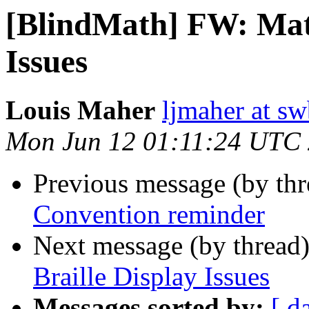
[BlindMath] FW: Math
Issues
Louis Maher
ljmaher at sw
Mon Jun 12 01:11:24 UTC
Previous message (by th
Convention reminder
Next message (by thread
Braille Display Issues
Messages sorted by:
[ d