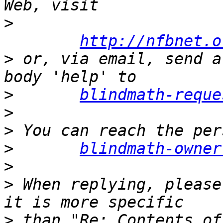
>
http://nfbnet.o
>
 or, via email, send a
>
blindmath-reque
>
>
>
blindmath-owner
>
>
 When replying, please
>