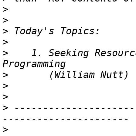
>
>
>
>
>
    1. Seeking Resourc
>
>
>
>
 ---------------------
>