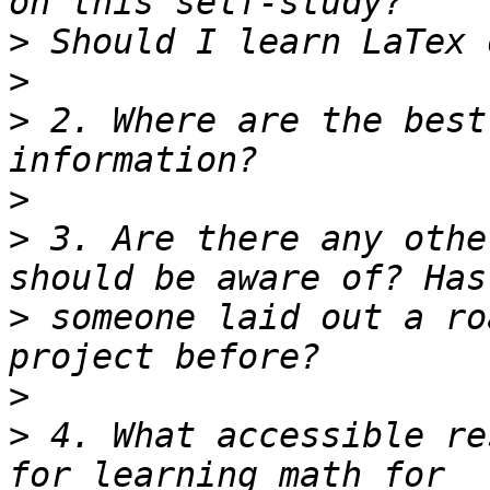
>
>
>
 2. Where are the best
>
>
 3. Are there any othe
>
 someone laid out a ro
>
>
 4. What accessible re