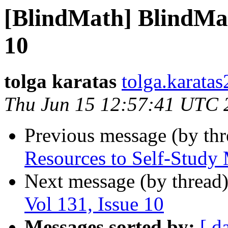
[BlindMath] BlindMath
10
tolga karatas
tolga.karata
Thu Jun 15 12:57:41 UTC 
Previous message (by th
Resources to Self-Study
Next message (by thread
Vol 131, Issue 10
Messages sorted by:
[ d