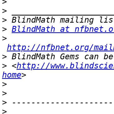
>
>
>
>
BlindMath at nfbnet.o
>
http://nfbnet.org/mail
>
>
 <
http://www.blindscie
home
>
>
>
>