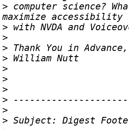
>
 computer science? Wha
>
>
>
>
>
>
>
>
>
>