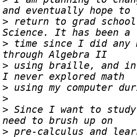
>
 return to grad school
>
 time since I did any 
>
 using braille, and in
>
>
>
 Since I want to study
>
 pre-calculus and lear