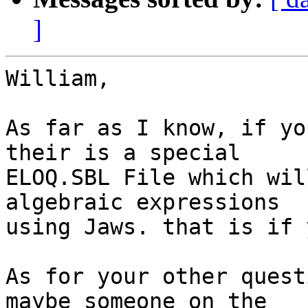
]
William,

As far as I know, if yo
their is a special

ELOQ.SBL File which wil
algebraic expressions

using Jaws. that is if 
As for your other quest
maybe someone on the
