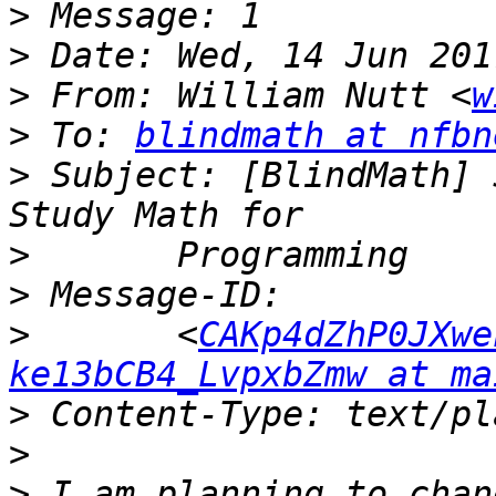
>
>
>
 From: William Nutt <
w
>
 To: 
blindmath at nfbn
>
 Subject: [BlindMath] 
>
>
>
 	<
CAKp4dZhP0JXwe
ke13bCB4_LvpxbZmw at ma
>
>
>
 I am planning to chan