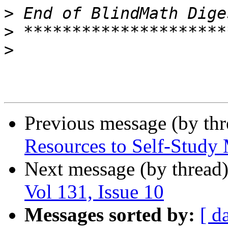
>
>
>
Previous message (by th
Resources to Self-Study
Next message (by thread
Vol 131, Issue 10
Messages sorted by:
[ d