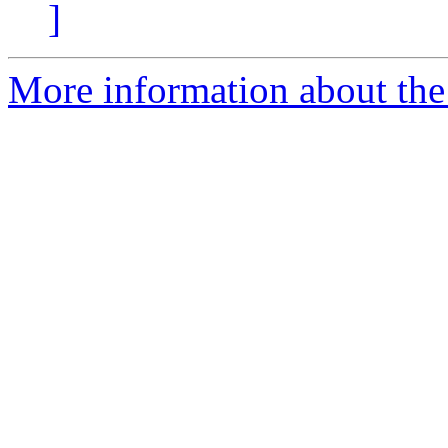
]
More information about the