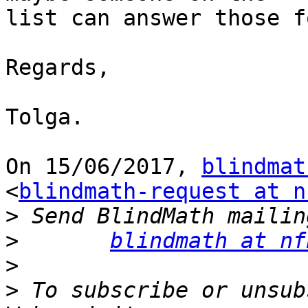
list can answer those f
Regards,

Tolga.

On 15/06/2017, 
blindmat
<
blindmath-request at n
>
>
blindmath at nf
>
>
 To subscribe or unsub