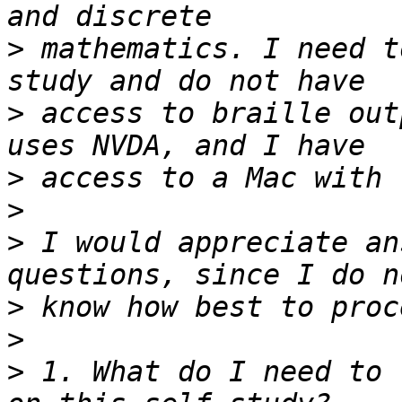
>
 mathematics. I need t
>
 access to braille out
>
>
>
 I would appreciate an
>
>
>
 1. What do I need to 