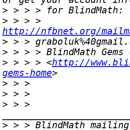
>
>
 > > > 
http://nfbnet.org/mailm
>
>
>
 > > > <
http://www.bli
gems-home
>
>
>
 > > 
>