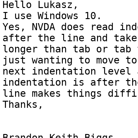
Hello Lukasz,

I use Windows 10.

Yes, NVDA does read ind
after the line and takes
longer than tab or tab 
just wanting to move to 
next indentation level 
indentation is after the
line makes things diffi
Thanks,

Brandon Keith Biggs 