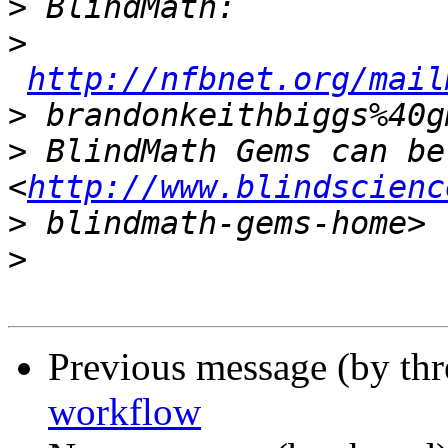
>
>
http://nfbnet.org/mail
>
>
 BlindMath Gems can be
<
http://www.blindscienc
>
>
Previous message (by th
workflow