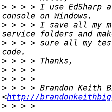
>
 > > > I use EdSharp a
>
 > > > I save all my m
>
 > > > sure all my tes
>
>
>
>
 > > > Brandon Keith Bi
<
http://brandonkeithbig
>