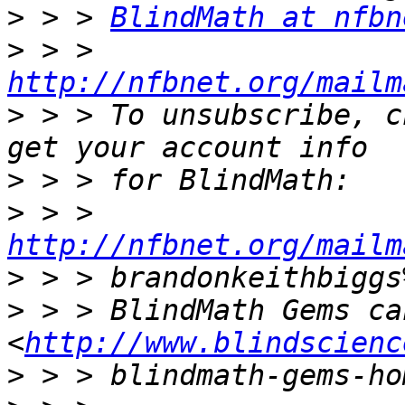
>
 > > 
BlindMath at nfbn
>
 > > 
http://nfbnet.org/mailm
>
 > > To unsubscribe, c
>
>
 > > 
http://nfbnet.org/mailm
>
>
 > > BlindMath Gems ca
<
http://www.blindscienc
>