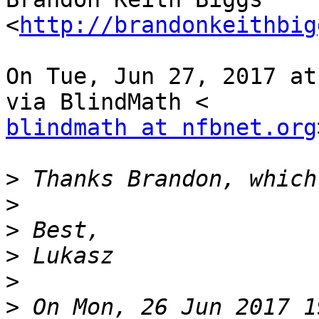
<
http://brandonkeithbig
On Tue, Jun 27, 2017 at
blindmath at nfbnet.org
>
>
>
>
>
>