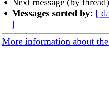
Next message (by thread
Messages sorted by:
[ d
]
More information about the