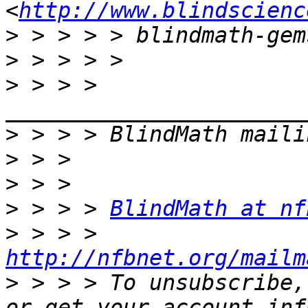
<
http://www.blindscienc
>
>
>
 > > > 
>
>
>
>
 > > > 
BlindMath at nf
>
 > > > 
http://nfbnet.org/mailm
>
 > > > To unsubscribe,