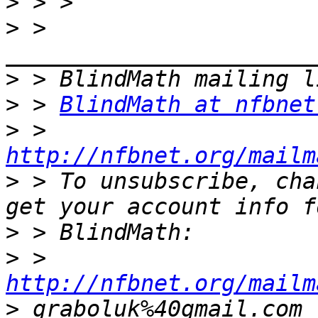
>
>
 > 
>
>
 > 
BlindMath at nfbnet
>
 > 
http://nfbnet.org/mailm
>
 > To unsubscribe, cha
>
>
 > 
http://nfbnet.org/mailm
>