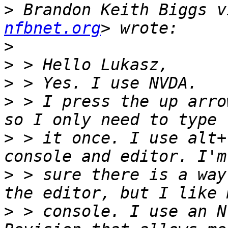
>
 Brandon Keith Biggs v
nfbnet.org
>
>
>
>
 > I press the up arro
>
 > it once. I use alt+
>
 > sure there is a way
>
 > console. I use an N