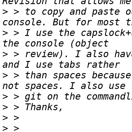
>
 > to copy and paste o
>
 > I use the capslock+
>
 > review). I also hav
>
 > than spaces because
>
>
>
>