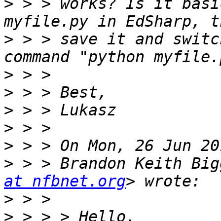
>
 > > works? Is it basi
>
 > > save it and switc
>
>
>
>
>
>
 > > Brandon Keith Big
at nfbnet.org
>
>