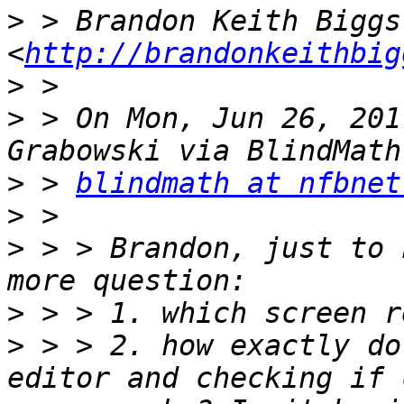
>
 > Brandon Keith Biggs 
<
http://brandonkeithbig
>
>
 > On Mon, Jun 26, 201
>
 > 
blindmath at nfbnet
>
>
 > > Brandon, just to 
>
>
 > > 2. how exactly do