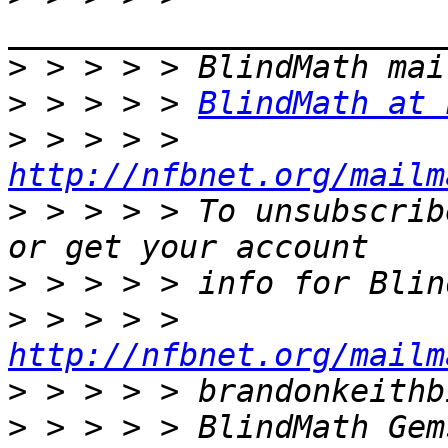
>
>
 > > > > 
BlindMath at 
>
 > > > > 
http://nfbnet.org/mailm
>
 > > > > To unsubscrib
>
>
 > > > > 
http://nfbnet.org/mailm
>
>
 > > > > BlindMath Gem