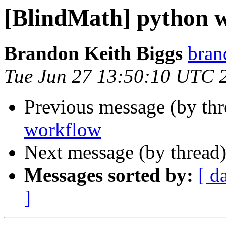
[BlindMath] python 
Brandon Keith Biggs
bran
Tue Jun 27 13:50:10 UTC 
Previous message (by th
workflow
Next message (by thread
Messages sorted by:
[ d
]