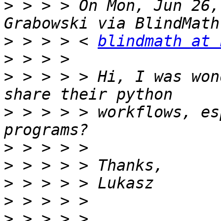
>
 > > > On Mon, Jun 26,
>
 > > > < 
blindmath at 
>
>
 > > > > Hi, I was won
>
 > > > > workflows, es
>
>
>
>
>
 > > > > 