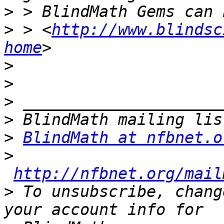
>
>
 > <
http://www.blindsc
home
>
>
>
>
>
BlindMath at nfbnet.o
>
http://nfbnet.org/mail
>
 To unsubscribe, chang