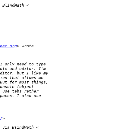
net.org
/