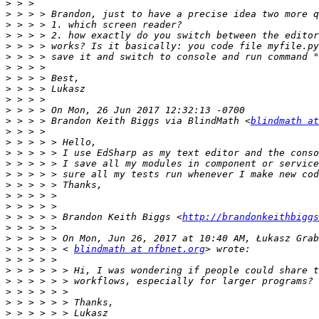
>
>
>
>
>
>
>
>
>
>
>
>
 > > > Brandon Keith Biggs via BlindMath <
blindmath at
>
>
>
>
>
>
>
>
>
 > > > > Brandon Keith Biggs <
http://brandonkeithbiggs
>
>
>
 > > > > < 
blindmath at nfbnet.org
>
>
>
>
>
>