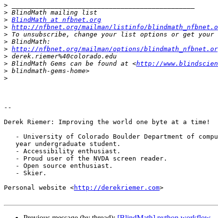
>
>
>
BlindMath at nfbnet.org
>
http://nfbnet.org/mailman/listinfo/blindmath_nfbnet.o
>
>
>
http://nfbnet.org/mailman/options/blindmath_nfbnet.or
>
>
 BlindMath Gems can be found at <
http://www.blindscien
>
>
-- 

Derek Riemer: Improving the world one byte at a time!

   - University of Colorado Boulder Department of computer science, 4th

   year undergraduate student.

   - Accessibility enthusiast.

   - Proud user of the NVDA screen reader.

   - Open source enthusiast.

   - Skier.

Personal website <
http://derekriemer.com
>

Previous message (by thread):
[BlindMath] python workflow