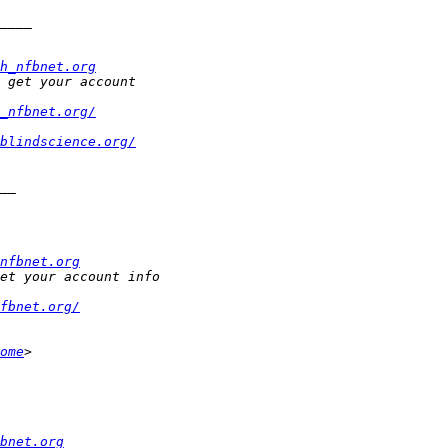
h_nfbnet.org
_nfbnet.org/
blindscience.org/
nfbnet.org
fbnet.org/
ome
bnet.org