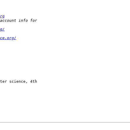
rg
g/
ce.org/