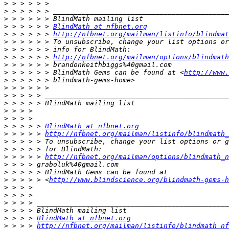
>
>
>
>
 > > > > > 
BlindMath at nfbnet.org
>
 > > > > > 
http://nfbnet.org/mailman/listinfo/blindmat
>
>
>
 > > > > > 
http://nfbnet.org/mailman/options/blindmath
>
>
 > > > > > BlindMath Gems can be found at <
http://www.
>
>
>
>
>
>
>
 > > > > 
BlindMath at nfbnet.org
>
 > > > > 
http://nfbnet.org/mailman/listinfo/blindmath_
>
>
>
 > > > > 
http://nfbnet.org/mailman/options/blindmath_n
>
>
>
 > > > > <
http://www.blindscience.org/blindmath-gems-h
>
>
>
>
>
 > > > 
BlindMath at nfbnet.org
>
 > > > 
http://nfbnet.org/mailman/listinfo/blindmath_nf