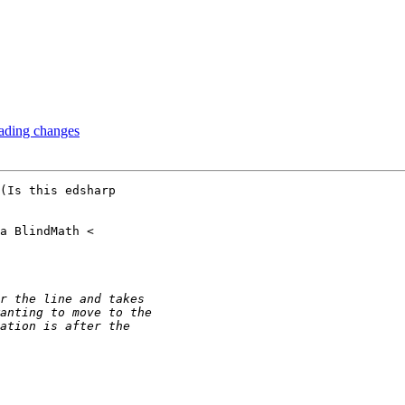
ading changes
(Is this edsharp
