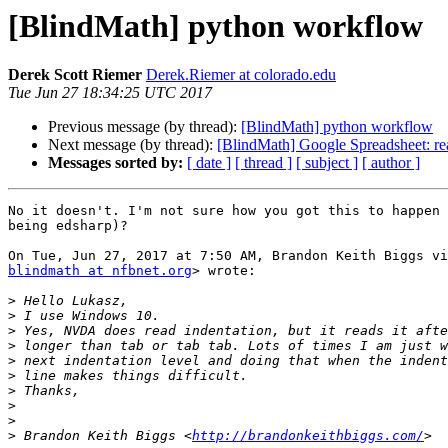
[BlindMath] python workflow
Derek Scott Riemer
Derek.Riemer at colorado.edu
Tue Jun 27 18:34:25 UTC 2017
Previous message (by thread):
[BlindMath] python workflow
Next message (by thread):
[BlindMath] Google Spreadsheet: re
Messages sorted by:
[ date ]
[ thread ]
[ subject ]
[ author ]
No it doesn't. I'm not sure how you got this to happen 
being edsharp)?

blindmath at nfbnet.org
> wrote:

>
>
>
>
>
>
>
>
>
>
 Brandon Keith Biggs <
http://brandonkeithbiggs.com/