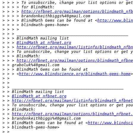
>
>
>
 > > > 
http://nfbnet.org/mailman/options/blindmath_nfb
>
>
 > > > BlindMath Gems can be found at <
http://www.blin
>
>
>
>
>
 > > 
BlindMath at nfbnet.org
>
 > > 
http://nfbnet.org/mailman/listinfo/blindmath_nfbn
>
>
>
 > > 
http://nfbnet.org/mailman/options/blindmath_nfbne
>
>
>
 > > <
http://www.blindscience.org/blindmath-gems-home
>
>
>
>
>
 > 
BlindMath at nfbnet.org
>
 > 
http://nfbnet.org/mailman/listinfo/blindmath_nfbnet
>
>
>
 > 
http://nfbnet.org/mailman/options/blindmath_nfbnet.
>
>
 > BlindMath Gems can be found at <
http://www.blindsci
>
>