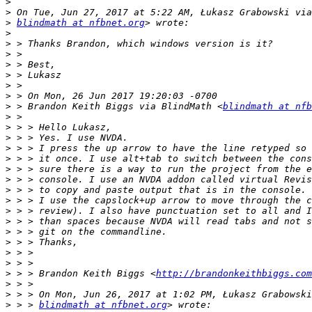
>
>
>
blindmath at nfbnet.org
>
>
>
>
>
>
>
>
 > Brandon Keith Biggs via BlindMath <
blindmath at nfb
>
>
>
>
>
>
>
>
>
>
>
>
>
>
>
>
 > > Brandon Keith Biggs <
http://brandonkeithbiggs.com
>
>
>
 > > 
blindmath at nfbnet.org