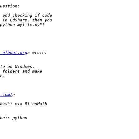
 nfbnet.org
.com/