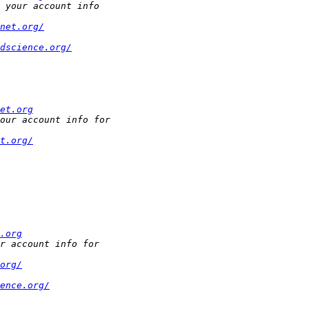
net.org/
dscience.org/
et.org
t.org/
.org
org/
ence.org/