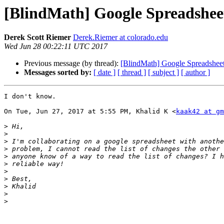
[BlindMath] Google Spreadsheet
Derek Scott Riemer
Derek.Riemer at colorado.edu
Wed Jun 28 00:22:11 UTC 2017
Previous message (by thread):
[BlindMath] Google Spreadsheet
Messages sorted by:
[ date ]
[ thread ]
[ subject ]
[ author ]
I don't know.

On Tue, Jun 27, 2017 at 5:55 PM, Khalid K <
kaak42 at gm
>
>
>
>
>
>
>
>
>
>
>
-- 
