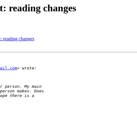
: reading changes
: reading changes
ail.com
> wrote:
