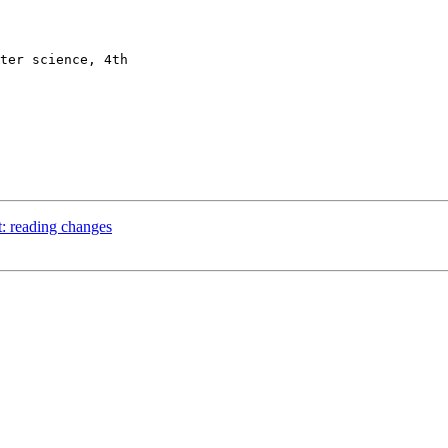
: reading changes