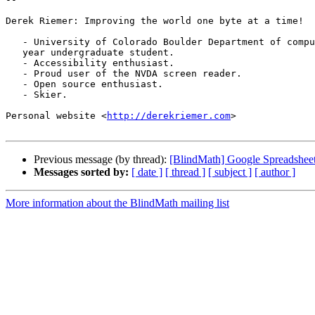
Derek Riemer: Improving the world one byte at a time!

   - University of Colorado Boulder Department of computer science, 4th

   year undergraduate student.

   - Accessibility enthusiast.

   - Proud user of the NVDA screen reader.

   - Open source enthusiast.

   - Skier.

Personal website <
http://derekriemer.com
>

Previous message (by thread):
[BlindMath] Google Spreadsheet
Messages sorted by:
[ date ]
[ thread ]
[ subject ]
[ author ]
More information about the BlindMath mailing list