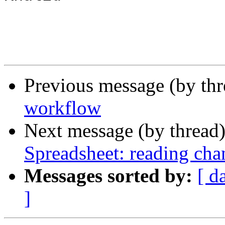
Previous message (by th
workflow
Next message (by thread
Spreadsheet: reading cha
Messages sorted by:
[ d
]