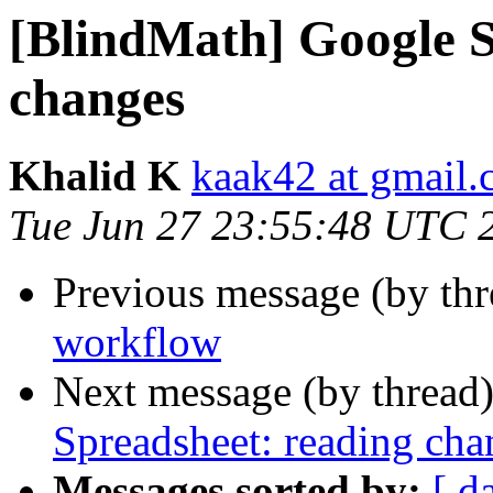
[BlindMath] Google S
changes
Khalid K
kaak42 at gmail
Tue Jun 27 23:55:48 UTC 
Previous message (by th
workflow
Next message (by thread
Spreadsheet: reading cha
Messages sorted by:
[ d