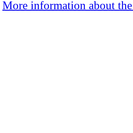
More information about the