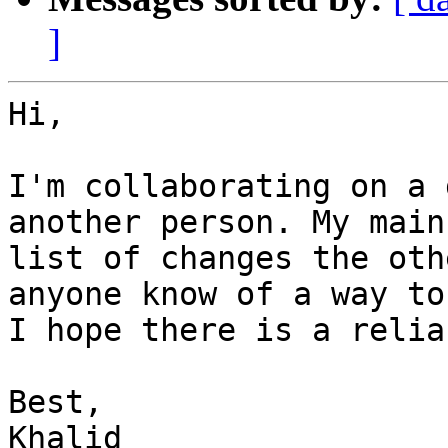
]
Hi,

I'm collaborating on a 
another person. My main
list of changes the oth
anyone know of a way to
I hope there is a relia
Best,

Khalid
