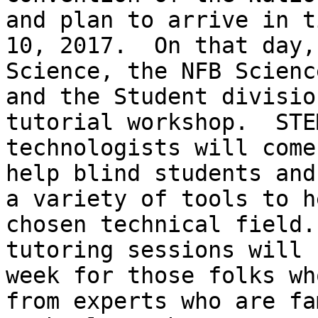
and plan to arrive in t
10, 2017.  On that day,
Science, the NFB Scienc
and the Student divisio
tutorial workshop.  STE
technologists will come
help blind students and
a variety of tools to h
chosen technical field.
tutoring sessions will 
week for those folks wh
from experts who are fa