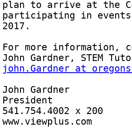
plan to arrive at the C
participating in events
2017.

For more information, c
john.Gardner at oregons
John Gardner

President

541.754.4002 x 200

www.viewplus.com
