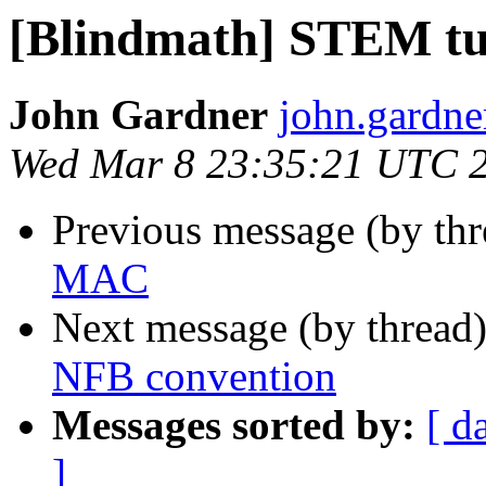
[Blindmath] STEM tut
John Gardner
john.gardne
Wed Mar 8 23:35:21 UTC 
Previous message (by th
MAC
Next message (by thread
NFB convention
Messages sorted by:
[ d
]