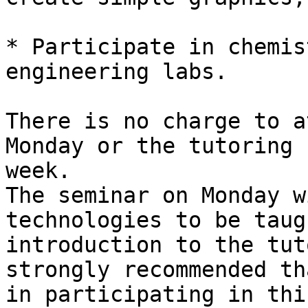
* Participate in chemis
engineering labs.

There is no charge to a
Monday or the tutoring 
week.

The seminar on Monday w
technologies to be taug
introduction to the tut
strongly recommended th
in participating in thi