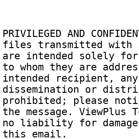
PRIVILEGED AND CONFIDEN
files transmitted with 
are intended solely for
to whom they are addres
intended recipient, any
dissemination or distri
prohibited; please noti
the message. ViewPlus T
no liability for damage
this email.
