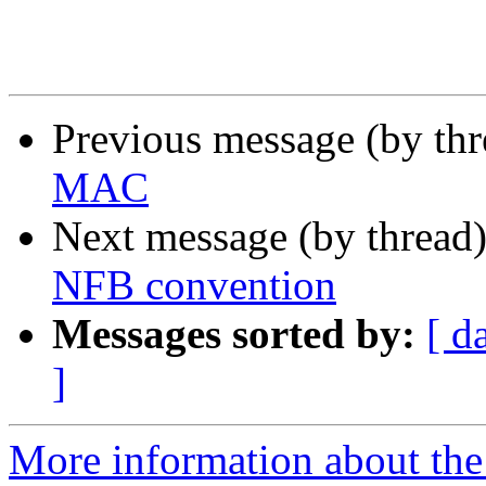
Previous message (by th
MAC
Next message (by thread
NFB convention
Messages sorted by:
[ d
]
More information about the