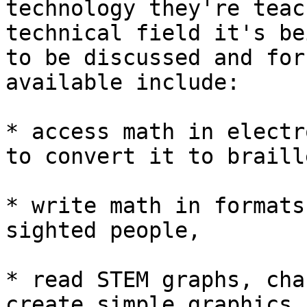
technology they're teac
technical field it's be
to be discussed and for
available include:

* access math in electr
to convert it to braille
* write math in formats
sighted people,

* read STEM graphs, cha
create simple graphics,
