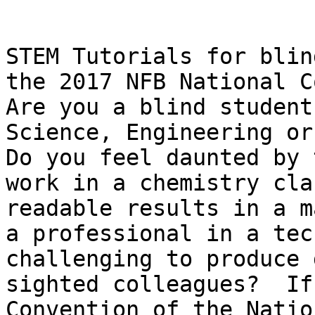
STEM Tutorials for blin
the 2017 NFB National C
Are you a blind student
Science, Engineering or
Do you feel daunted by 
work in a chemistry cla
readable results in a m
a professional in a tec
challenging to produce 
sighted colleagues?  If
Convention of the Natio