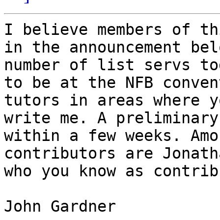
I believe members of th
in the announcement bel
number of list servs to
to be at the NFB conven
tutors in areas where y
write me. A preliminary
within a few weeks. Amo
contributors are Jonath
who you know as contrib
John Gardner
