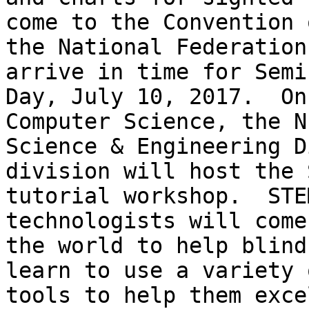
come to the Convention o
the National Federation
arrive in time for Semin
Day, July 10, 2017.  On
Computer Science, the NF
Science & Engineering D
division will host the S
tutorial workshop.  STE
technologists will come
the world to help blind
learn to use a variety o
tools to help them exce