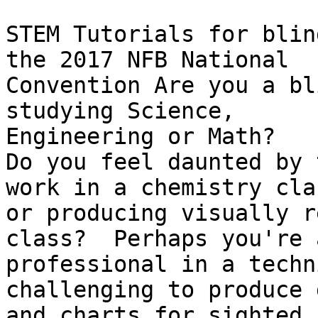
STEM Tutorials for blin
the 2017 NFB National

Convention Are you a bl
studying Science,

Engineering or Math?

Do you feel daunted by 
work in a chemistry clas
or producing visually r
class?  Perhaps you're a
professional in a techn
challenging to produce 
and charts for sighted 