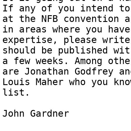
If any of you intend to 
at the NFB convention a
in areas where you have

expertise, please write
should be published with
a few weeks. Among othe
are Jonathan Godfrey and
Louis Maher who you kno
list.

John Gardner
