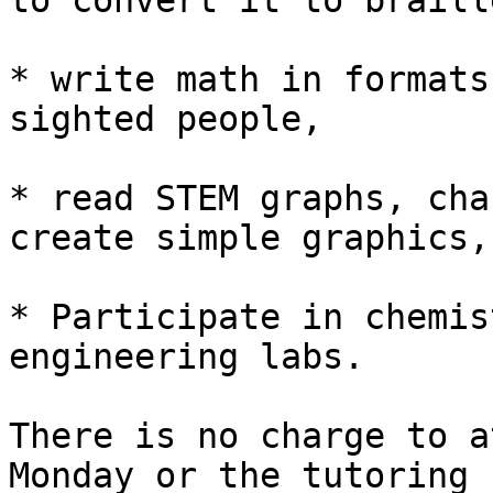
to convert it to braille
* write math in formats
sighted people,

* read STEM graphs, cha
create simple graphics,

* Participate in chemis
engineering labs.

There is no charge to a
Monday or the tutoring
