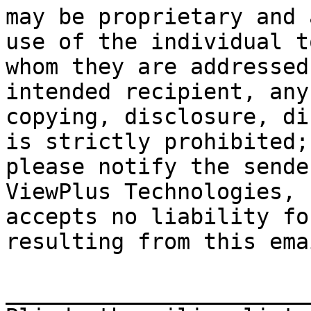
may be proprietary and 
use of the individual to
whom they are addressed
intended recipient, any
copying, disclosure, di
is strictly prohibited;

please notify the sende
ViewPlus Technologies, I
accepts no liability fo
resulting from this emai
_______________________