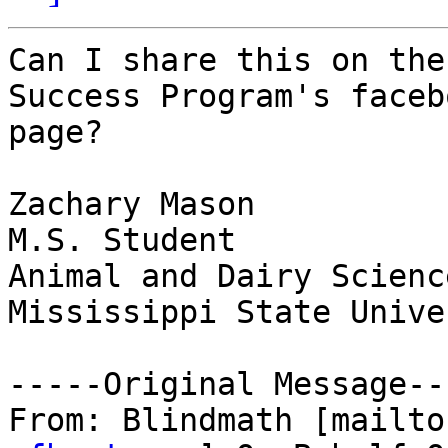
Can I share this on the
Success Program's facebo
page? 

Zachary Mason

M.S. Student

Animal and Dairy Science
Mississippi State Unive
-----Original Message---
From: Blindmath [mailto