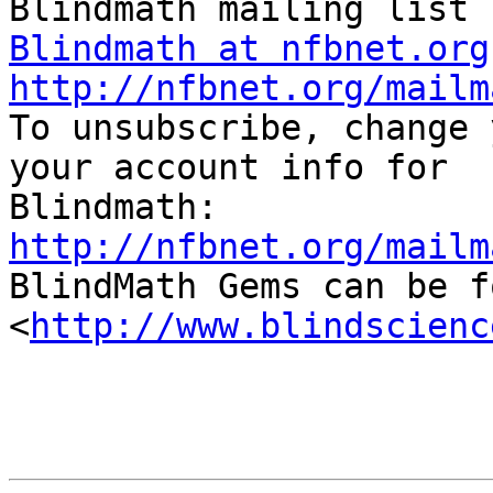
Blindmath at nfbnet.org
http://nfbnet.org/mailm

To unsubscribe, change 
your account info for

http://nfbnet.org/mailm

BlindMath Gems can be f
<
http://www.blindscienc