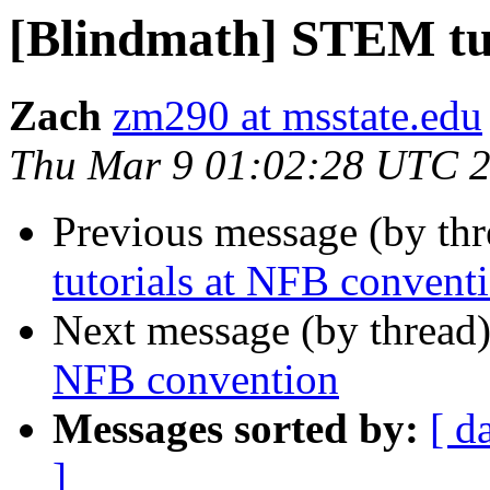
[Blindmath] STEM tut
Zach
zm290 at msstate.edu
Thu Mar 9 01:02:28 UTC 
Previous message (by th
tutorials at NFB convent
Next message (by thread
NFB convention
Messages sorted by:
[ d
]