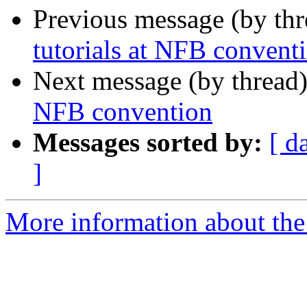
Previous message (by th
tutorials at NFB convent
Next message (by thread
NFB convention
Messages sorted by:
[ d
]
More information about the