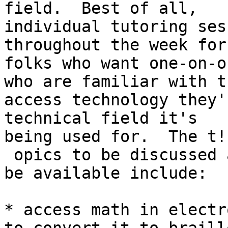
field.  Best of all,

individual tutoring ses
throughout the week for
folks who want one-on-o
who are familiar with th
access technology they'
technical field it's

being used for.  The t!

 opics to be discussed and for which tutoring will 
be available include:

* access math in electr