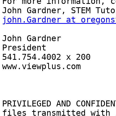
For more information, c
john.Gardner at oregons
John Gardner

President

541.754.4002 x 200

www.viewplus.com

PRIVILEGED AND CONFIDEN
files transmitted with i