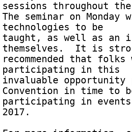
sessions throughout the
The seminar on Monday w
technologies to be

taught, as well as an i
themselves.  It is stron
recommended that folks 
participating in this

invaluable opportunity 
Convention in time to be
participating in events
2017.
