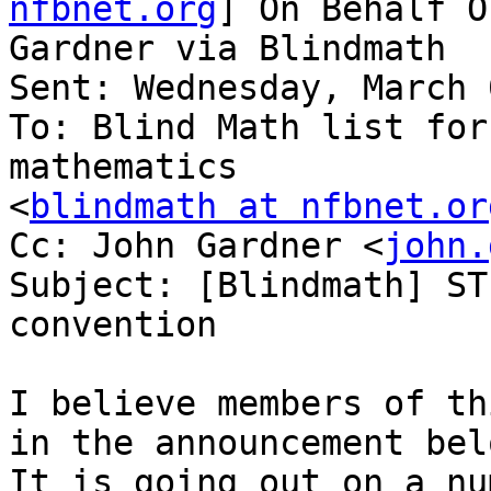
nfbnet.org
] On Behalf O
Gardner via Blindmath

Sent: Wednesday, March 
To: Blind Math list for
mathematics

<
blindmath at nfbnet.or
Cc: John Gardner <
john.
Subject: [Blindmath] ST
convention

I believe members of th
in the announcement belo
It is going out on a nu