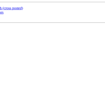
 (cross posted)
ors