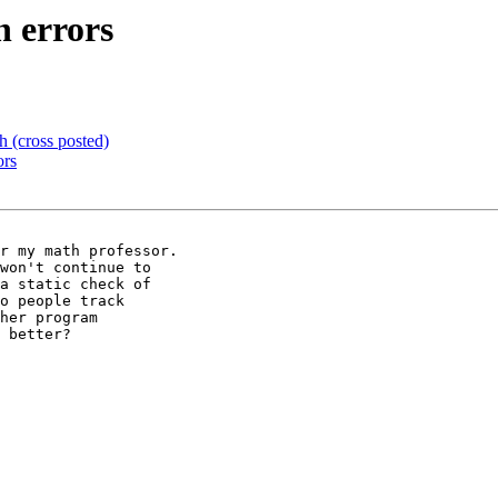
n errors
 (cross posted)
ors
r my math professor.

won't continue to

a static check of

o people track

her program

 better?
