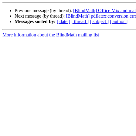
Previous message (by thread):
[BlindMath] Office Mix and math
Next message (by thread):
[BlindMath] pdflatex:conversion err
Messages sorted by:
[ date ]
[ thread ]
[ subject ]
[ author ]
More information about the BlindMath mailing list