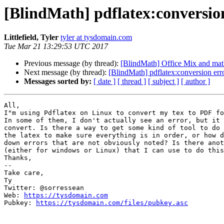
[BlindMath] pdflatex:conversio
Littlefield, Tyler
tyler at tysdomain.com
Tue Mar 21 13:29:53 UTC 2017
Previous message (by thread):
[BlindMath] Office Mix and math
Next message (by thread):
[BlindMath] pdflatex:conversion err
Messages sorted by:
[ date ]
[ thread ]
[ subject ]
[ author ]
All,

I"m using Pdflatex on Linux to convert my tex to PDF fo
In some of them, I don't actually see an error, but it 
convert. Is there a way to get some kind of tool to do 
the latex to make sure everything is in order, or how d
down errors that are not obviously noted? Is there anot
(either for windows or Linux) that I can use to do this
Thanks,

-- 

Take care,

Ty

Twitter: @sorressean

Web: 
https://tysdomain.com
Pubkey: 
https://tysdomain.com/files/pubkey.asc