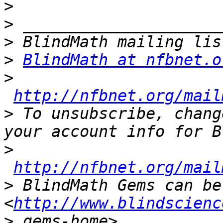
>
>
>
>
BlindMath at nfbnet.o
>
http://nfbnet.org/mail
>
 To unsubscribe, chang
>
http://nfbnet.org/mail
>
 BlindMath Gems can be
<
http://www.blindscienc
>