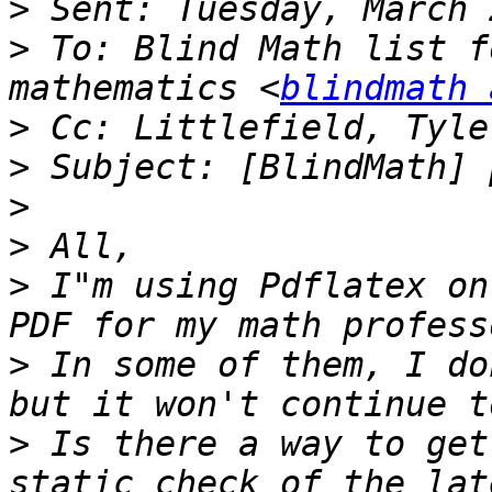
>
>
 To: Blind Math list f
mathematics <
blindmath 
>
 Cc: Littlefield, Tyle
>
>
>
>
 I"m using Pdflatex on
>
 In some of them, I do
>
 Is there a way to get