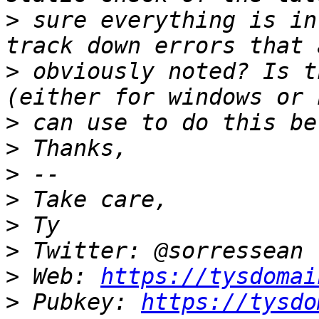
>
 sure everything is in
>
 obviously noted? Is t
>
>
>
>
>
>
>
 Web: 
https://tysdomai
>
 Pubkey: 
https://tysdo