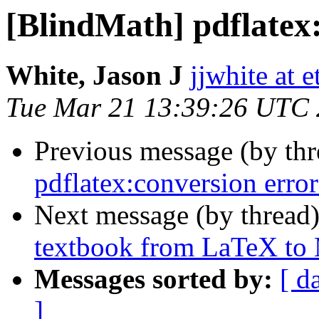
[BlindMath] pdflatex
White, Jason J
jjwhite at e
Tue Mar 21 13:39:26 UTC
Previous message (by th
pdflatex:conversion error
Next message (by thread
textbook from LaTeX t
Messages sorted by:
[ d
]