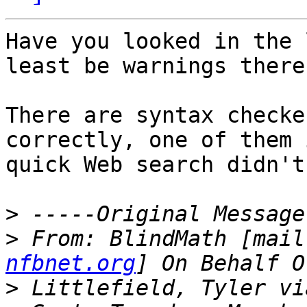
Have you looked in the 
least be warnings there.
There are syntax checke
correctly, one of them 
quick Web search didn't
>
>
 From: BlindMath [mail
nfbnet.org
>