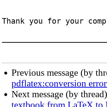
Thank you for your comp
_______________________
Previous message (by th
pdflatex:conversion error
Next message (by thread
textbook from LaTeX t