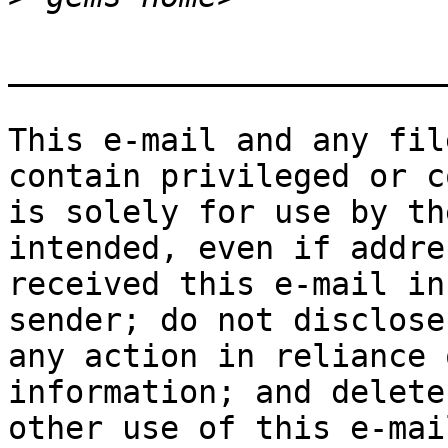
_______________________
This e-mail and any fil
contain privileged or c
is solely for use by th
intended, even if addre
received this e-mail in
sender; do not disclose
any action in reliance 
information; and delete
other use of this e-mai