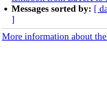
Messages sorted by:
[ d
]
More information about the