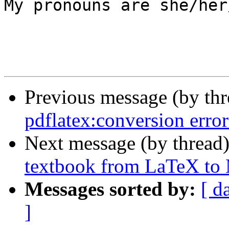
My pronouns are she/her
Previous message (by th
pdflatex:conversion error
Next message (by thread
textbook from LaTeX t
Messages sorted by:
[ d
]