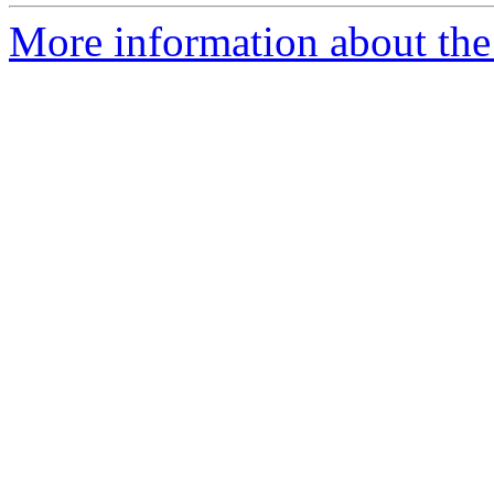
More information about the