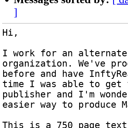
]
Hi,

I work for an alternate
organization. We've pro
before and have InftyRe
time I was able to get 
publisher and I'm wonde
easier way to produce M
This is a 750 page text