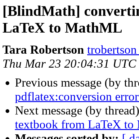
[BlindMath] converti
LaTeX to MathML
Tara Robertson
trobertson
Thu Mar 23 20:04:31 UTC
Previous message (by th
pdflatex:conversion error
Next message (by thread
textbook from LaTeX t
Messages sorted by:
[ d