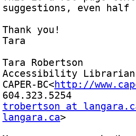
suggestions, even half 
Thank you!

Tara

Tara Robertson

Accessibility Librarian

CAPER-BC<
http://www.cap
trobertson at langara.c
langara.ca
>
