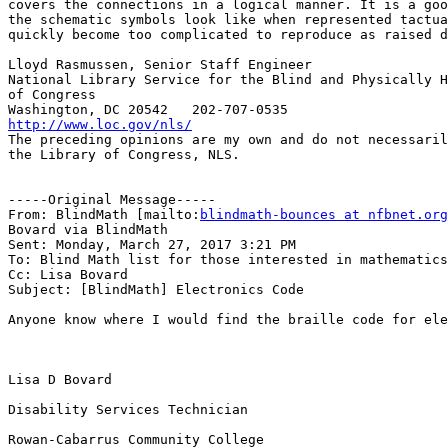
covers the connections in a logical manner. It is a goo
the schematic symbols look like when represented tactua
quickly become too complicated to reproduce as raised d
Lloyd Rasmussen, Senior Staff Engineer

National Library Service for the Blind and Physically H
of Congress

http://www.loc.gov/nls/

The preceding opinions are my own and do not necessaril
the Library of Congress, NLS.

-----Original Message-----

From: BlindMath [mailto:
blindmath-bounces at nfbnet.org
Bovard via BlindMath

Sent: Monday, March 27, 2017 3:21 PM

To: Blind Math list for those interested in mathematics

Cc: Lisa Bovard

Subject: [BlindMath] Electronics Code

Anyone know where I would find the braille code for ele
Lisa D Bovard

Disability Services Technician

Rowan-Cabarrus Community College
