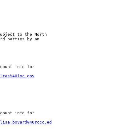
ubject to the North

rd parties by an

count info for

lras%40loc.gov
count info for

lisa.bovard%40rccc.ed