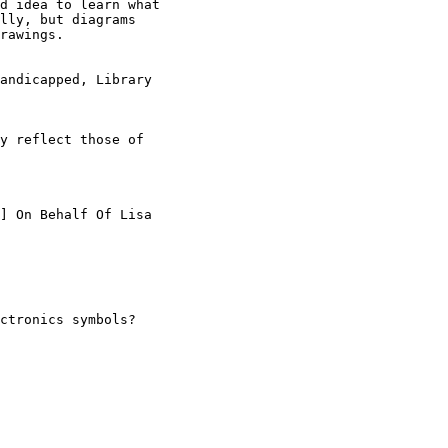
d idea to learn what

lly, but diagrams

rawings.

andicapped, Library

y reflect those of

] On Behalf Of Lisa

ctronics symbols?
