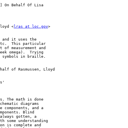
] On Behalf Of Lisa

loyd <
lras at loc.gov
>

 and it uses the

tc.  This particular

t of measurement and

eek omega).  Trying

 symbols in braille.

half of Rasmussen, Lloyd

s'

s. The math is done

chematic diagrams

e components, and a

mponents. Blind

always gotten, a

th some understanding

on is complete and
