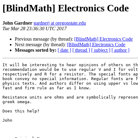
[BlindMath] Electronics Code
John Gardner
gardnerj at oregonstate.edu
Tue Mar 28 23:36:30 UTC 2017
Previous message (by thread):
[BlindMath] Electronics Code
Next message (by thread):
[BlindMath] Electronics Code
Messages sorted by:
[ date ]
[ thread ]
[ subject ]
[ author ]
It will be interesting to hear opinions of others on th
recommendation would be to use regular V and I for volt
respectively and R for a resistor. The special fonts ap
book convey no special information. Regular fonts are f
physics texts. And authors differ on using upper vs low
fast and firm rule as far as I know.

Resistance units are ohms and are symbolically represen
greek omega.

Does this help?

John
