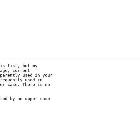
is list, but my

age, current

parently used in your

requently used in

er case. There is no

ted by an upper case
