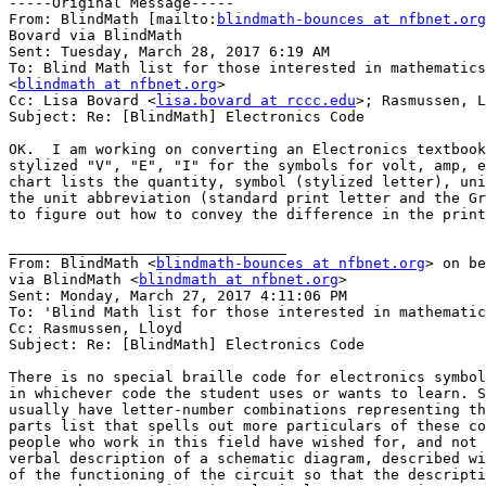
-----Original Message-----

From: BlindMath [mailto:
blindmath-bounces at nfbnet.org
Bovard via BlindMath

Sent: Tuesday, March 28, 2017 6:19 AM

To: Blind Math list for those interested in mathematics

<
blindmath at nfbnet.org
>

Cc: Lisa Bovard <
lisa.bovard at rccc.edu
>; Rasmussen, L
Subject: Re: [BlindMath] Electronics Code

OK.  I am working on converting an Electronics textbook
stylized "V", "E", "I" for the symbols for volt, amp, e
chart lists the quantity, symbol (stylized letter), uni
the unit abbreviation (standard print letter and the Gr
to figure out how to convey the difference in the print
________________________________

From: BlindMath <
blindmath-bounces at nfbnet.org
> on be
via BlindMath <
blindmath at nfbnet.org
>

Sent: Monday, March 27, 2017 4:11:06 PM

To: 'Blind Math list for those interested in mathematic
Cc: Rasmussen, Lloyd

Subject: Re: [BlindMath] Electronics Code

There is no special braille code for electronics symbol
in whichever code the student uses or wants to learn. S
usually have letter-number combinations representing th
parts list that spells out more particulars of these co
people who work in this field have wished for, and not 
verbal description of a schematic diagram, described wi
of the functioning of the circuit so that the descripti