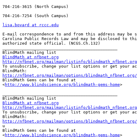
704-216-3615 (North Campus)

704-216-7254 (South Campus)

lisa.bovard at rccc.edu
E-mail correspondence to and from this address may be s
Carolina Public Records Law and may be disclosed to thi
authorized state official. (NCGS.Ch.132)

_______________________________________________

BlindMath at nfbnet.org
http://nfbnet.org/mailman/listinfo/blindmath_nfbnet.org

To unsubscribe, change your list options or get your ac
http://nfbnet.org/mailman/options/blindmath_nfbnet.org/

BlindMath Gems can be found at

<
http://www.blindscience.org/blindmath-gems-home
>

_______________________________________________

BlindMath at nfbnet.org
http://nfbnet.org/mailman/listinfo/blindmath_nfbnet.org

To unsubscribe, change your list options or get your ac
http://nfbnet.org/mailman/options/blindmath_nfbnet.org/

u

BlindMath Gems can be found at

<
http://www.blindscience.org/blindmath-gems-home
>
