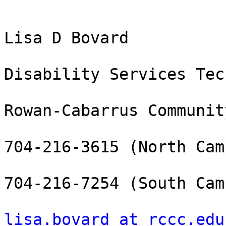
Lisa D Bovard

Disability Services Tec
Rowan-Cabarrus Communit
704-216-3615 (North Camp
704-216-7254 (South Camp
lisa.bovard at rccc.edu