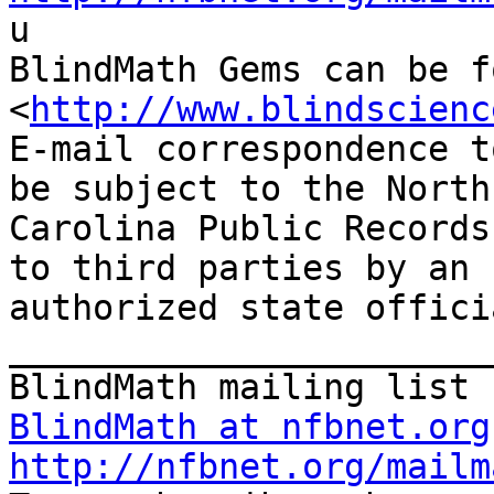

u

BlindMath Gems can be f
<
http://www.blindscienc
E-mail correspondence t
be subject to the North

Carolina Public Records
to third parties by an

authorized state offici
_______________________
BlindMath at nfbnet.org
http://nfbnet.org/mailm