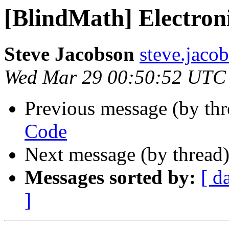
[BlindMath] Electron
Steve Jacobson
steve.jacob
Wed Mar 29 00:50:52 UTC
Previous message (by th
Code
Next message (by thread
Messages sorted by:
[ d
]