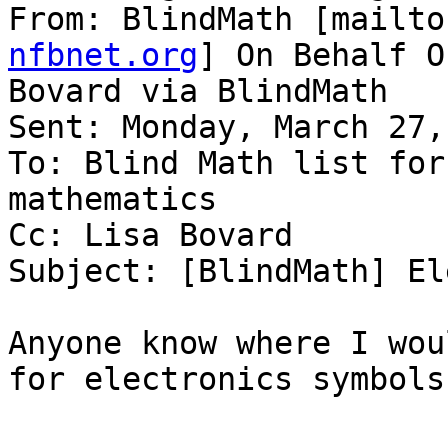
From: BlindMath [mailto
nfbnet.org
] On Behalf O
Bovard via BlindMath

Sent: Monday, March 27,
To: Blind Math list for
mathematics

Cc: Lisa Bovard

Subject: [BlindMath] El
Anyone know where I wou
for electronics symbols?