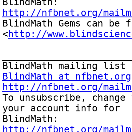
http://nfbnet.org/mailm

BlindMath Gems can be f
<
http://www.blindscienc
_______________________
BlindMath at nfbnet.org
http://nfbnet.org/mailm

To unsubscribe, change 
your account info for

http://nfbnet.org/mailm