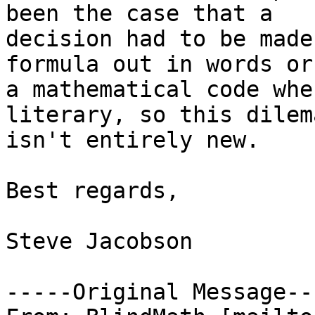
been the case that a

decision had to be made
formula out in words or 
a mathematical code whe
literary, so this dilema
isn't entirely new.

Best regards,

Steve Jacobson

-----Original Message---