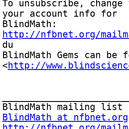

To unsubscribe, change 
your account info for

http://nfbnet.org/mailm

du

BlindMath Gems can be f
<
http://www.blindscienc
_______________________
BlindMath at nfbnet.org
http://nfbnet.org/mailm