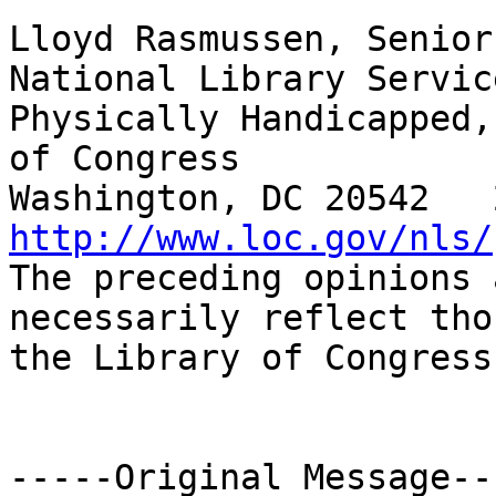
Lloyd Rasmussen, Senior
National Library Servic
Physically Handicapped,
of Congress

http://www.loc.gov/nls/

The preceding opinions 
necessarily reflect tho
the Library of Congress
-----Original Message---