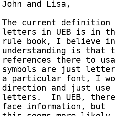
John and Lisa,

The current definition 
letters in UEB is in th
rule book, I believe in
understanding is that t
references there to usa
symbols are just letters
a particular font, I wo
direction and just use t
letters.  In UEB, there
face information, but

this seems more likely 