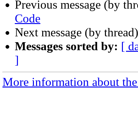
Previous message (by th
Code
Next message (by thread
Messages sorted by:
[ d
]
More information about the