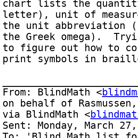
chart lists the quantit
letter), unit of measur
the unit abbreviation (
the Greek omega).  Tryin
to figure out how to co
print symbols in braille
_______________________
From: BlindMath <
blindm
on behalf of Rasmussen,
via BlindMath <
blindmat
Sent: Monday, March 27,
To: 'Blind Math list fo