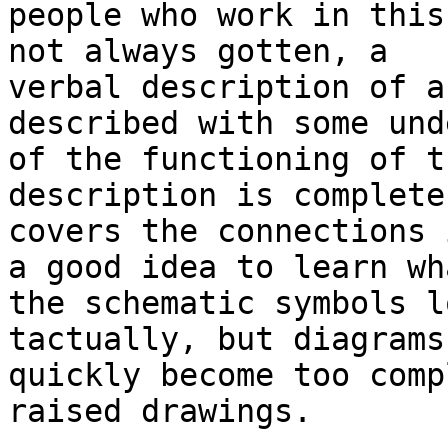
people who work in this
not always gotten, a

verbal description of a
described with some und
of the functioning of t
description is complete 
covers the connections 
a good idea to learn wha
the schematic symbols l
tactually, but diagrams

quickly become too comp
raised drawings.
