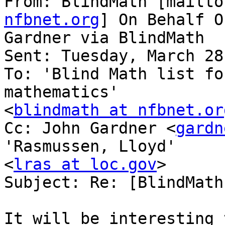
From: BlindMath [mailto
nfbnet.org
] On Behalf O
Gardner via BlindMath

Sent: Tuesday, March 28
To: 'Blind Math list fo
mathematics'

<
blindmath at nfbnet.or
Cc: John Gardner <
gardn
'Rasmussen, Lloyd'

<
lras at loc.gov
>

Subject: Re: [BlindMath
It will be interesting 