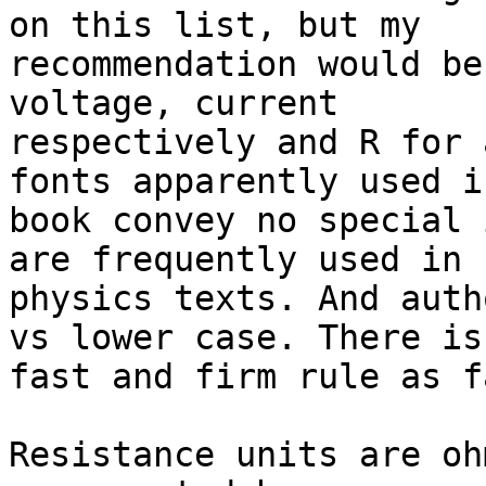
on this list, but my

recommendation would be
voltage, current

respectively and R for 
fonts apparently used i
book convey no special 
are frequently used in

physics texts. And auth
vs lower case. There is 
fast and firm rule as f
Resistance units are oh