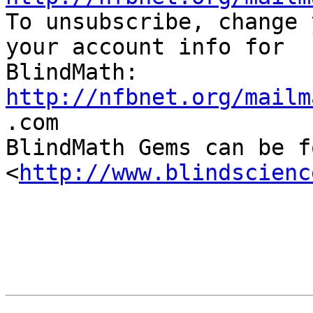

To unsubscribe, change 
your account info for

http://nfbnet.org/mailm

.com

BlindMath Gems can be f
<
http://www.blindscienc