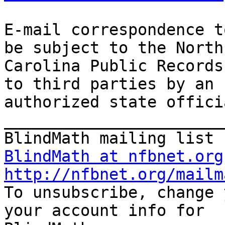
E-mail correspondence t
be subject to the North

Carolina Public Records
to third parties by an

authorized state offici
_______________________
BlindMath at nfbnet.org
http://nfbnet.org/mailm

To unsubscribe, change 
your account info for
