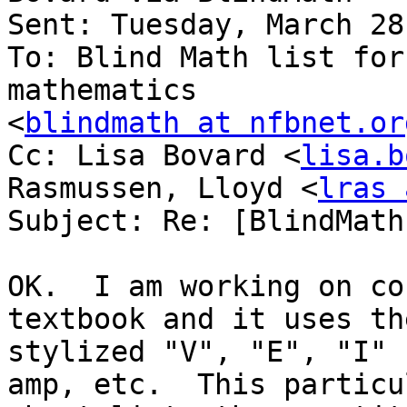
Sent: Tuesday, March 28
To: Blind Math list for
mathematics

<
blindmath at nfbnet.or
Cc: Lisa Bovard <
lisa.b
Rasmussen, Lloyd <
lras 
Subject: Re: [BlindMath
OK.  I am working on co
textbook and it uses the
stylized "V", "E", "I" 
amp, etc.  This particul