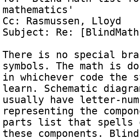
mathematics'

Cc: Rasmussen, Lloyd

Subject: Re: [BlindMath
There is no special bra
symbols. The math is don
in whichever code the s
learn. Schematic diagram
usually have letter-num
representing the compon
parts list that spells 
these components. Blind
