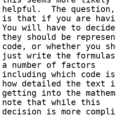
helpful.  The question,
is that if you are havi
You will have to decide 
they should be represen
code, or whether you sho
just write the formulas
a number of factors

including which code is
how detailed the text is
getting into the mathem
note that while this

decision is more compli