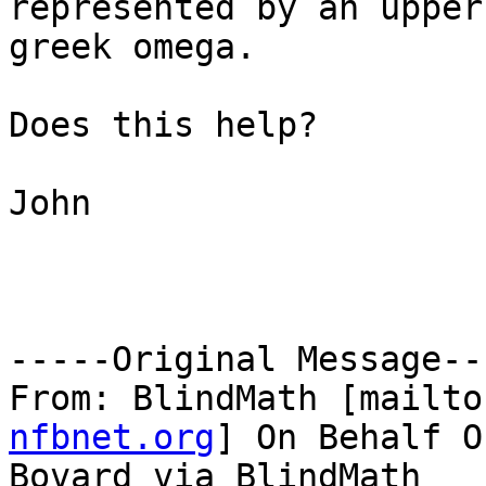
represented by an upper
greek omega.

Does this help?

John

-----Original Message---
From: BlindMath [mailto
nfbnet.org
] On Behalf O
Bovard via BlindMath
