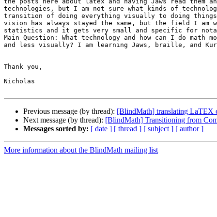
the posts here about latex and having Jaws read them an
technologies, but I am not sure what kinds of technolog
transition of doing everything visually to doing things
vision has always stayed the same, but the field I am w
statistics and it gets very small and specific for nota
Main Question: What technology and how can I do math mo
and less visually? I am learning Jaws, braille, and Kur
Thank you,

Nicholas

Previous message (by thread):
[BlindMath] translating LaTEX co
Next message (by thread):
[BlindMath] Transitioning from Com
Messages sorted by:
[ date ]
[ thread ]
[ subject ]
[ author ]
More information about the BlindMath mailing list