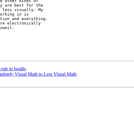
d other kinds of

y are best for the

 less visually. My

orking in is

tion and everything.

re electronically

zweil.

de to braille,
pletely Visual Math to Less Visual Math