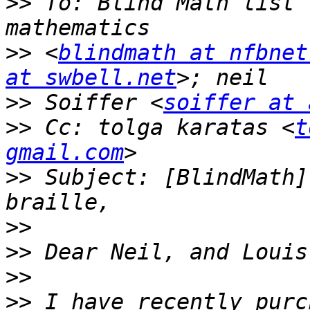
>>
 To: Blind Math list 
>>
 <
blindmath at nfbnet
at swbell.net
>>
 Soiffer <
soiffer at 
>>
 Cc: tolga karatas <
t
gmail.com
>>
 Subject: [BlindMath]
>>
>>
>>
>>
 I have recently purc