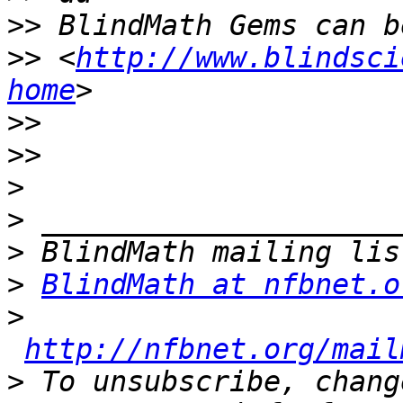
>>
>>
 <
http://www.blindsci
home
>>
>>
>
>
>
>
BlindMath at nfbnet.o
>
http://nfbnet.org/mail
>
 To unsubscribe, chang