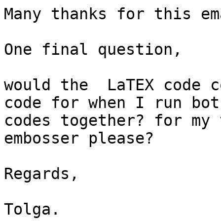
Many thanks for this ema
One final question,

would the  LaTEX code c
code for when I run both
codes together? for my 
embosser please?

Regards,

Tolga.
