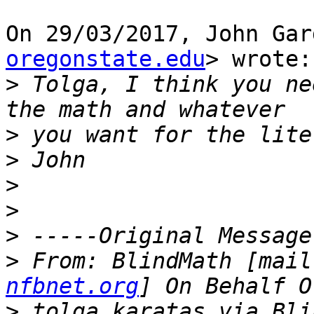
On 29/03/2017, John Gar
oregonstate.edu
> wrote:

>
 Tolga, I think you ne
>
>
>
>
>
>
 From: BlindMath [mail
nfbnet.org
>