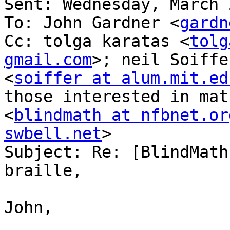
Sent: Wednesday, March 
To: John Gardner <
gardn
Cc: tolga karatas <
tolg
gmail.com
>; neil Soiffer
<
soiffer at alum.mit.ed
those interested in mat
<
blindmath at nfbnet.or
swbell.net
>

Subject: Re: [BlindMath
braille,

John,
