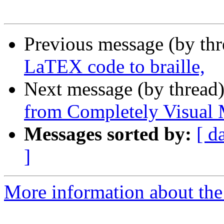
Previous message (by th
LaTEX code to braille,
Next message (by thread
from Completely Visual 
Messages sorted by:
[ d
]
More information about the