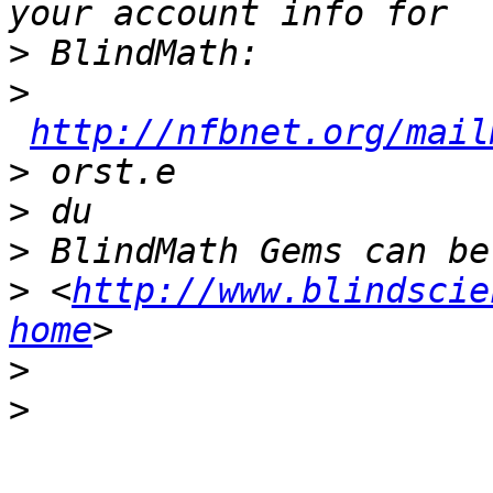
>
>
http://nfbnet.org/mail
>
>
>
>
 <
http://www.blindscie
home
>
>
_______________________