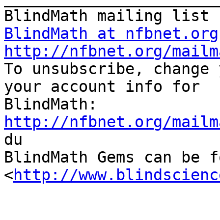
BlindMath at nfbnet.org
http://nfbnet.org/mailm

To unsubscribe, change 
your account info for

http://nfbnet.org/mailm

du

BlindMath Gems can be f
<
http://www.blindscienc