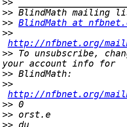
>>
>>
>>
BlindMath at nfbnet.
>>
http://nfbnet.org/mail
>>
 To unsubscribe, chan
>>
>>
http://nfbnet.org/mail
>>
>>
>>