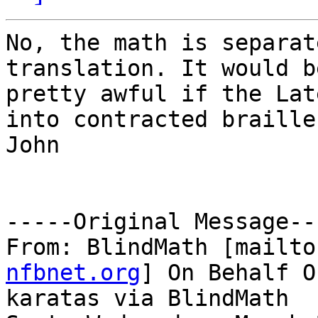
No, the math is separat
translation. It would be
pretty awful if the Lat
into contracted braille.
John

-----Original Message---
From: BlindMath [mailto
nfbnet.org
] On Behalf O
karatas via BlindMath
