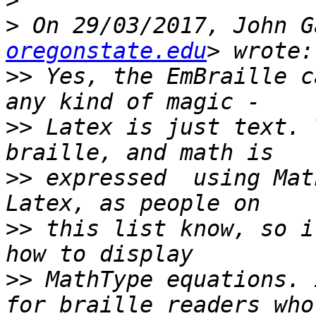
>
>
 On 29/03/2017, John G
oregonstate.edu
>>
 Yes, the EmBraille c
>>
 Latex is just text. 
>>
 expressed  using Mat
>>
 this list know, so i
>>
 MathType equations. 