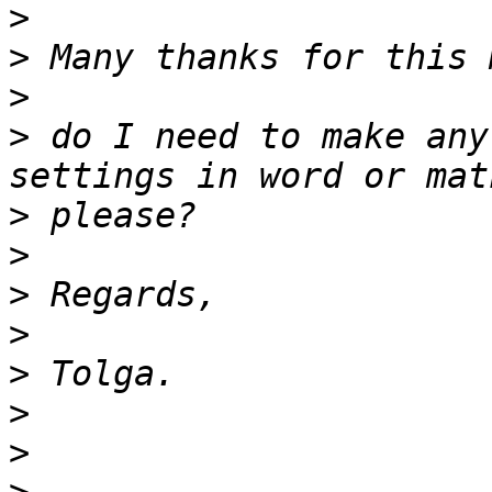
>
>
>
>
 do I need to make any
>
>
>
>
>
>
>