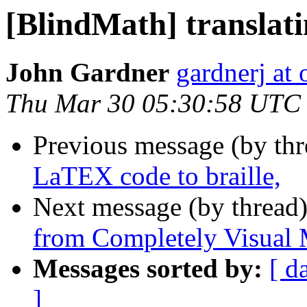
[BlindMath] translati
John Gardner
gardnerj at 
Thu Mar 30 05:30:58 UTC
Previous message (by th
LaTEX code to braille,
Next message (by thread
from Completely Visual 
Messages sorted by:
[ d
]