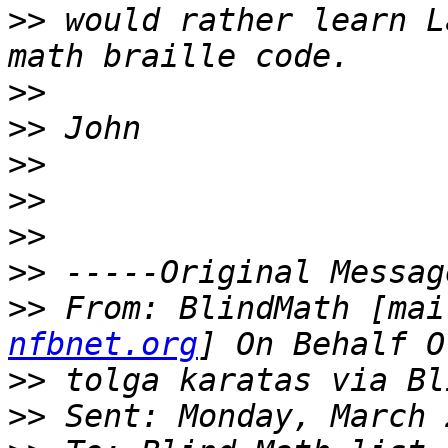
>>
 would rather learn L
>>
>>
>>
>>
>>
>>
>>
 From: BlindMath [mai
nfbnet.org
>>
>>