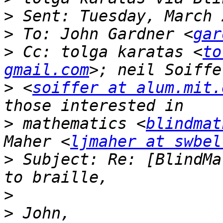
>
>
 To: John Gardner <
gar
>
 Cc: tolga karatas <
to
gmail.com
>
 <
soiffer at alum.mit.
>
 mathematics <
blindmat
Maher <
ljmaher at swbel
>
 Subject: Re: [BlindMa
>
>