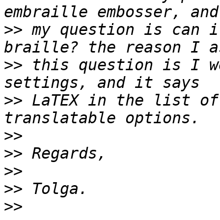
>>
 my question is can i
>>
 this question is I w
>>
 LaTEX in the list of
>>
>>
>>
>>
>>