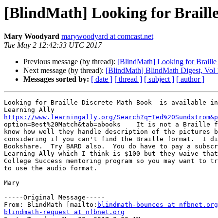
[BlindMath] Looking for Braill
Mary Woodyard
marywoodyard at comcast.net
Tue May 2 12:42:33 UTC 2017
Previous message (by thread):
[BlindMath] Looking for Braill
Next message (by thread):
[BlindMath] BlindMath Digest, Vol 
Messages sorted by:
[ date ]
[ thread ]
[ subject ]
[ author ]
Looking for Braille Discrete Math Book  is available in
https://www.learningally.org/Search?q=Ted%20Sundstrom&p

option=Best%20Match&tab=abooks    It is not a Braille f
know how well they handle description of the pictures b
considering if you can't find the Braille format.  I di
Bookshare.  Try BARD also.  You do have to pay a subscr
Learning Ally which I think is $100 but they waive that
College Success mentoring program so you may want to tr
to use the audio format.

Mary

-----Original Message-----

From: BlindMath [mailto:
blindmath-bounces at nfbnet.org
blindmath-request at nfbnet.org