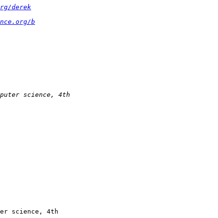
rg/derek
nce.org/b
er science, 4th
