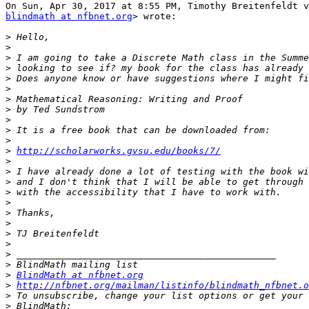
blindmath at nfbnet.org
> wrote:

>
>
>
>
>
>
>
>
>
>
>
>
http://scholarworks.gvsu.edu/books/7/
>
>
>
>
>
>
>
>
>
>
>
>
BlindMath at nfbnet.org
>
http://nfbnet.org/mailman/listinfo/blindmath_nfbnet.o
>
>