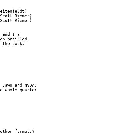
eitenfeldt)

Scott Riemer)

Scott Riemer)

 and I am

en brailled.

 the book:

 Jaws and NVDA,

e whole quarter

other formats?
