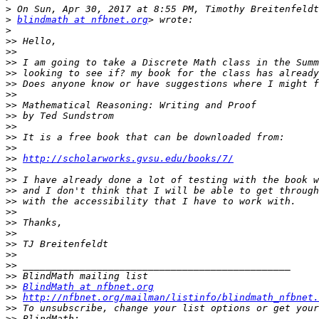
>
>
blindmath at nfbnet.org
>
>>
>>
>>
>>
>>
>>
>>
>>
>>
>>
>>
>>
http://scholarworks.gvsu.edu/books/7/
>>
>>
>>
>>
>>
>>
>>
>>
>>
>>
>>
>>
BlindMath at nfbnet.org
>>
http://nfbnet.org/mailman/listinfo/blindmath_nfbnet.
>>
>>