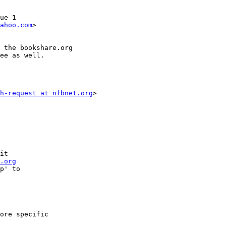
ue 1

ahoo.com
>

 the bookshare.org

ee as well. 

h-request at nfbnet.org
>

it

.org
p' to

ore specific
