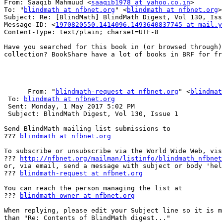
From: Saaqib Mahmuud <
saaqib1978 at yahoo.co.in
>

To: "
blindmath at nfbnet.org
" <
blindmath at nfbnet.org
>

Subject: Re: [BlindMath] BlindMath Digest, Vol 130, Iss
Message-ID: <
1970820550.1414096.1493640837745 at mail.y
Content-Type: text/plain; charset=UTF-8

Have you searched for this book in (or browsed through)
collection? BookShare have a lot of books in BRF for fr
      From: "
blindmath-request at nfbnet.org
" <
blindmat
 To: 
blindmath at nfbnet.org
 Sent: Monday, 1 May 2017 5:02 PM

 Subject: BlindMath Digest, Vol 130, Issue 1

Send BlindMath mailing list submissions to

??? 
blindmath at nfbnet.org
To subscribe or unsubscribe via the World Wide Web, vis
??? 
http://nfbnet.org/mailman/listinfo/blindmath_nfbnet
or, via email, send a message with subject or body 'hel
??? 
blindmath-request at nfbnet.org
You can reach the person managing the list at

??? 
blindmath-owner at nfbnet.org
When replying, please edit your Subject line so it is m
than "Re: Contents of BlindMath digest..."
