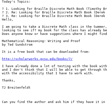
Today's Topics:

? 1. Looking for Braille Discrete Math Book (Timothy Br
? 2. Re: Looking for Braille Discrete Math Book (Derek 
? 3. Re: Looking for Braille Discrete Math Book (Derek 
Hello,

I am going to take a Discrete Math class in the Summer,
looking to see if? my book for the class has already be
Does anyone know or have suggestions where I might find
Mathematical Reasoning: Writing and Proof

by Ted Sundstrom

It is a free book that can be downloaded from:

http://scholarworks.gvsu.edu/books/7/
I have already done a lot of testing with the book with
and I don't think that I will be able to get through th
with the accessibility that I have to work with.

Thanks,

TJ Breitenfeldt

Can you find the author and ask him if they have it in 