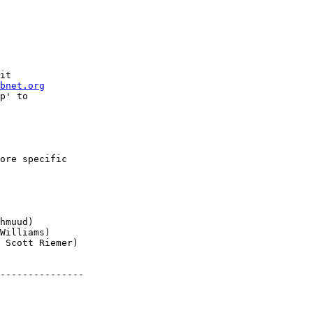
it

bnet.org
p' to

ore specific

---------------
