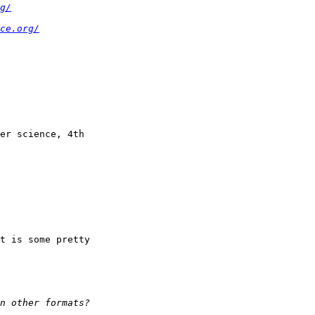
g/
ce.org/
er science, 4th

t is some pretty
