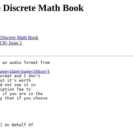
e Discrete Math Book
e Discrete Math Book
130, Issue 1
 an audio format from

age=1&perpage=10&sort
ormat and I don't

ut it's worth

d not see it in

iption fee to

 if you are in the

y that if you choose
