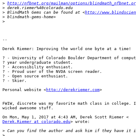
>
http://nfbnet.org/mailman/options/blindmath_nfbnet.or
>
>
 BlindMath Gems can be found at <
http://www.blindscien
>
>
-- 

Derek Riemer: Improving the world one byte at a time!

? - University of Colorado Boulder Department of comput
? year undergraduate student.

? - Accessibility enthusiast.

? - Proud user of the NVDA screen reader.

? - Open source enthusiast.

? - Skier.

Personal website <
http://derekriemer.com
>

FWIW, discrete was my favorite math class in college. I
wicked awesome stuff.

Derek.Riemer at colorado.edu
> wrote:

>
>