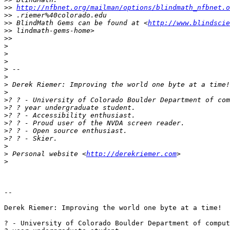
>>
http://nfbnet.org/mailman/options/blindmath_nfbnet.o
>>
>>
 BlindMath Gems can be found at <
http://www.blindscie
>>
>>
>
>
>
>
>
>
>
>
>
>
>
>
>
>
>
 Personal website <
http://derekriemer.com
>
-- 

Derek Riemer: Improving the world one byte at a time!

? - University of Colorado Boulder Department of comput