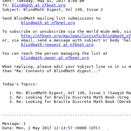

Sent: Tuesday, May 02, 2017 8:00 AM

To: 
blindmath at nfbnet.org
Subject: BlindMath Digest, Vol 130, Issue 2

Send BlindMath mailing list submissions to

blindmath at nfbnet.org
To subscribe or unsubscribe via the World Wide Web, vis
http://nfbnet.org/mailman/listinfo/blindmath_nf
or, via email, send a message with subject or body 'hel
blindmath-request at nfbnet.org
You can reach the person managing the list at

blindmath-owner at nfbnet.org
When replying, please edit your Subject line so it is m
than "Re: Contents of BlindMath digest..."

Today's Topics:

   1. Re: BlindMath Digest, Vol 130, Issue 1 (Saaqib Mahmuud)

   2. Re: Looking for Braille Discrete Math Book (Greg Williams)

   3. Re: Looking for Braille Discrete Math Book (Derek Scott Riemer)

-------------------------------------------------------
Message: 1

Date: Mon, 1 May 2017 12:13:57 +0000 (UTC)
