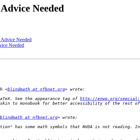
Advice Needed
 Advice Needed
ice Needed
h <
blindmath at nfbnet.org
aTeX. See the appearance tag of 
http://enwp.org/special:
blindmath at nfbnet.org
tion" has some math symbols that NVDA is not reading. In