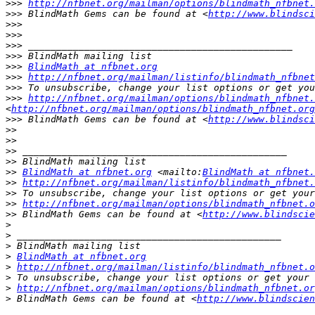
>>>
http://nfbnet.org/mailman/options/blindmath_nfbnet.
>>>
 BlindMath Gems can be found at <
http://www.blindsci
>>>
>>>
>>>
>>>
>>>
BlindMath at nfbnet.org
>>>
http://nfbnet.org/mailman/listinfo/blindmath_nfbnet
>>>
>>>
http://nfbnet.org/mailman/options/blindmath_nfbnet
<
http://nfbnet.org/mailman/options/blindmath_nfbnet.org
>>>
 BlindMath Gems can be found at <
http://www.blindsci
>>
>>
>>
>>
>>
BlindMath at nfbnet.org
 <mailto:
BlindMath at nfbnet.
>>
http://nfbnet.org/mailman/listinfo/blindmath_nfbnet.
>>
>>
http://nfbnet.org/mailman/options/blindmath_nfbnet.o
>>
 BlindMath Gems can be found at <
http://www.blindscie
>
>
>
>
BlindMath at nfbnet.org
>
http://nfbnet.org/mailman/listinfo/blindmath_nfbnet.o
>
>
http://nfbnet.org/mailman/options/blindmath_nfbnet.or
>
 BlindMath Gems can be found at <
http://www.blindscien