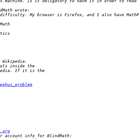
ephus_problem
.org