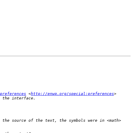
preferences
 <
http://enwp.org/special:preferences
> 
 the source of the text, the symbols were in <math>