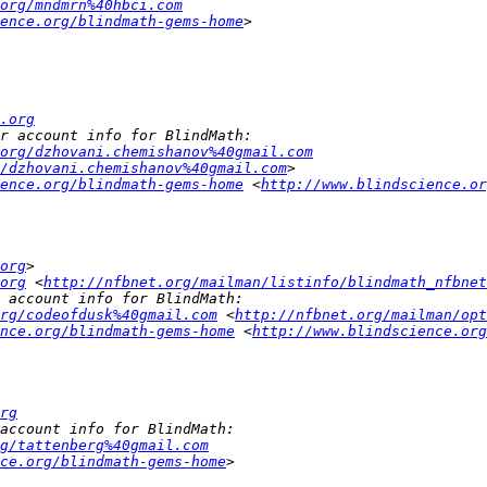
org/mndmrn%40hbci.com
ence.org/blindmath-gems-home
.org
.org/dzhovani.chemishanov%40gmail.com
/dzhovani.chemishanov%40gmail.com
ence.org/blindmath-gems-home
 <
http://www.blindscience.or
org
org
 <
http://nfbnet.org/mailman/listinfo/blindmath_nfbnet
rg/codeofdusk%40gmail.com
 <
http://nfbnet.org/mailman/opt
nce.org/blindmath-gems-home
 <
http://www.blindscience.org
rg
g/tattenberg%40gmail.com
ce.org/blindmath-gems-home