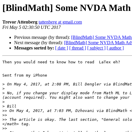
[BlindMath] Some NVDA Math 
Trevor Attenberg
tattenberg at gmail.com
Fri May 5 02:30:50 UTC 2017
Previous message (by thread):
[BlindMath] Some NVDA Math
Next message (by thread):
[BlindMath] Some NVDA Math Adv
Messages sorted by:
[ date ]
[ thread ]
[ subject ]
[ author ]
Then you would need to know how to read  LaTex eh?

Sent from my iPhone

>
 On May 4, 2017, at 2:08 PM, Bill Dengler via BlindMat
>
>
 No, if you change your display mode from Math ML to L
>
>
>>
 On May 4, 2017, at 7:03 PM, Dzhovani via BlindMath <
>>
>>
 The article is okay. The last section, "General solu
>>