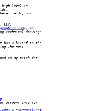
graphics.com
g
/wdg31415%40gmail.com