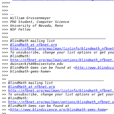
>>>>
>>>
>>>
>>>
>>>
>>>
>>>
>>>
>>>
>>>
>>>
>>>
BlindMath at nfbnet.org
>>>
http://nfbnet.org/mailman/listinfo/blindmath_nfbnet
>>>
>>>
>>>
http://nfbnet.org/mailman/options/blindmath_nfbnet.
>>>
>>>
 BlindMath Gems can be found at <
http://www.blindsci
>>>
>>>
>>
>>
>>
BlindMath at nfbnet.org
>>
http://nfbnet.org/mailman/listinfo/blindmath_nfbnet.
>>
>>
>>
http://nfbnet.org/mailman/options/blindmath_nfbnet.o
>>
>>
 <
http://www.blindscience.org/blindmath-gems-home
>>