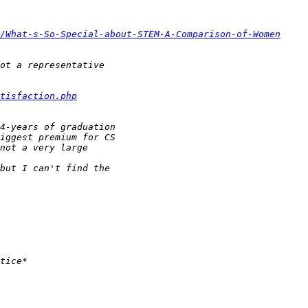
/What-s-So-Special-about-STEM-A-Comparison-of-Women
tisfaction.php