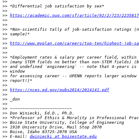
>>
>>
>>
>>
https://academic.oup.com/sf/article/92/2/723/2235817
>>
>>
>>
>>
>>
>>
http://www.myplan.com/careers/top-ten/highest-job-sa
>>
>>
>>
>>
>>
>>
>>
>>
>>
>>
https://nces.ed.gov/pubs2014/2014141.pdf
>>
>>
>>
>>
>>
>>
>>
>>
>>
>>
 E-mail: 
dwiniecki at boisestate.edu