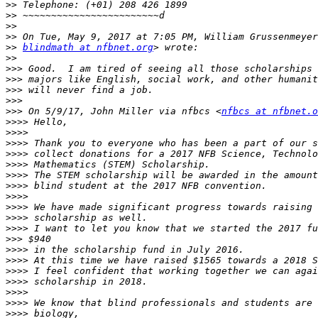
>>
>>
>>
>>
>>
blindmath at nfbnet.org
>>
>>>
>>>
>>>
>>>
>>>
 On 5/9/17, John Miller via nfbcs <
nfbcs at nfbnet.o
>>>>
>>>>
>>>>
>>>>
>>>>
>>>>
>>>>
>>>>
>>>>
>>>>
>>>>
>>>
>>>>
>>>>
>>>>
>>>>
>>>>
>>>>
>>>>