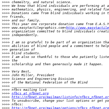
>>>>
>>>>
>>>>
>>>>
>>>
>>>>
>>>>
>>>>
 www.easytactilegraphics.com<
http://www.easytactile
>>>>
>>>>
>>>>
>>>>
>>>>
>>>
>>>>
>>>>
>>>>
>>>>
>>>>
>>>>
>>>>
>>>>
>>>>
>>>>
>>>>
>>>>
nfbcs at nfbnet.org
>>>>
http://nfbnet.org/mailman/listinfo/nfbcs_nfbnet.or
>>>>
>>>>
>>>>
http://nfbnet.org/mailman/options/nfbcs_nfbnet.org