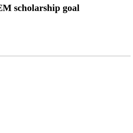
TEM scholarship goal