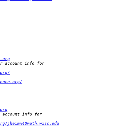
.org
org/
ence.org/
org
rg/jheim%40math.wisc.edu