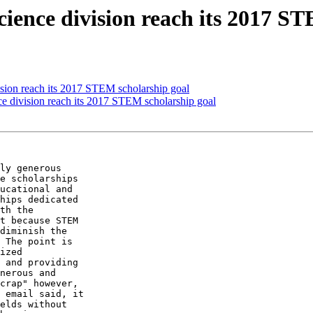
ience division reach its 2017 S
ision reach its 2017 STEM scholarship goal
e division reach its 2017 STEM scholarship goal
ly generous

e scholarships

ucational and

hips dedicated

th the

t because STEM

diminish the

 The point is

ized

 and providing

nerous and

crap" however,

 email said, it

elds without
