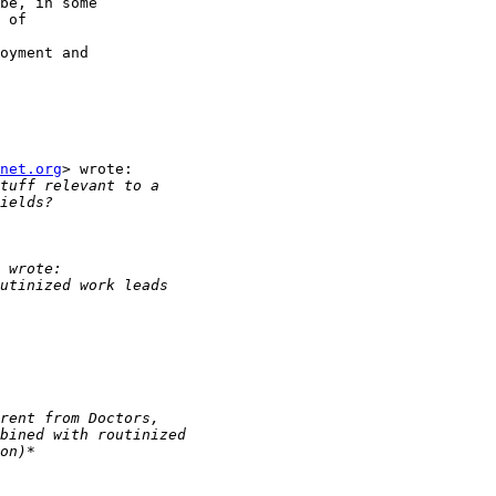
be, in some

 of

oyment and

net.org
> wrote:
