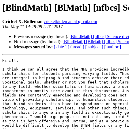
[BlindMath] [BlMath] [nfbcs] Sc
Cricket X. Bidleman
cricketbidleman at gmail.com
Thu May 11 14:48:08 UTC 2017
Previous message (by thread):
[BlindMath] [nfbcs] Science div
Next message (by thread):
[BlindMath] [BlMath] [nfbcs] Scienc
Messages sorted by:
[ date ]
[ thread ]
[ subject ]
[ author ]
Hi all,

I think we can all agree that the NFB provides incredib
scholarships for students pursuing varying fields. Thes
are integral in helping blind students achieve their ed
vocational goals. Whether or not you feel that scholars
to any field, whether scientific or humanities, are wor
investment is mostly irrelevant in this discussion. Jus
fields are constantly emerding and developing does not 
value of providing scholarships to humanities students.
that blind students often have to spend more on special
technology, equipment, services, and other such things,
scholarships to anyone in any field is exceptionally ge
phenomenal. I would urge people to not call any field "
as this is both offensive and untrue, and as a previous
would be difficult to develop the STEM fields or any fi