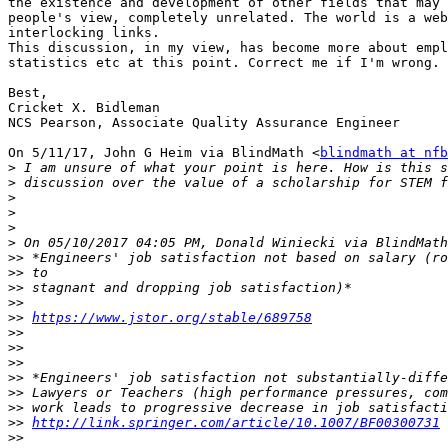
the existence and development of other fields that may 
people's view, completely unrelated. The world is a web
interlocking links.

This discussion, in my view, has become more about empl
statistics etc at this point. Correct me if I'm wrong.

Best,

Cricket X. Bidleman

NCS Pearson, Associate Quality Assurance Engineer

On 5/11/17, John G Heim via BlindMath <
blindmath at nfb
>
>
>
>
>
>
>>
>>
>>
>>
>>
https://www.jstor.org/stable/689758
>>
>>
>>
>>
>>
>>
>>
http://link.springer.com/article/10.1007/BF00300731
>>