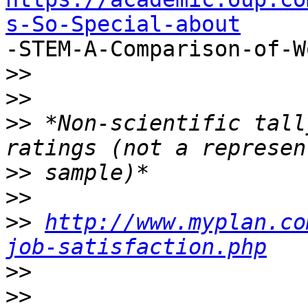
s-So-Special-about

-STEM-A-Comparison-of-W
>>
>>
>>
 *Non-scientific tall
>>
>>
>>
http://www.myplan.co
job-satisfaction.php
>>
>>