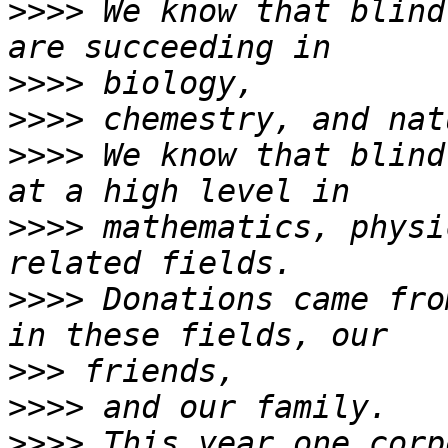
>>>>
 We know that blind
>>>>
>>>>
>>>>
 We know that blind
>>>>
 mathematics, physi
>>>>
 Donations came fro
>>>
>>>>
>>>>
 This year one corp