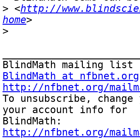
>
 <
http://www.blindscie
home
>
_______________________
BlindMath at nfbnet.org
http://nfbnet.org/mailm

To unsubscribe, change 
your account info for

http://nfbnet.org/mailm