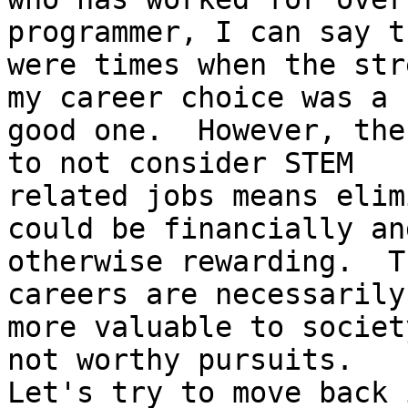
programmer, I can say t
were times when the str
my career choice was a

good one.  However, the
to not consider STEM

related jobs means elim
could be financially and
otherwise rewarding.  T
careers are necessarily

more valuable to societ
not worthy pursuits.

Let's try to move back 