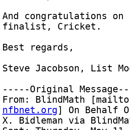
And congratulations on 
finalist, Cricket.

Best regards,

Steve Jacobson, List Mo
-----Original Message---
From: BlindMath [mailto
nfbnet.org
] On Behalf O
X. Bidleman via BlindMat