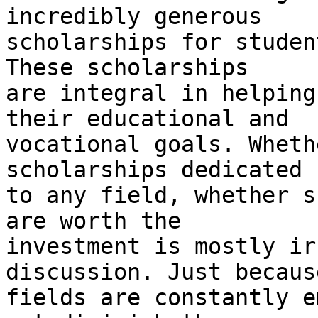
incredibly generous

scholarships for studen
These scholarships

are integral in helping
their educational and

vocational goals. Wheth
scholarships dedicated

to any field, whether s
are worth the

investment is mostly ir
discussion. Just becaus
fields are constantly e