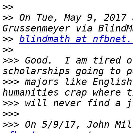
>>
>>
 On Tue, May 9, 2017 
>>
blindmath at nfbnet.
>>
>>>
 Good.  I am tired o
>>>
 majors like English
>>>
>>>
>>>
 On 5/9/17, John Mil