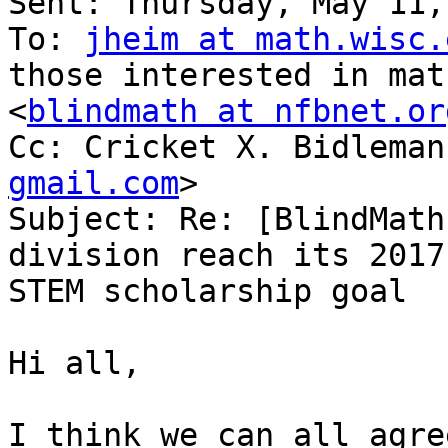
Sent: Thursday, May 11,
To: 
jheim at math.wisc.
those interested in mat
<
blindmath at nfbnet.or
Cc: Cricket X. Bidleman
gmail.com
>

Subject: Re: [BlindMath
division reach its 2017

STEM scholarship goal

Hi all,

I think we can all agre