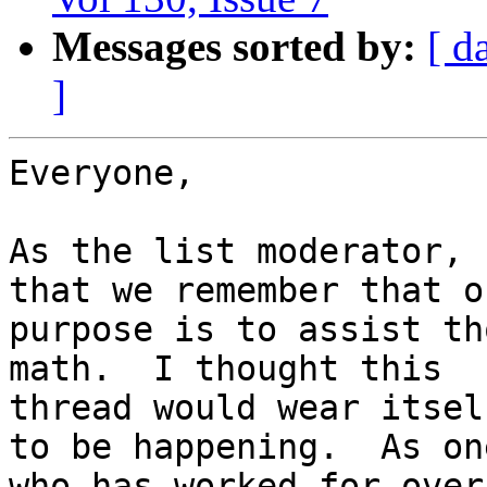
Messages sorted by:
[ d
]
Everyone,

As the list moderator, 
that we remember that ou
purpose is to assist th
math.  I thought this

thread would wear itsel
to be happening.  As one
who has worked for over