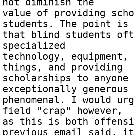
not diminish the

value of providing scho
students. The point is

that blind students oft
specialized

technology, equipment, 
things, and providing

scholarships to anyone 
exceptionally generous a
phenomenal. I would urg
field "crap" however,

as this is both offensi
previous email said, it
