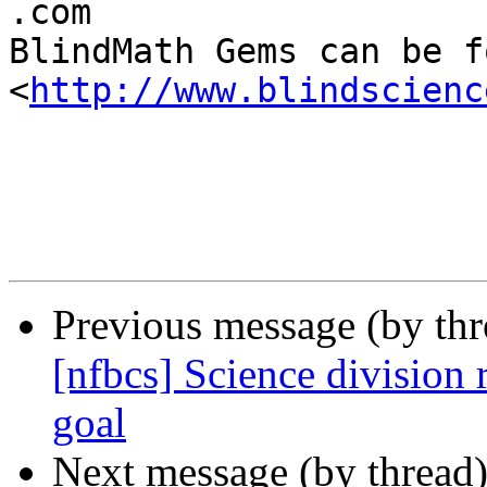

.com

BlindMath Gems can be f
<
http://www.blindscienc
Previous message (by th
[nfbcs] Science division
goal
Next message (by thread