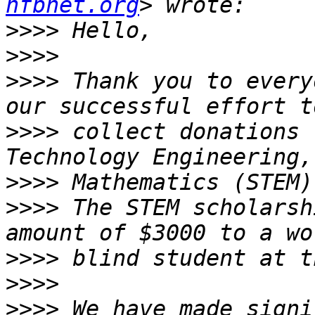
nfbnet.org
>>>>
>>>>
>>>>
 Thank you to every
>>>>
 collect donations 
>>>>
>>>>
 The STEM scholarsh
>>>>
>>>>
>>>>
 We have made signi