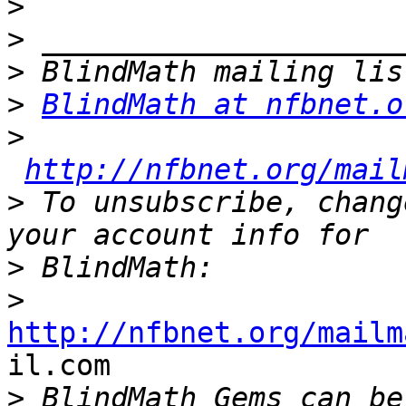
>
>
>
>
BlindMath at nfbnet.o
>
http://nfbnet.org/mail
>
 To unsubscribe, chang
>
>
http://nfbnet.org/mailm

il.com

>