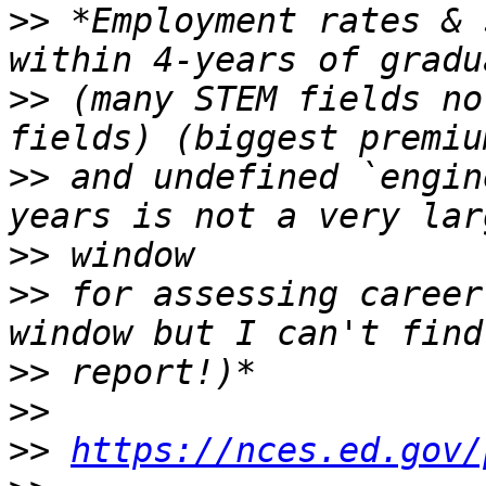
>>
 *Employment rates & 
>>
 (many STEM fields no
>>
 and undefined `engin
>>
>>
 for assessing career
>>
>>
>>
https://nces.ed.gov/