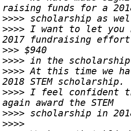
>>>>
>>>>
 I want to let you 
>>>
>>>>
>>>>
 At this time we ha
>>>>
 I feel confident t
>>>>
>>>>