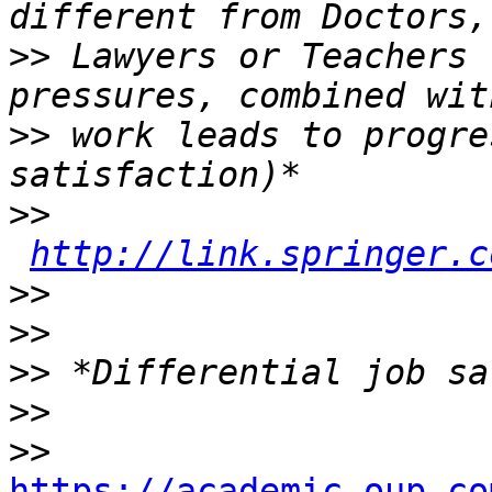
>>
 Lawyers or Teachers 
>>
 work leads to progre
>>
http://link.springer.c
>>
>>
>>
>>
>>
https://academic.oup.co