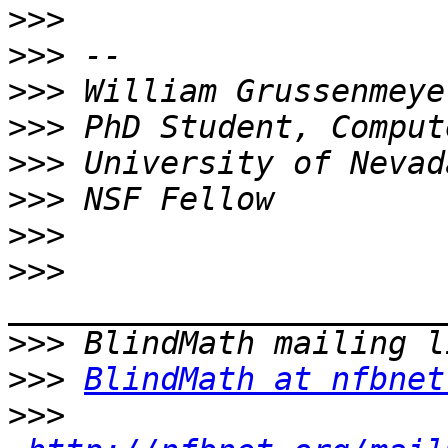
>>>
>>>
>>>
>>>
>>>
>>>
>>>
>>>
>>>
>>>
BlindMath at nfbnet
>>>