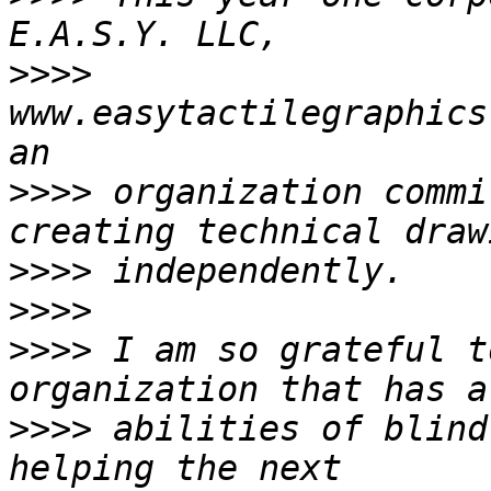
>>>>
www.easytactilegraphics
>>>>
 organization commi
>>>>
>>>>
>>>>
 I am so grateful t
>>>>
 abilities of blind