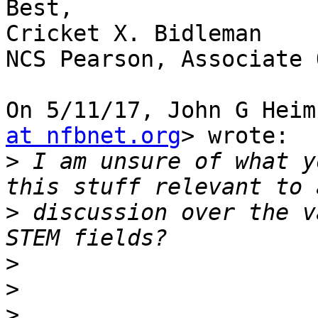
Best,

Cricket X. Bidleman

NCS Pearson, Associate 
On 5/11/17, John G Heim
at nfbnet.org
> wrote:

>
 I am unsure of what y
>
 discussion over the v
>
>
>