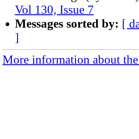
Vol 130, Issue 7
Messages sorted by:
[ d
]
More information about the