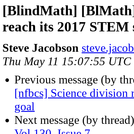
[BlindMath] [BlMath] 
reach its 2017 STEM 
Steve Jacobson
steve.jacob
Thu May 11 15:07:55 UTC
Previous message (by th
[nfbcs] Science division
goal
Next message (by thread
Vol 130, Issue 7