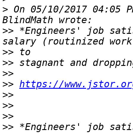
>
 On 05/10/2017 04:05 P
>>
 *Engineers' job sati
>>
>>
>>
>>
https://www.jstor.or
>>
>>
>>
>>
 *Engineers' job sati