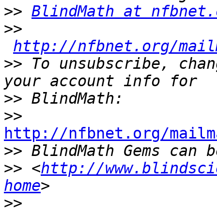
>>
BlindMath at nfbnet.
>>
http://nfbnet.org/mail
>>
 To unsubscribe, chan
>>
>>
http://nfbnet.org/mailm

>>
>>
 <
http://www.blindsci
home
>>