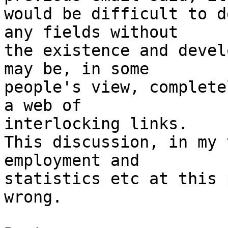
would be difficult to d
any fields without

the existence and devel
may be, in some

people's view, complete
a web of

interlocking links.

This discussion, in my 
employment and

statistics etc at this 
wrong.
