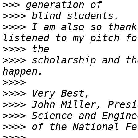
>>>
>>>>
>>>>
 I am also so thank
>>>>
>>>>
 scholarship and th
>>>>
>>>>
>>>>
>>>>
>>>>
>>>>