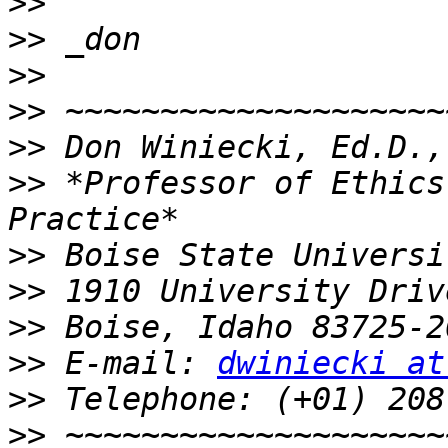
>>
>>
>>
>>
>>
>>
 *Professor of Ethics
>>
>>
>>
>>
 E-mail: 
dwiniecki at
>>
>>