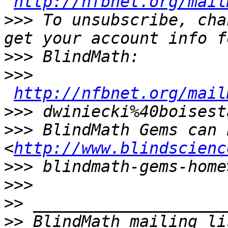
http://nfbnet.org/mail
>>>
 To unsubscribe, cha
>>>
>>>
http://nfbnet.org/mail
>>>
>>>
 BlindMath Gems can 
<
http://www.blindscienc
>>>
>>>
>>
>>