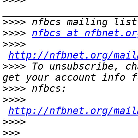
>>>>
>>>>
nfbcs at nfbnet.or
>>>>
http://nfbnet.org/mail
>>>>
 To unsubscribe, ch
>>>>
>>>>
http://nfbnet.org/mail
>>>>
>>>