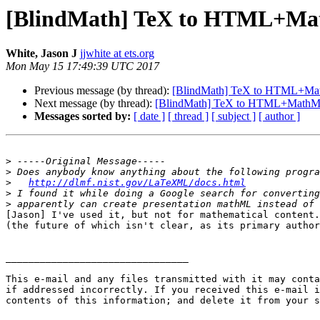
[BlindMath] TeX to HTML+Ma
White, Jason J
jjwhite at ets.org
Mon May 15 17:49:39 UTC 2017
Previous message (by thread):
[BlindMath] TeX to HTML+Ma
Next message (by thread):
[BlindMath] TeX to HTML+MathM
Messages sorted by:
[ date ]
[ thread ]
[ subject ]
[ author ]
>
>
>
http://dlmf.nist.gov/LaTeXML/docs.html
>
>
[Jason] I've used it, but not for mathematical content.
(the future of which isn't clear, as its primary author
________________________________

This e-mail and any files transmitted with it may conta
if addressed incorrectly. If you received this e-mail i
contents of this information; and delete it from your s