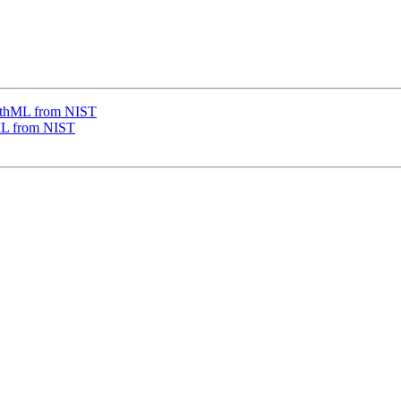
thML from NIST
L from NIST