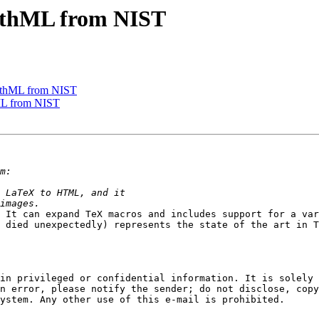
thML from NIST
thML from NIST
L from NIST
 It can expand TeX macros and includes support for a var
 died unexpectedly) represents the state of the art in T
in privileged or confidential information. It is solely 
n error, please notify the sender; do not disclose, copy
ystem. Any other use of this e-mail is prohibited.
