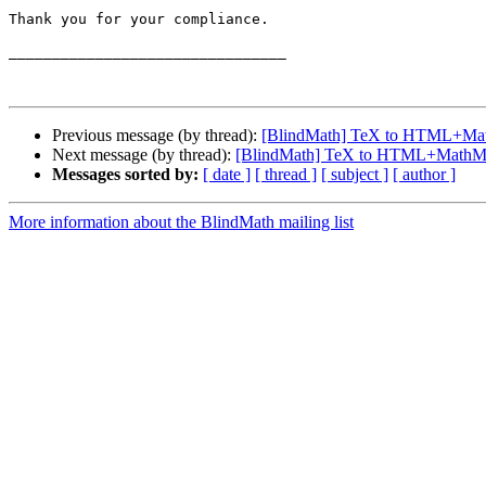
Thank you for your compliance.

________________________________

Previous message (by thread):
[BlindMath] TeX to HTML+Ma
Next message (by thread):
[BlindMath] TeX to HTML+MathM
Messages sorted by:
[ date ]
[ thread ]
[ subject ]
[ author ]
More information about the BlindMath mailing list