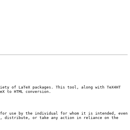
iety of LaTeX packages. This tool, along with TeX4HT 
eX to HTML conversion.

for use by the individual for whom it is intended, even 
, distribute, or take any action in reliance on the 