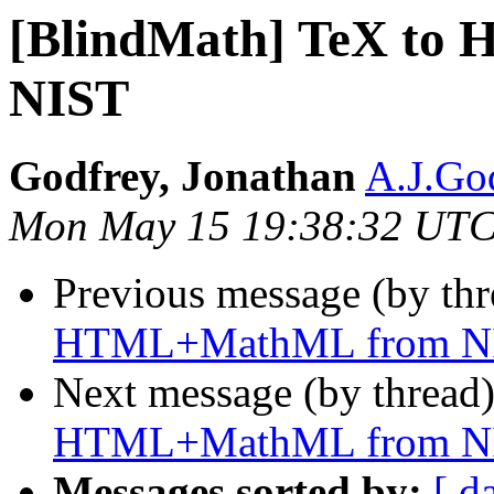
[BlindMath] TeX t
NIST
Godfrey, Jonathan
A.J.God
Mon May 15 19:38:32 UTC
Previous message (by th
HTML+MathML from N
Next message (by thread
HTML+MathML from N
Messages sorted by:
[ d