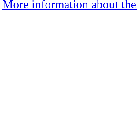
More information about the