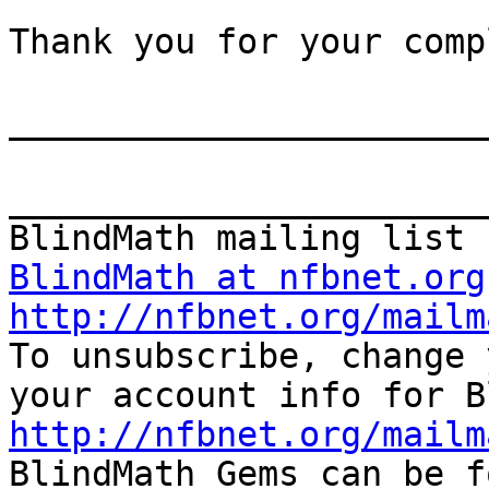
Thank you for your comp
_______________________
_______________________
BlindMath at nfbnet.org
http://nfbnet.org/mailm

To unsubscribe, change 
http://nfbnet.org/mailm

BlindMath Gems can be f