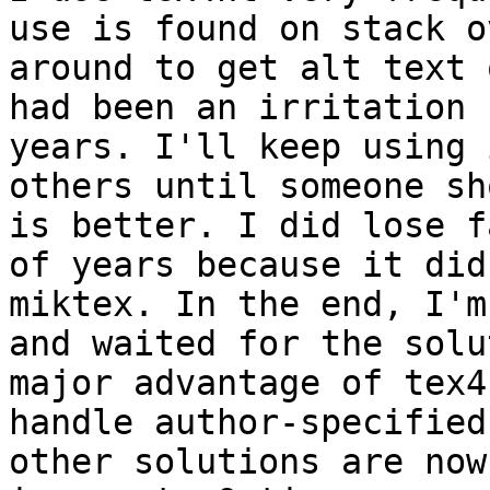
use is found on stack o
around to get alt text 
had been an irritation 
years. I'll keep using 
others until someone sh
is better. I did lose f
of years because it did
miktex. In the end, I'm
and waited for the solu
major advantage of tex4
handle author-specified
other solutions are now