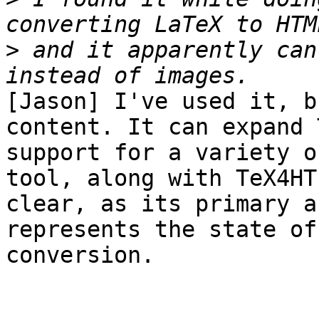
>
 and it apparently can
[Jason] I've used it, b
content. It can expand 
support for a variety o
tool, along with TeX4HT
clear, as its primary a
represents the state of
conversion.
