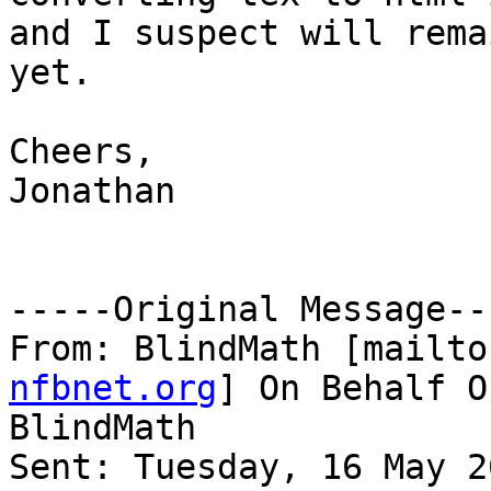
and I suspect will rema
yet.

Cheers,

Jonathan

-----Original Message---
From: BlindMath [mailto
nfbnet.org
] On Behalf O
BlindMath

Sent: Tuesday, 16 May 2