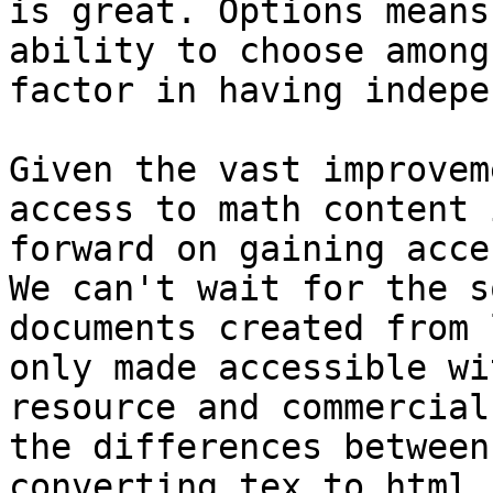
is great. Options means
ability to choose among
factor in having indepe
Given the vast improvem
access to math content 
forward on gaining acce
We can't wait for the s
documents created from 
only made accessible wi
resource and commercial
the differences between
converting tex to html 