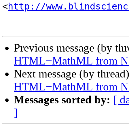
<
http://www.blindscienc
Previous message (by th
HTML+MathML from N
Next message (by thread
HTML+MathML from N
Messages sorted by:
[ d
]