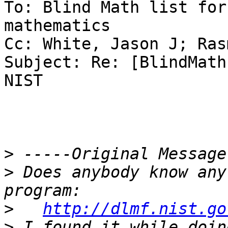
To: Blind Math list for
mathematics

Cc: White, Jason J; Ras
Subject: Re: [BlindMath
NIST

>
>
 Does anybody know any
>
http://dlmf.nist.go
>
 I found it while doin