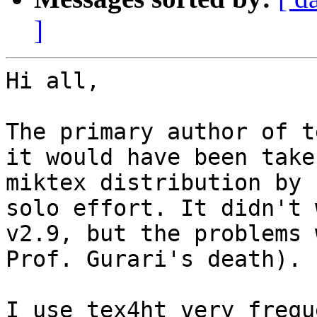
]
Hi all,

The primary author of t
it would have been take
miktex distribution by 
solo effort. It didn't 
v2.9, but the problems 
Prof. Gurari's death).

I use tex4ht very frequ