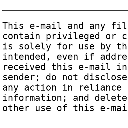
_______________________
This e-mail and any fil
contain privileged or c
is solely for use by th
intended, even if addre
received this e-mail in
sender; do not disclose
any action in reliance 
information; and delete
other use of this e-mai