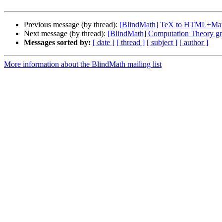
Previous message (by thread):
[BlindMath] TeX to HTML+Ma
Next message (by thread):
[BlindMath] Computation Theory g
Messages sorted by:
[ date ]
[ thread ]
[ subject ]
[ author ]
More information about the BlindMath mailing list