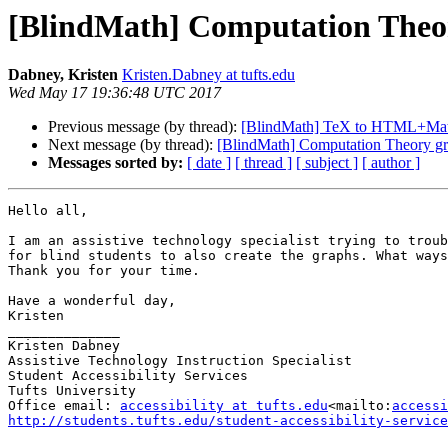
[BlindMath] Computation Theo
Dabney, Kristen
Kristen.Dabney at tufts.edu
Wed May 17 19:36:48 UTC 2017
Previous message (by thread):
[BlindMath] TeX to HTML+Ma
Next message (by thread):
[BlindMath] Computation Theory g
Messages sorted by:
[ date ]
[ thread ]
[ subject ]
[ author ]
Hello all,

I am an assistive technology specialist trying to troub
for blind students to also create the graphs. What ways
Thank you for your time.

Have a wonderful day,

Kristen

______________

Kristen Dabney

Assistive Technology Instruction Specialist

Student Accessibility Services

Tufts University

Office email: 
accessibility at tufts.edu
<mailto:
accessi
http://students.tufts.edu/student-accessibility-service