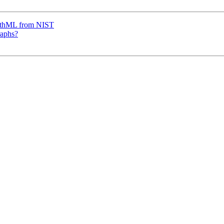
thML from NIST
raphs?