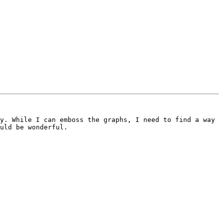
y. While I can emboss the graphs, I need to find a way 
uld be wonderful.
