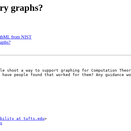
ry graphs?
thML from NIST
raphs?
le shoot a way to support graphing for Computation Theor
 have people found that worked for them? Any guidance wo
bility at tufts.edu
s