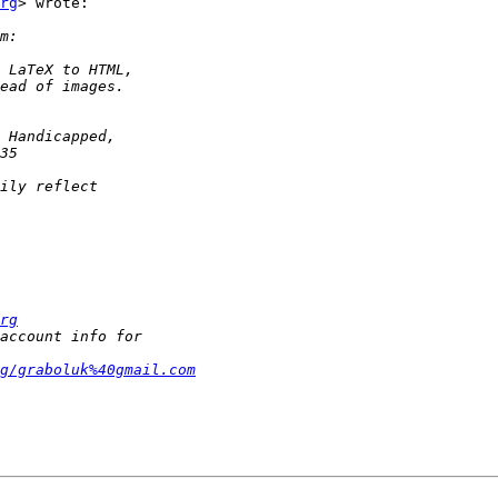
rg
> wrote:

rg
g/graboluk%40gmail.com