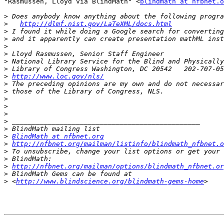
"Rasmussen, Lloyd via BlindMath" <
blindmath at nfbnet.o
>
>
http://dlmf.nist.gov/LaTeXML/docs.html
>
>
>
>
>
>
>
http://www.loc.gov/nls/
>
>
>
>
>
>
>
>
BlindMath at nfbnet.org
>
http://nfbnet.org/mailman/listinfo/blindmath_nfbnet.o
>
>
>
http://nfbnet.org/mailman/options/blindmath_nfbnet.or
>
>
 <
http://www.blindscience.org/blindmath-gems-home