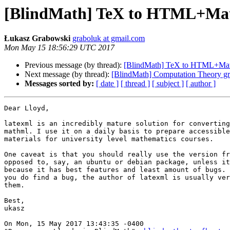
[BlindMath] TeX to HTML+Ma
Łukasz Grabowski
graboluk at gmail.com
Mon May 15 18:56:29 UTC 2017
Previous message (by thread):
[BlindMath] TeX to HTML+Ma
Next message (by thread):
[BlindMath] Computation Theory g
Messages sorted by:
[ date ]
[ thread ]
[ subject ]
[ author ]
Dear Lloyd,

latexml is an incredibly mature solution for converting
mathml. I use it on a daily basis to prepare accessible
materials for university level mathematics courses. 

One caveat is that you should really use the version fr
opposed to, say, an ubuntu or debian package, unless it
because it has best features and least amount of bugs. 
you do find a bug, the author of latexml is usually ver
them.

Best,

ukasz

On Mon, 15 May 2017 13:43:35 -0400
