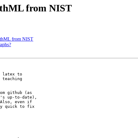
thML from NIST
thML from NIST
raphs?
 latex to

 teaching

om github (as

's up-to-date),

Also, even if

y quick to fix
