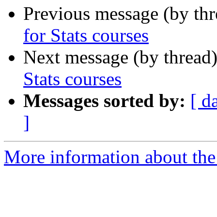
Previous message (by th
for Stats courses
Next message (by thread
Stats courses
Messages sorted by:
[ d
]
More information about the