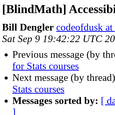
[BlindMath] Accessibil
Bill Dengler
codeofdusk at
Sat Sep 9 19:42:22 UTC 2
Previous message (by th
for Stats courses
Next message (by thread
Stats courses
Messages sorted by:
[ d
]