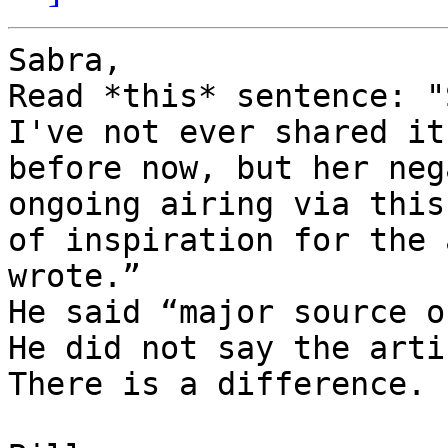
Sabra,

Read *this* sentence: "
I've not ever shared it
before now, but her neg
ongoing airing via this
of inspiration for the 
wrote.”

He said “major source o
He did not say the arti
There is a difference.
