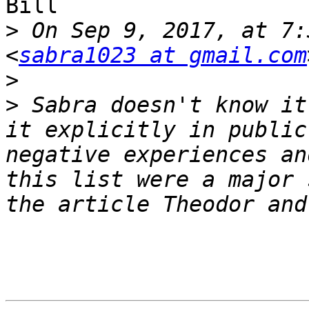
Bill

>
 On Sep 9, 2017, at 7:
<
sabra1023 at gmail.com
>
>
 Sabra doesn't know it
it explicitly in public
negative experiences an
this list were a major 