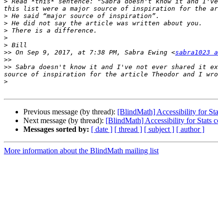
>
 Read *this* sentence: "Sabra doesn't know it and I've
>
>
>
>
>
>>
 On Sep 9, 2017, at 7:38 PM, Sabra Ewing <
sabra1023 a
>>
>>
 Sabra doesn't know it and I've not ever shared it ex
>
Previous message (by thread):
[BlindMath] Accessibility for Sta
Next message (by thread):
[BlindMath] Accessibility for Stats 
Messages sorted by:
[ date ]
[ thread ]
[ subject ]
[ author ]
More information about the BlindMath mailing list