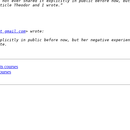
 not ever shared it explicitly in public before now, but
t gmail.com
plicitly in public before now, but her negative experien
ts courses
courses