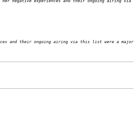
 her negative experiences and their ongoing airing via 
ces and their ongoing airing via this list were a major 