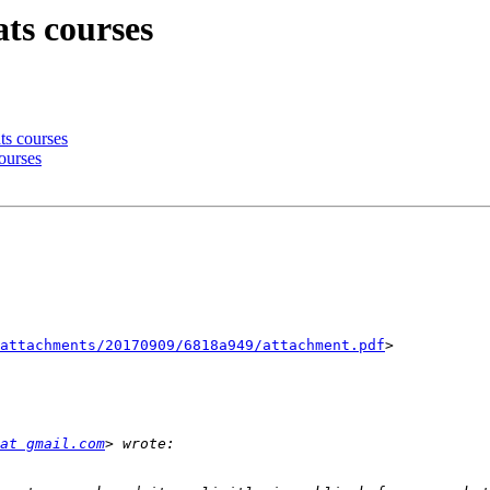
ats courses
ts courses
courses
attachments/20170909/6818a949/attachment.pdf
>

at gmail.com