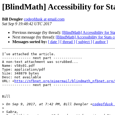
[BlindMath] Accessibility for St
Bill Dengler
codeofdusk at gmail.com
Sat Sep 9 19:48:42 UTC 2017
Previous message (by thread):
[BlindMath] Accessibility for Sta
Next message (by thread):
[BlindMath] Accessibility for Stats 
Messages sorted by:
[ date ]
[ thread ]
[ subject ]
[ author ]
I’ve attached the article.

-------------- next part --------------

A non-text attachment was scrubbed...

Name: v58s01.pdf

Type: application/pdf

Size: 348879 bytes

Desc: not available

URL: <
http://nfbnet.org/pipermail/blindmath_nfbnet.org/
-------------- next part --------------

Bill

>
 On Sep 9, 2017, at 7:42 PM, Bill Dengler <
codeofdusk 
>
>