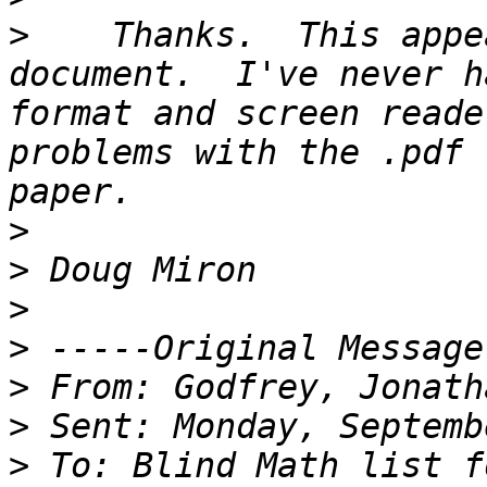
>
    Thanks.  This appe
document.  I've never h
format and screen reade
problems with the .pdf 
>
>
>
>
>
>
>
 To: Blind Math list f