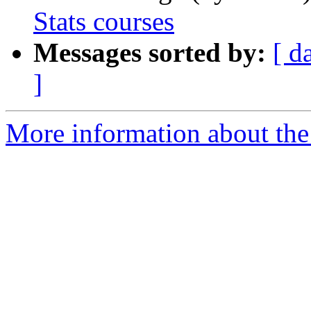
Stats courses
Messages sorted by:
[ d
]
More information about the