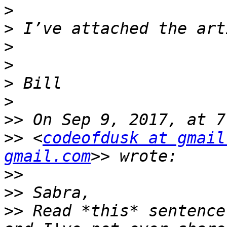
>
>
>
>
>
>
>>
>>
 <
codeofdusk at gmail
gmail.com
>>
>>
>>
 Read *this* sentence