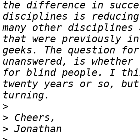
the difference in succe
disciplines is reducing
many other disciplines 
that were previously in
geeks. The question for
unanswered, is whether 
for blind people. I thi
twenty years or so, but
>
>
>