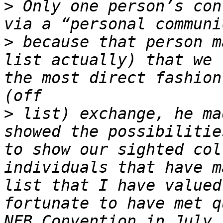
>
 Only one person’s con
>
 because that person m
list actually) that we 
the most direct fashion
>
 list) exchange, he ma
showed the possibilitie
to show our sighted col
individuals that have m
list that I have valued
fortunate to have met q