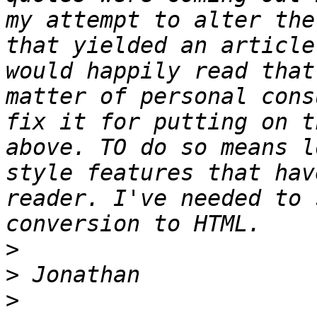
my attempt to alter the
that yielded an article
would happily read that
matter of personal cons
fix it for putting on t
above. TO do so means l
style features that hav
reader. I've needed to 
>
>
>