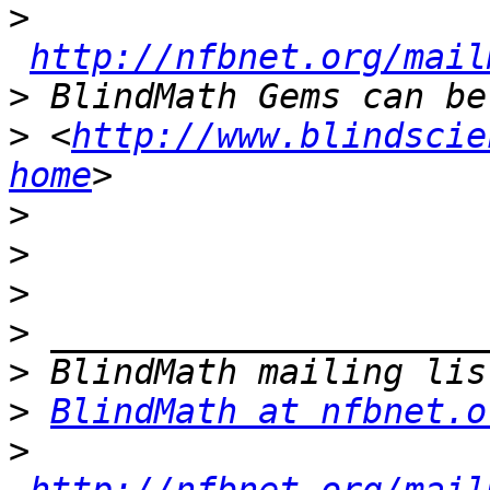
>
http://nfbnet.org/mail
>
>
 <
http://www.blindscie
home
>
>
>
>
>
>
BlindMath at nfbnet.o
>