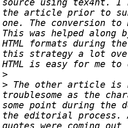
source using tex4ht. I 
the article prior to su
one. The conversion to 
This was helped along b
HTML formats during the
this strategy a lot ove
>
>
 The other article is 
troublesome as the char
some point during the d
the editorial process. 
quotes were coming out 