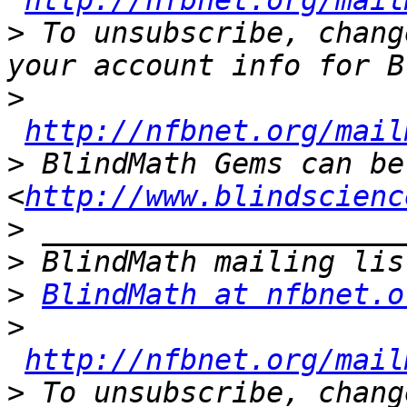
http://nfbnet.org/mail
>
 To unsubscribe, chang
>
http://nfbnet.org/mail
>
 BlindMath Gems can be
<
http://www.blindscienc
>
>
>
BlindMath at nfbnet.o
>
http://nfbnet.org/mail
>
 To unsubscribe, chang