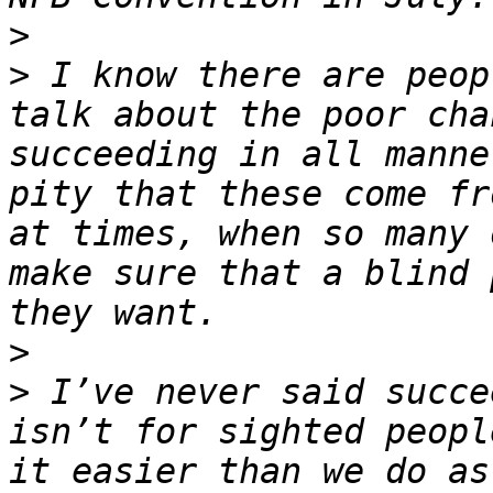
>
>
 I know there are peop
talk about the poor cha
succeeding in all manne
pity that these come fr
at times, when so many 
make sure that a blind 
>
>
 I’ve never said succe
isn’t for sighted peopl
it easier than we do as