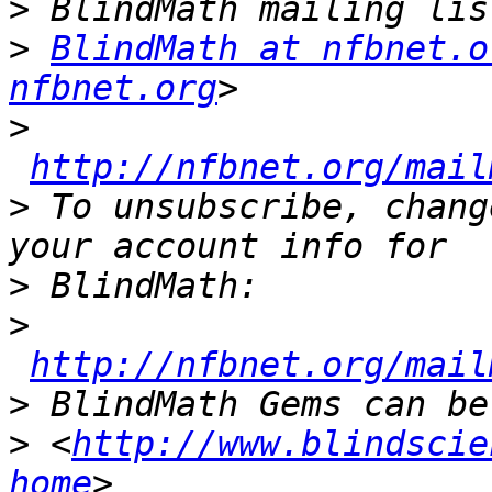
>
>
BlindMath at nfbnet.o
nfbnet.org
>
http://nfbnet.org/mail
>
 To unsubscribe, chang
>
>
http://nfbnet.org/mail
>
>
 <
http://www.blindscie
home