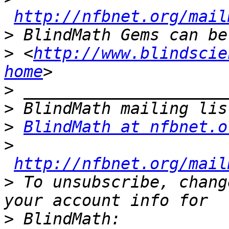
http://nfbnet.org/mail
>
>
 <
http://www.blindscie
home
>
>
>
BlindMath at nfbnet.o
>
http://nfbnet.org/mail
>
 To unsubscribe, chang
>