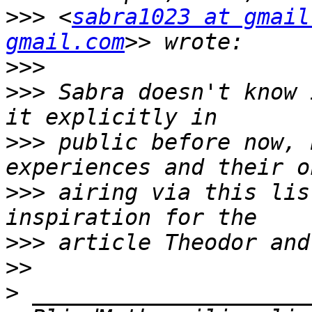
>>>
 <
sabra1023 at gmail
gmail.com
>>>
>>>
 Sabra doesn't know 
>>>
 public before now, 
>>>
 airing via this lis
>>>
>>
>