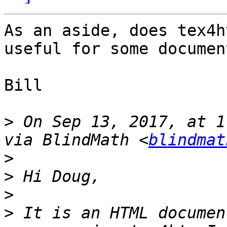
As an aside, does tex4h
useful for some documen
Bill

>
 On Sep 13, 2017, at 1
via BlindMath <
blindmat
>
>
>
>
 It is an HTML documen