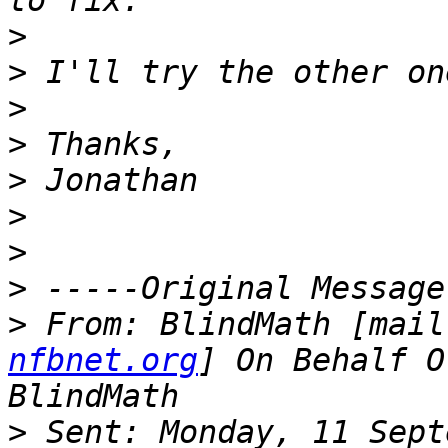
>
>
>
>
>
>
>
>
>
 From: BlindMath [mail
nfbnet.org
] On Behalf O
>