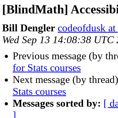
[BlindMath] Accessibil
Bill Dengler
codeofdusk at
Wed Sep 13 14:08:38 UTC
Previous message (by th
for Stats courses
Next message (by thread
Stats courses
Messages sorted by:
[ d
]