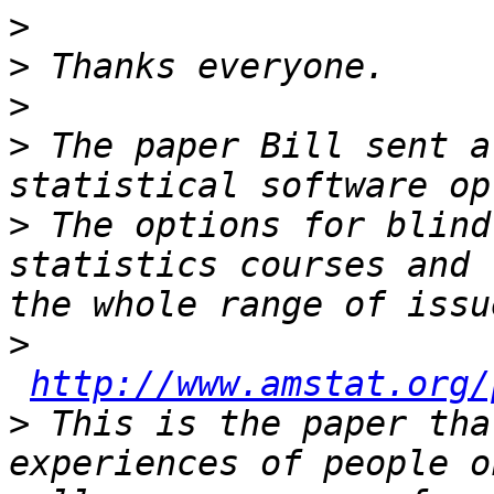
>
>
>
>
 The paper Bill sent a
>
 The options for blind
statistics courses and 
>
http://www.amstat.org/
>
 This is the paper tha
experiences of people o