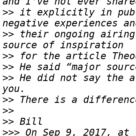
>>
 it explicitly in pub
>>
 their ongoing airing
>>
>>
>>
 He did not say the a
>>
>>
>>
>>>