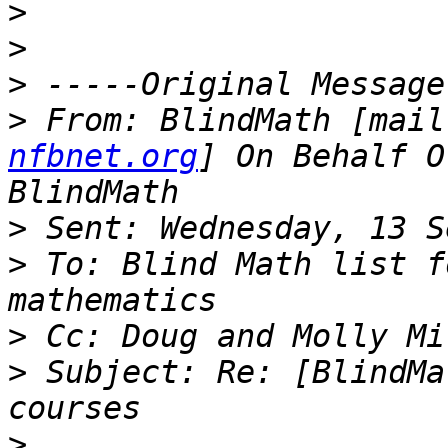
>
>
>
>
 From: BlindMath [mail
nfbnet.org
] On Behalf O
>
>
 To: Blind Math list f
>
>
 Subject: Re: [BlindMa
>