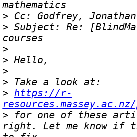
>
>
 Subject: Re: [BlindMa
>
>
>
>
>
https://r-
resources.massey.ac.nz/
>
 for one of these arti
right. Let me know if t