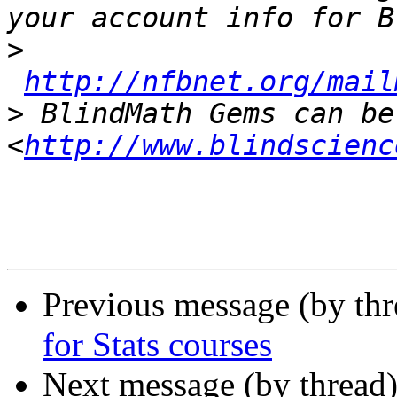
>
http://nfbnet.org/mail
>
 BlindMath Gems can be
<
http://www.blindscienc
Previous message (by th
for Stats courses
Next message (by thread