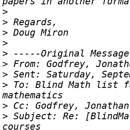
>
>
>
>
>
>
>
>
 To: Blind Math list f
>
>
 Subject: Re: [BlindMa