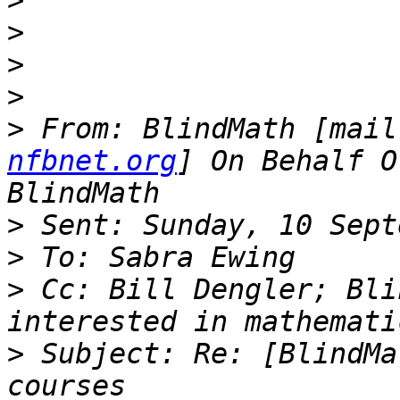
>
>
>
>
>
 From: BlindMath [mail
nfbnet.org
] On Behalf O
>
>
>
 Cc: Bill Dengler; Bli
>
 Subject: Re: [BlindMa