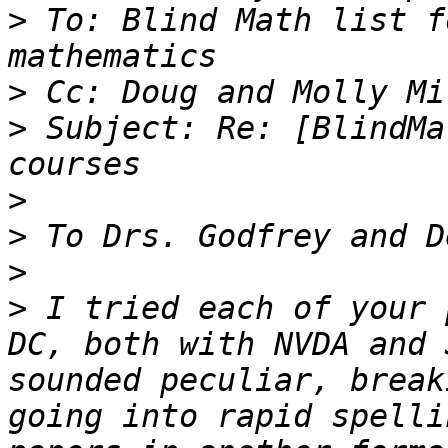
>
 To: Blind Math list f
>
>
 Subject: Re: [BlindMa
>
>
>
>
 I tried each of your 
DC, both with NVDA and 
sounded peculiar, break
going into rapid spelli