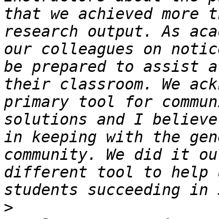
that we achieved more t
research output. As aca
our colleagues on notic
be prepared to assist a
their classroom. We ack
primary tool for commun
solutions and I believe
in keeping with the gen
community. We did it ou
different tool to help 
>