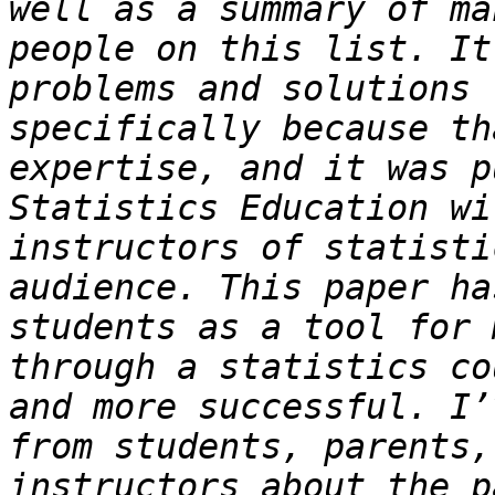
well as a summary of ma
people on this list. It
problems and solutions 
specifically because th
expertise, and it was p
Statistics Education wi
instructors of statisti
audience. This paper ha
students as a tool for 
through a statistics co
and more successful. I’
from students, parents,
instructors about the p