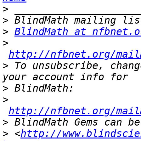
>
>
>
BlindMath at nfbnet.o
>
http://nfbnet.org/mail
>
 To unsubscribe, chang
>
>
http://nfbnet.org/mail
>
>
 <
http://www.blindscie