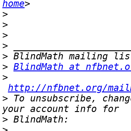
home
>
>
>
>
>
>
BlindMath at nfbnet.o
>
http://nfbnet.org/mail
>
 To unsubscribe, chang
>
>