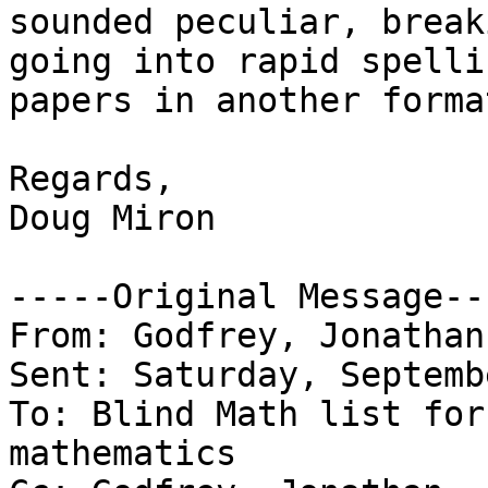
sounded peculiar, break
going into rapid spelli
papers in another format
Regards,

Doug Miron

-----Original Message---
From: Godfrey, Jonathan
Sent: Saturday, Septemb
To: Blind Math list for
mathematics
