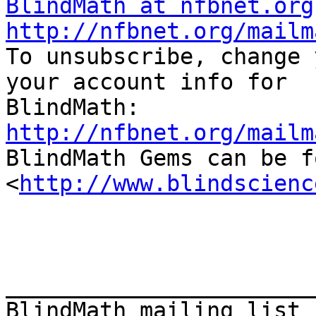
BlindMath at nfbnet.org
http://nfbnet.org/mailm

To unsubscribe, change 
your account info for

http://nfbnet.org/mailm

BlindMath Gems can be f
<
http://www.blindscienc
_______________________