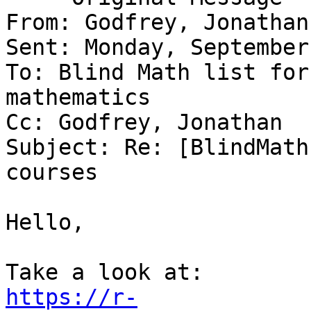
From: Godfrey, Jonathan
Sent: Monday, September
To: Blind Math list for
mathematics

Cc: Godfrey, Jonathan

Subject: Re: [BlindMath
courses

Hello,

https://r-