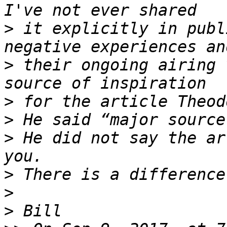
>
 it explicitly in publ
>
 their ongoing airing 
>
>
>
 He did not say the ar
>
>
>