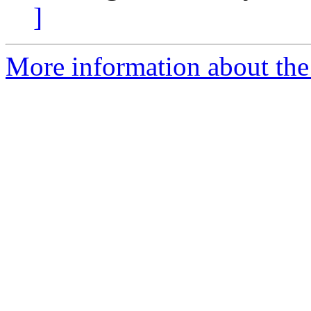
]
More information about the