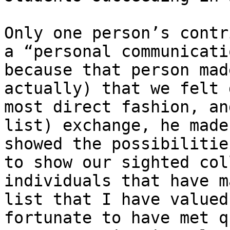
Only one person’s contr
a “personal communicatio
because that person mad
actually) that we felt 
most direct fashion, an
list) exchange, he made
showed the possibilitie
to show our sighted col
individuals that have m
list that I have valued
fortunate to have met q