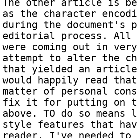
The other article is be
as the character encodi
during the document's p
editorial process. All 
were coming out in very
attempt to alter the ch
that yielded an article
would happily read that
matter of personal cons
fix it for putting on t
above. TO do so means l
style features that hav
reader. I've needed to 