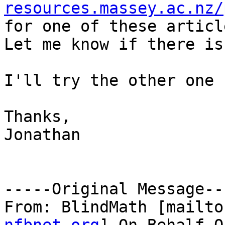
resources.massey.ac.nz/

for one of these articl
Let me know if there is
I'll try the other one 
Thanks,

Jonathan

-----Original Message---
From: BlindMath [mailto