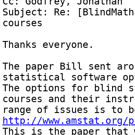
Cc: Godfrey, Jonathan

Subject: Re: [BlindMath
courses

Thanks everyone.

The paper Bill sent aro
statistical software op
The options for blind s
courses and their instr
http://www.amstat.org/p

This is the paper that 