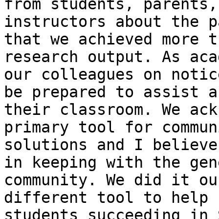
from students, parents,
instructors about the p
that we achieved more t
research output. As aca
our colleagues on notic
be prepared to assist a
their classroom. We ack
primary tool for commun
solutions and I believe
in keeping with the gen
community. We did it ou
different tool to help 
students succeeding in 