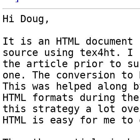
Hi Doug,

It is an HTML document 
source using tex4ht. I 
the article prior to su
one. The conversion to 
This was helped along b
HTML formats during the
this strategy a lot ove
HTML is easy for me to 