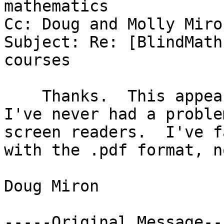
mathematics

Cc: Doug and Molly Miron
Subject: Re: [BlindMath
courses

    Thanks.  This appears to be an .html document.  
I've never had a proble
screen readers.  I've f
with the .pdf format, n
Doug Miron

-----Original Message---