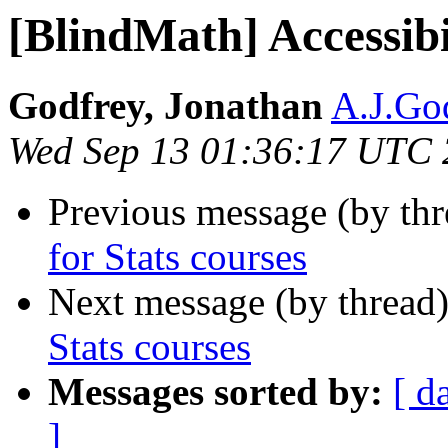
[BlindMath] Accessibil
Godfrey, Jonathan
A.J.God
Wed Sep 13 01:36:17 UTC
Previous message (by th
for Stats courses
Next message (by thread
Stats courses
Messages sorted by:
[ d
]