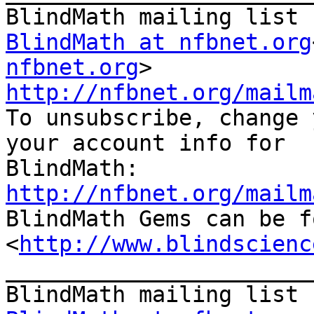
BlindMath at nfbnet.org
nfbnet.org
http://nfbnet.org/mailm

To unsubscribe, change 
your account info for

http://nfbnet.org/mailm

BlindMath Gems can be f
<
http://www.blindscienc
_______________________