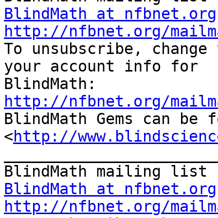
BlindMath at nfbnet.org
http://nfbnet.org/mailm

To unsubscribe, change 
your account info for

http://nfbnet.org/mailm

BlindMath Gems can be f
<
http://www.blindscienc
_______________________
BlindMath at nfbnet.org
http://nfbnet.org/mailm