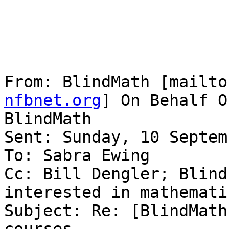
From: BlindMath [mailto
nfbnet.org
] On Behalf O
BlindMath

Sent: Sunday, 10 Septem
To: Sabra Ewing

Cc: Bill Dengler; Blind
interested in mathematic
Subject: Re: [BlindMath