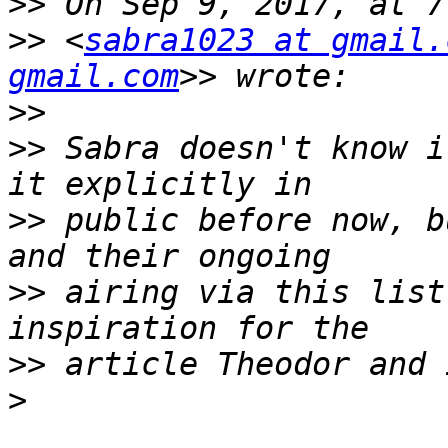
>>
>>
 <
sabra1023 at gmail.
gmail.com
>>
>>
 Sabra doesn't know i
>>
 public before now, b
>>
 airing via this list
>>
>
_______________________