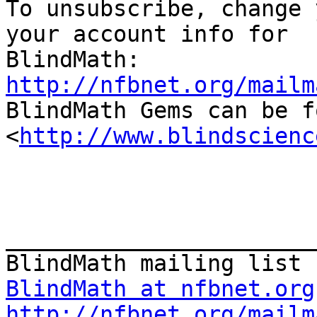

To unsubscribe, change 
your account info for

http://nfbnet.org/mailm

BlindMath Gems can be f
<
http://www.blindscienc
_______________________
BlindMath at nfbnet.org
http://nfbnet.org/mailm