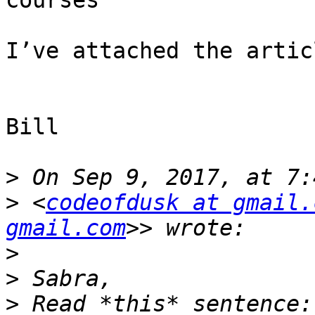
courses

I’ve attached the articl
Bill

>
>
 <
codeofdusk at gmail.
gmail.com
>
>
>
 Read *this* sentence: