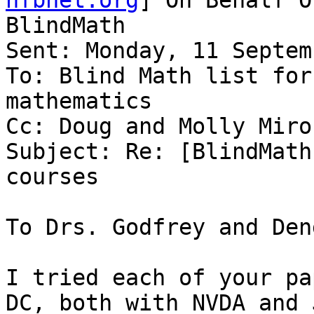
nfbnet.org
] On Behalf O
BlindMath

Sent: Monday, 11 Septem
To: Blind Math list for
mathematics

Cc: Doug and Molly Miron
Subject: Re: [BlindMath
courses

To Drs. Godfrey and Den
I tried each of your pa
DC, both with NVDA and 