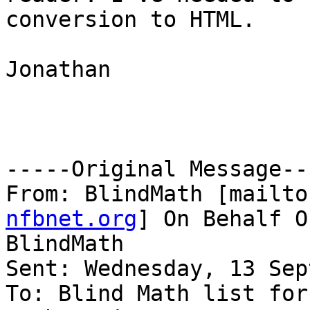
conversion to HTML.

Jonathan

-----Original Message---
From: BlindMath [mailto
nfbnet.org
] On Behalf O
BlindMath

Sent: Wednesday, 13 Sep
To: Blind Math list for