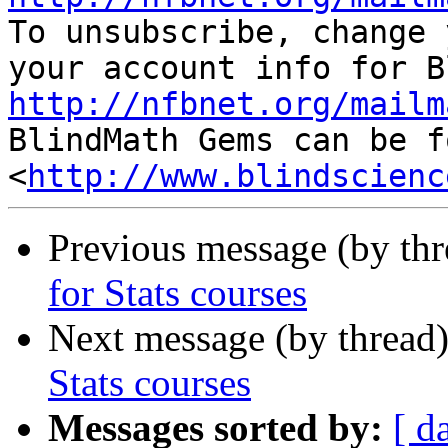

To unsubscribe, change 
http://nfbnet.org/mailm

BlindMath Gems can be f
<
http://www.blindscienc
Previous message (by th
for Stats courses
Next message (by thread
Stats courses
Messages sorted by:
[ d