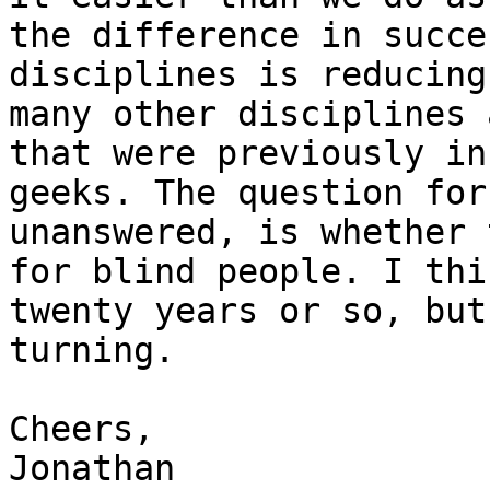
the difference in succe
disciplines is reducing
many other disciplines 
that were previously in
geeks. The question for
unanswered, is whether 
for blind people. I thi
twenty years or so, but
turning.

Cheers,

Jonathan
