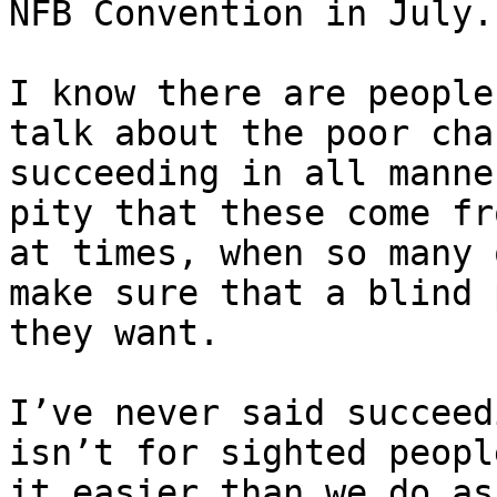
NFB Convention in July.

I know there are people
talk about the poor cha
succeeding in all manne
pity that these come fr
at times, when so many 
make sure that a blind 
they want.

I’ve never said succeed
isn’t for sighted peopl
it easier than we do as