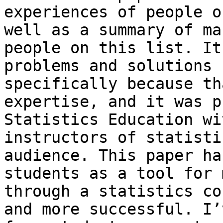
experiences of people o
well as a summary of ma
people on this list. It
problems and solutions 
specifically because th
expertise, and it was p
Statistics Education wi
instructors of statisti
audience. This paper ha
students as a tool for 
through a statistics co
and more successful. I’