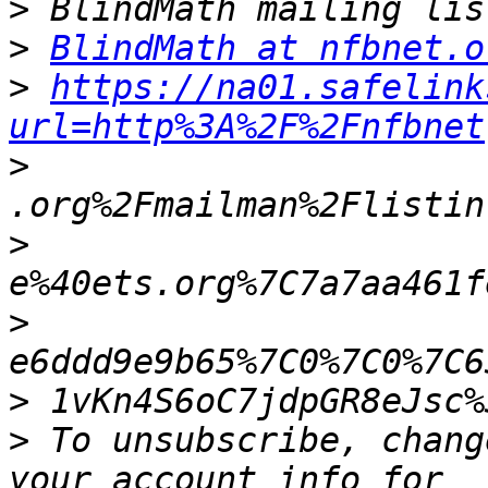
>
>
BlindMath at nfbnet.o
>
https://na01.safelink
url=http%3A%2F%2Fnfbnet
>
>
>
>
>
 To unsubscribe, chang