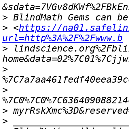
>
>
 <
https://na01.safelin
url=http%3A%2F%2Fwww.b
>
 lindscience.org%2Fbli
>
>
>
>