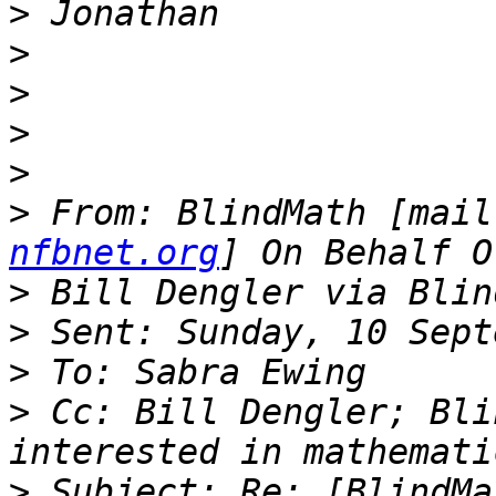
>
>
>
>
>
>
 From: BlindMath [mail
nfbnet.org
>
>
>
>
 Cc: Bill Dengler; Bli
>
 Subject: Re: [BlindMa