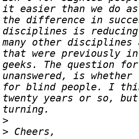
it easier than we do as
the difference in succe
disciplines is reducing
many other disciplines 
that were previously in
geeks. The question for
unanswered, is whether 
for blind people. I thi
twenty years or so, but
>
>