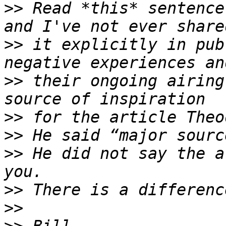
>>
 Read *this* sentence
>>
 it explicitly in pub
>>
 their ongoing airing
>>
>>
>>
 He did not say the a
>>
>>