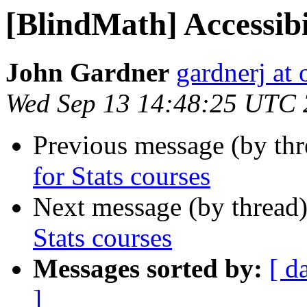
[BlindMath] Accessibil
John Gardner
gardnerj at 
Wed Sep 13 14:48:25 UTC
Previous message (by th
for Stats courses
Next message (by thread
Stats courses
Messages sorted by:
[ d
]