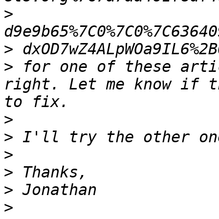
>
>
>
 for one of these arti
right. Let me know if t
>
>
>
>
>
>