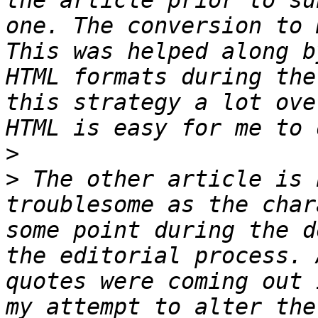
the article prior to su
one. The conversion to 
This was helped along b
HTML formats during the
this strategy a lot ove
>
>
 The other article is 
troublesome as the char
some point during the d
the editorial process. 
quotes were coming out 
my attempt to alter the