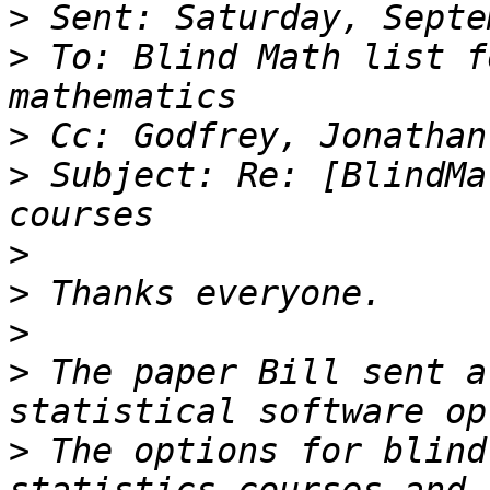
>
>
 To: Blind Math list f
>
>
 Subject: Re: [BlindMa
>
>
>
>
 The paper Bill sent a
>
 The options for blind