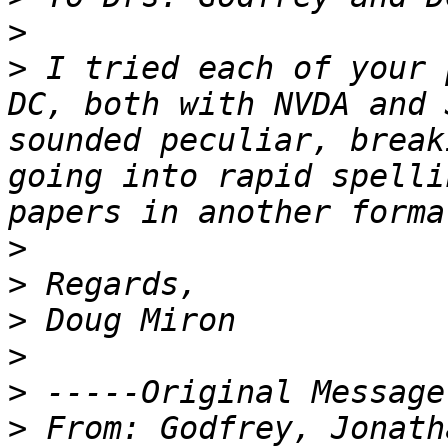
>
>
 I tried each of your 
DC, both with NVDA and 
sounded peculiar, break
going into rapid spelli
>
>
>
>
>
>