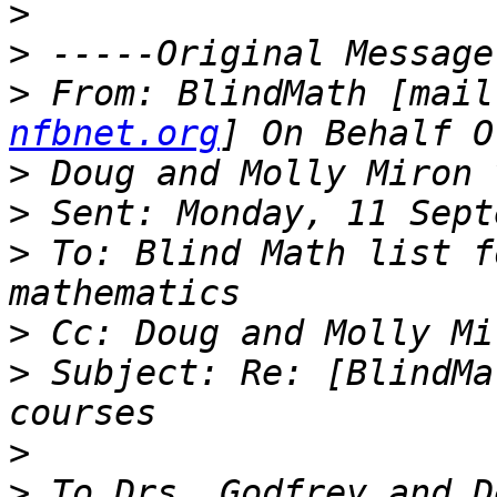
>
>
>
 From: BlindMath [mail
nfbnet.org
>
>
>
 To: Blind Math list f
>
>
 Subject: Re: [BlindMa
>
>