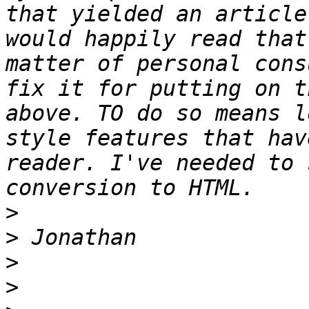
that yielded an article
would happily read that
matter of personal cons
fix it for putting on t
above. TO do so means l
style features that hav
reader. I've needed to 
>
>
>
>