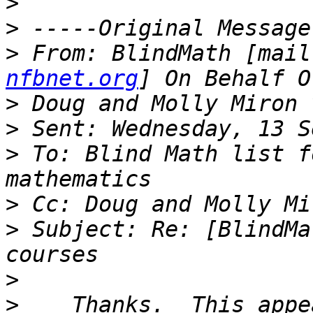
>
>
>
 From: BlindMath [mail
nfbnet.org
>
>
>
 To: Blind Math list f
>
>
 Subject: Re: [BlindMa
>
>
    Thanks.  This appe