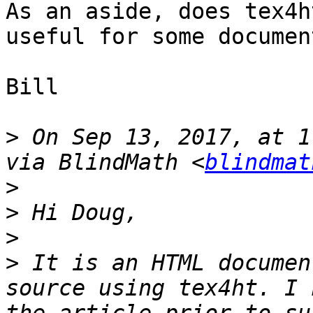
As an aside, does tex4h
useful for some documen
Bill

>
 On Sep 13, 2017, at 1
via BlindMath <
blindmat
>
>
>
>
 It is an HTML documen
source using tex4ht. I 