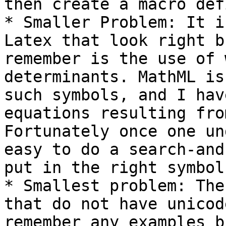
then create a macro def
* Smaller Problem: It i
Latex that look right b
remember is the use of 
determinants. MathML is
such symbols, and I hav
equations resulting from
Fortunately once one un
easy to do a search-and
put in the right symbol.
* Smallest problem: The
that do not have unicod
remember any examples b