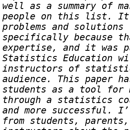
well as a summary of ma
people on this list. It
problems and solutions 
specifically because th
expertise, and it was p
Statistics Education wi
instructors of statisti
audience. This paper ha
students as a tool for 
through a statistics co
and more successful. I’
from students, parents,