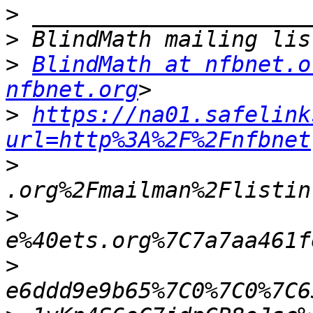
>
>
>
BlindMath at nfbnet.o
nfbnet.org
>
https://na01.safelink
url=http%3A%2F%2Fnfbnet
>
>
>