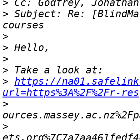
>
>
 Subject: Re: [BlindMa
>
>
>
>
>
https://na01.safelink
url=https%3A%2F%2Fr-res
>
>