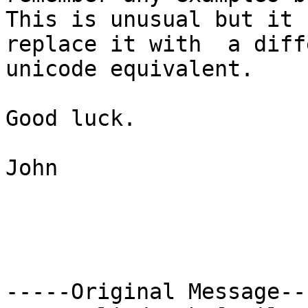
This is unusual but it 
replace it with  a diff
unicode equivalent.

Good luck.

John

-----Original Message---