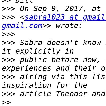
>>
>>>
>>>
 <
sabra1023 at gmail
gmail.com
>>>
>>>
 Sabra doesn't know 
>>>
 public before now, 
>>>
 airing via this lis
>>>
>>