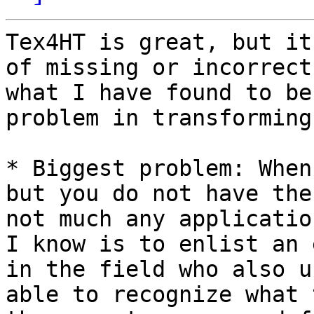
Tex4HT is great, but it
of missing or incorrect
what I have found to be
problem in transforming
* Biggest problem: When
but you do not have the
not much any applicatio
I know is to enlist an 
in the field who also u
able to recognize what 