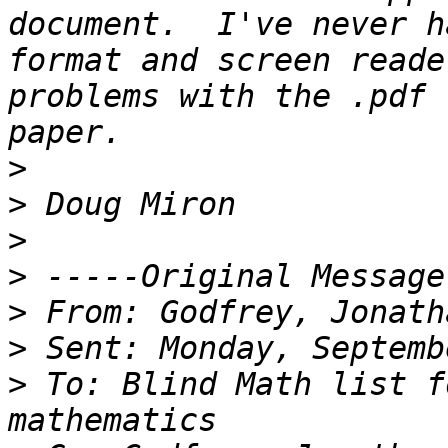
document.  I've never h
format and screen reade
problems with the .pdf 
>
>
>
>
>
>
>
 To: Blind Math list f