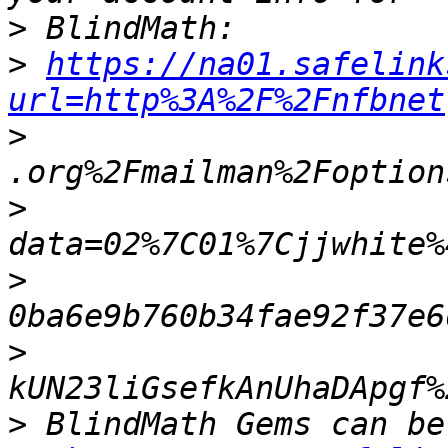
>
>
https://na01.safelink
url=http%3A%2F%2Fnfbnet
>
>
>
>
>