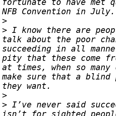
fortunate to have met q
>
>
 I know there are peop
talk about the poor cha
succeeding in all manne
pity that these come fr
at times, when so many 
make sure that a blind 
>
>
 I’ve never said succe
isn’t for sighted peopl