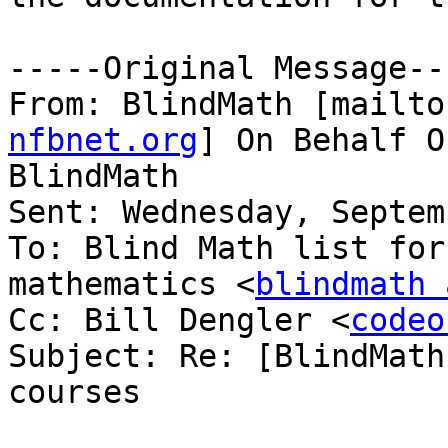
-----Original Message---
From: BlindMath [mailto
nfbnet.org
] On Behalf O
BlindMath

Sent: Wednesday, Septem
To: Blind Math list for
mathematics <
blindmath 
Cc: Bill Dengler <
codeo
Subject: Re: [BlindMath
courses
