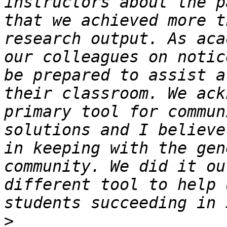
instructors about the p
that we achieved more t
research output. As aca
our colleagues on notic
be prepared to assist a
their classroom. We ack
primary tool for commun
solutions and I believe
in keeping with the gen
community. We did it ou
different tool to help 
>