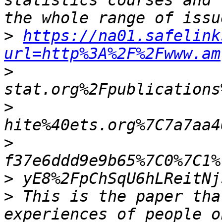
statistics courses and 
>
https://na01.safelink
url=http%3A%2F%2Fwww.am
>
>
>
>
>
 This is the paper tha
experiences of people o