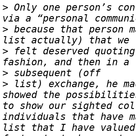
>
 Only one person’s con
>
 because that person m
>
 felt deserved quoting
>
>
 list) exchange, he ma
showed the possibilitie
to show our sighted col
individuals that have m
list that I have valued