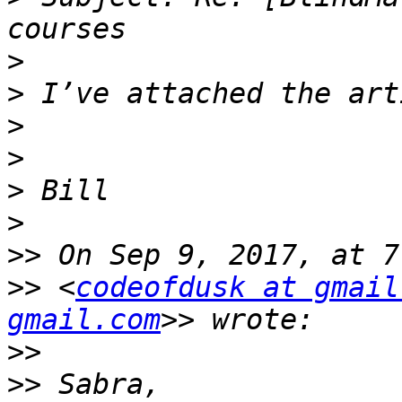
>
>
>
>
>
>
>>
>>
 <
codeofdusk at gmail
gmail.com
>>
>>