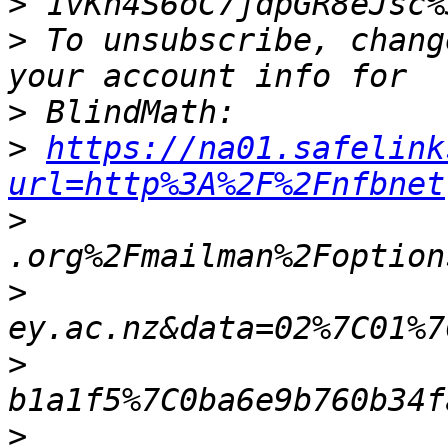
>
>
 To unsubscribe, chang
>
>
https://na01.safelink
url=http%3A%2F%2Fnfbnet
>
>
>
>