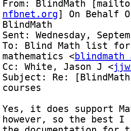
From: BlindMath [mailto
nfbnet.org
] On Behalf O
BlindMath

Sent: Wednesday, Septem
To: Blind Math list for
mathematics <
blindmath 
Cc: White, Jason J <
jjw
Subject: Re: [BlindMath
courses

Yes, it does support Ma
however, so the best I 
the documentation for t