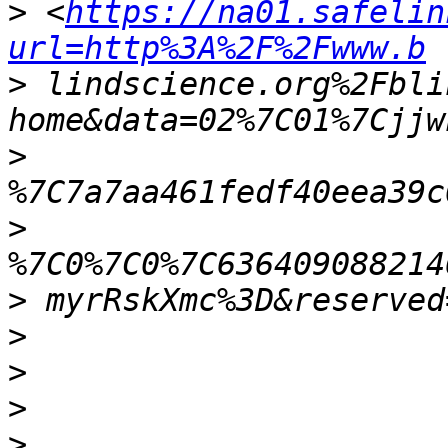
>
 <
https://na01.safelin
url=http%3A%2F%2Fwww.b
>
 lindscience.org%2Fbli
>
>
>
>
>
>
>