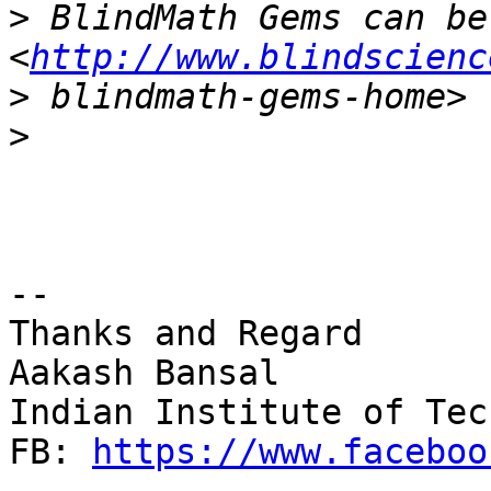
>
 BlindMath Gems can be
<
http://www.blindscienc
>
>
-- 

Thanks and Regard

Aakash Bansal

Indian Institute of Tec
FB: 
https://www.faceboo