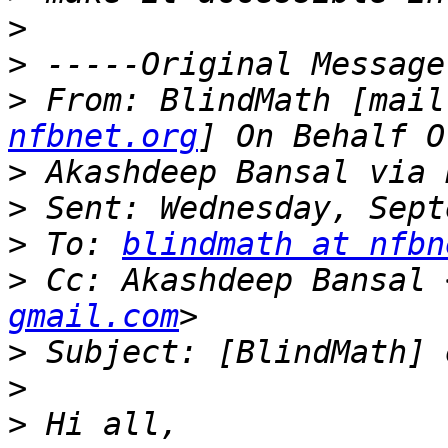
>
>
>
 From: BlindMath [mail
nfbnet.org
>
>
>
 To: 
blindmath at nfbn
>
 Cc: Akashdeep Bansal 
gmail.com
>
>
>