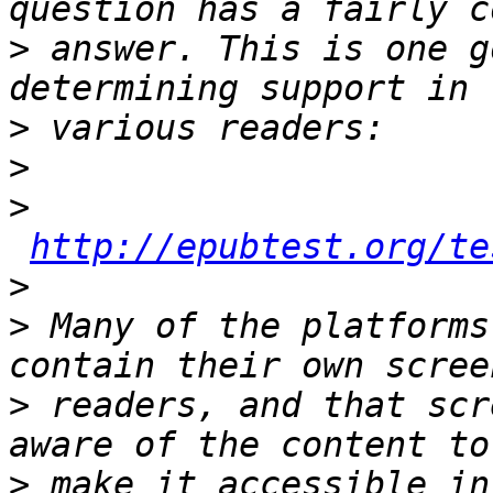
>
 answer. This is one g
>
>
>
http://epubtest.org/te
>
>
 Many of the platforms
>
 readers, and that scr
>