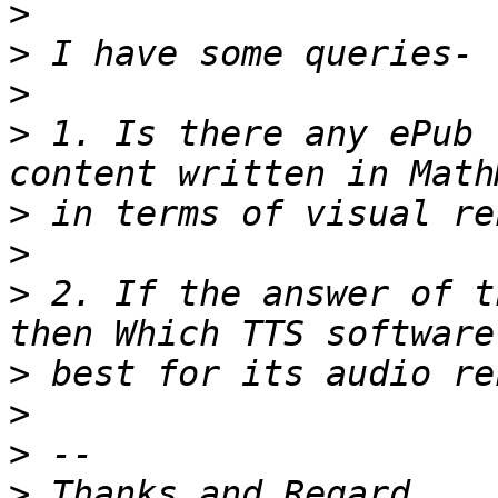
>
>
>
>
 1. Is there any ePub 
>
>
>
 2. If the answer of t
>
>
>
>