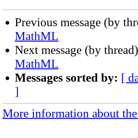
Previous message (by th
MathML
Next message (by thread
MathML
Messages sorted by:
[ d
]
More information about the