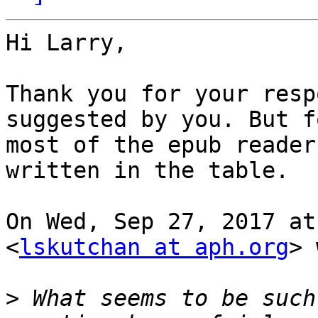
Hi Larry,

Thank you for your resp
suggested by you. But fo
most of the epub reader
written in the table.

On Wed, Sep 27, 2017 at
<
lskutchan at aph.org
> 
>
 What seems to be such