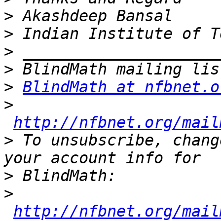
>
>
>
>
>
BlindMath at nfbnet.o
>
http://nfbnet.org/mail
>
 To unsubscribe, chang
>
>
http://nfbnet.org/mail