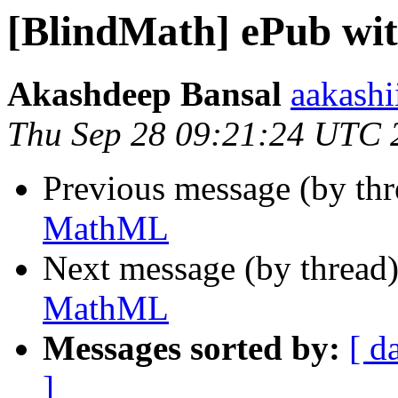
[BlindMath] ePub w
Akashdeep Bansal
aakashi
Thu Sep 28 09:21:24 UTC 
Previous message (by th
MathML
Next message (by thread
MathML
Messages sorted by:
[ d
]