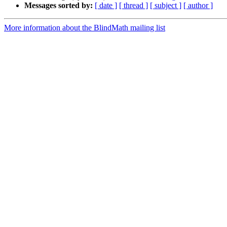
Messages sorted by:
[ date ]
[ thread ]
[ subject ]
[ author ]
More information about the BlindMath mailing list