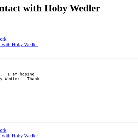
ontact with Hoby Wedler
work
ct with Hoby Wedler
y Wedler.  Thank 

work
ct with Hoby Wedler