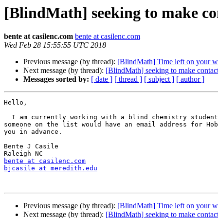
[BlindMath] seeking to make c
bente at casilenc.com
bente at casilenc.com
Wed Feb 28 15:55:55 UTC 2018
Previous message (by thread):
[BlindMath] Time left on your 
Next message (by thread):
[BlindMath] seeking to make conta
Messages sorted by:
[ date ]
[ thread ]
[ subject ]
[ author ]
Hello,

  I am currently working with a blind chemistry student.  I am hoping 

someone on the list would have an email address for Hob
you in advance.

Bente J Casile

bente at casilenc.com
bjcasile at meredith.edu
Previous message (by thread):
[BlindMath] Time left on your 
Next message (by thread):
[BlindMath] seeking to make conta