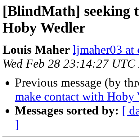
[BlindMath] seeking 
Hoby Wedler
Louis Maher
ljmaher03 at
Wed Feb 28 23:14:27 UTC
Previous message (by th
make contact with Hoby
Messages sorted by:
[ d
]