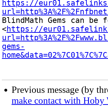
https://eur01.safelinks
url=http%3A%2F%2Fnfbnet

BlindMath Gems can be f
<
https://eur01.safelink
url=http%3A%2F%2Fwww.bl
gems-
home&data=02%7C01%7C%7C
Previous message (by th
make contact with Hoby