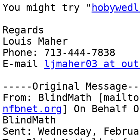
You might try "
hobywedl
Regards

Louis Maher

Phone: 713-444-7838

E-mail 
ljmaher03 at out
-----Original Message---
From: BlindMath [mailto
nfbnet.org
] On Behalf O
BlindMath

Sent: Wednesday, Februa