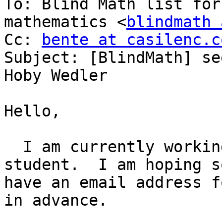
To: Blind Math list for
mathematics <
blindmath 
Cc: 
bente at casilenc.c
Subject: [BlindMath] se
Hoby Wedler

Hello,

  I am currently working with a blind chemistry 
student.  I am hoping s
have an email address f
in advance.
