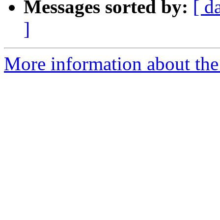
Messages sorted by:
[ d
]
More information about the