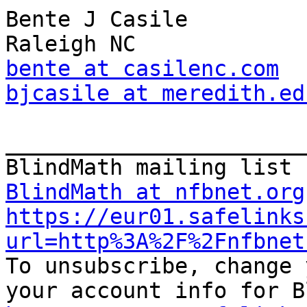
Bente J Casile

bente at casilenc.com
bjcasile at meredith.ed
_______________________
BlindMath at nfbnet.org
https://eur01.safelinks
url=http%3A%2F%2Fnfbnet

To unsubscribe, change 