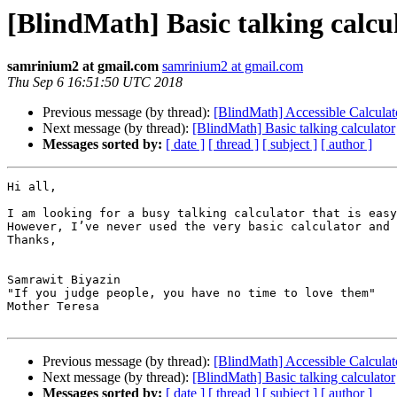
[BlindMath] Basic talking calcu
samrinium2 at gmail.com
samrinium2 at gmail.com
Thu Sep 6 16:51:50 UTC 2018
Previous message (by thread):
[BlindMath] Accessible Calculat
Next message (by thread):
[BlindMath] Basic talking calculator
Messages sorted by:
[ date ]
[ thread ]
[ subject ]
[ author ]
Hi all,

I am looking for a busy talking calculator that is easy
However, I’ve never used the very basic calculator and 
Thanks,

Samrawit Biyazin

"If you judge people, you have no time to love them"

Mother Teresa

Previous message (by thread):
[BlindMath] Accessible Calculat
Next message (by thread):
[BlindMath] Basic talking calculator
Messages sorted by:
[ date ]
[ thread ]
[ subject ]
[ author ]