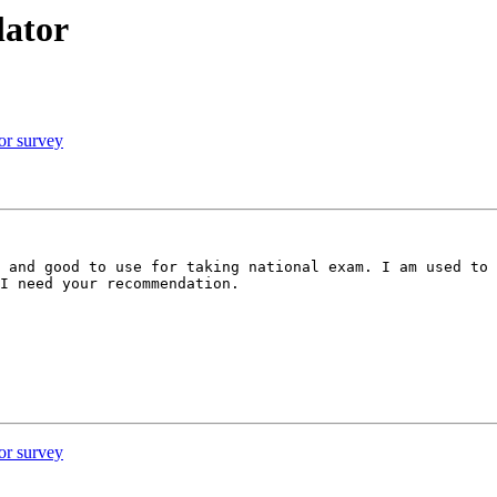
lator
or survey
 and good to use for taking national exam. I am used to 
I need your recommendation.

or survey