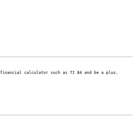
financial calculator such as TI 84 and be a plus. 