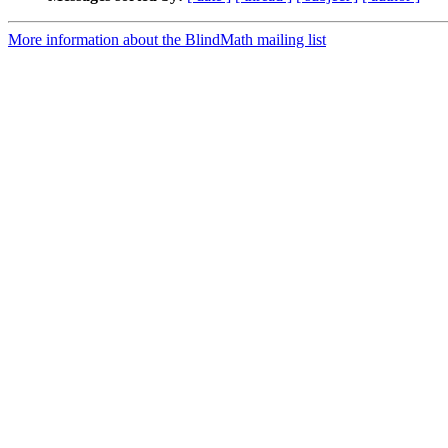
More information about the BlindMath mailing list