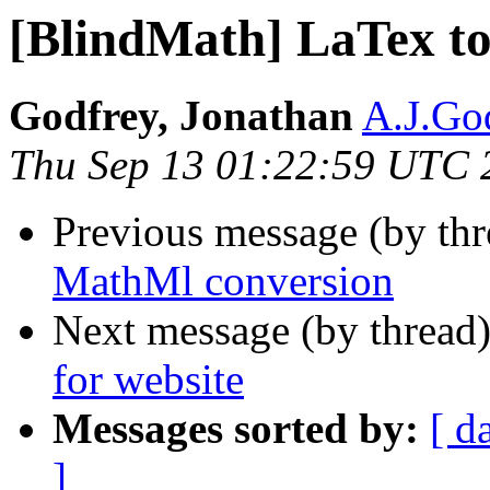
[BlindMath] LaTex t
Godfrey, Jonathan
A.J.God
Thu Sep 13 01:22:59 UTC 
Previous message (by th
MathMl conversion
Next message (by thread
for website
Messages sorted by:
[ d
]