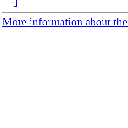
]
More information about the