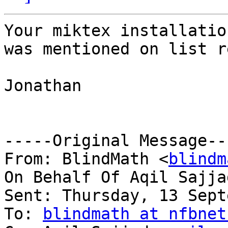
Your miktex installatio
was mentioned on list r
Jonathan

-----Original Message---
From: BlindMath <
blindm
On Behalf Of Aqil Sajja
Sent: Thursday, 13 Sept
To: 
blindmath at nfbnet