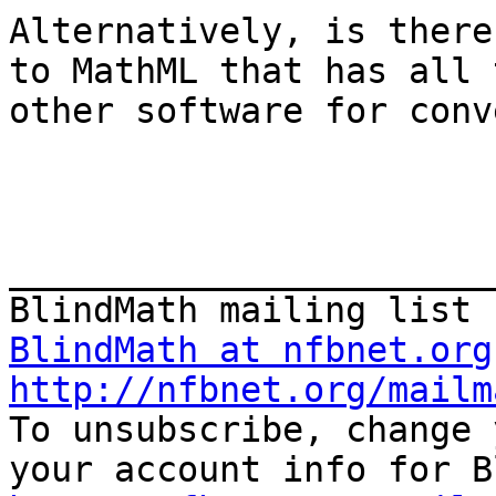
Alternatively, is there
to MathML that has all 
other software for conv
_______________________
BlindMath at nfbnet.org
http://nfbnet.org/mailm

To unsubscribe, change 