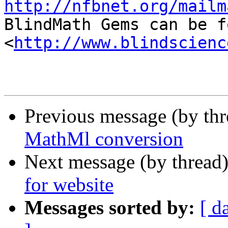
http://nfbnet.org/mailm

BlindMath Gems can be f
<
http://www.blindscienc
Previous message (by th
MathMl conversion
Next message (by thread
for website
Messages sorted by:
[ d