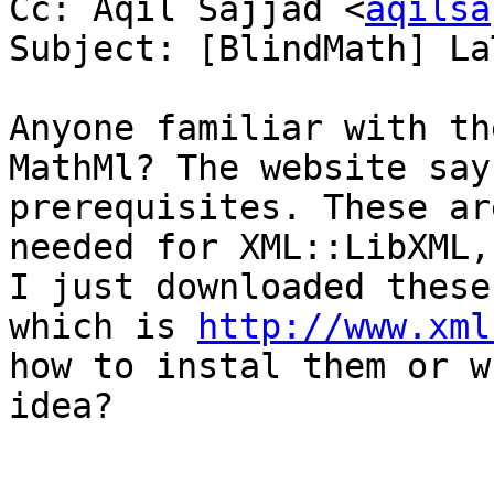
Cc: Aqil Sajjad <
aqilsa
Subject: [BlindMath] La
Anyone familiar with th
MathMl? The website say
prerequisites. These ar
needed for XML::LibXML,
I just downloaded these
which is 
http://www.xml
how to instal them or w
idea?
