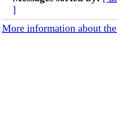
]
More information about the