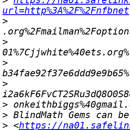
>
https://na01.safelink
url=http%3A%2F%2Fnfbnet
>
>
>
>
>
>
>
 <
https://na01.safelin