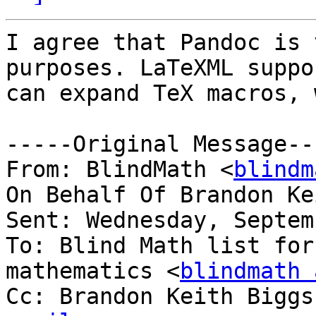
I agree that Pandoc is 
purposes. LaTeXML suppo
can expand TeX macros, 
-----Original Message---
From: BlindMath <
blindm
On Behalf Of Brandon Ke
Sent: Wednesday, Septem
To: Blind Math list for
mathematics <
blindmath 
Cc: Brandon Keith Biggs