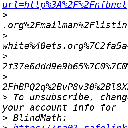
url=http%3A%2F%2Fnfbnet
>
>
>
>
>
 To unsubscribe, chang
>