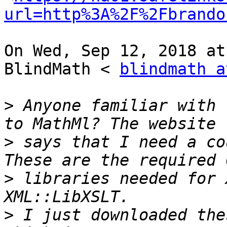
url=http%3A%2F%2Fbrando
On Wed, Sep 12, 2018 at
BlindMath < 
blindmath a
>
 Anyone familiar with 
>
 says that I need a co
>
 libraries needed for 
>
 I just downloaded the