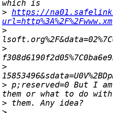
>
https://na01.safelink
url=http%3A%2F%2Fwww.xm
>
>
>
>
 p;reserved=0 But I am
>
>