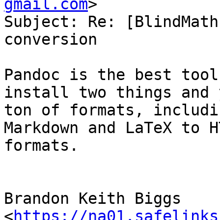
gmail.com
>

Subject: Re: [BlindMath
conversion

Pandoc is the best tool
install two things and 
ton of formats, includi
Markdown and LaTeX to H
formats.

Brandon Keith Biggs 
<
https://na01.safelinks