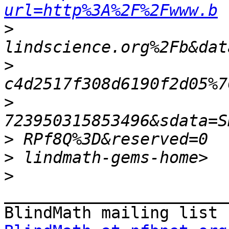
url=http%3A%2F%2Fwww.b
>
>
>
>
>
>
_______________________