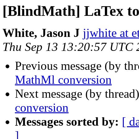
[BlindMath] LaTex t
White, Jason J
jjwhite at e
Thu Sep 13 13:20:57 UTC 
Previous message (by th
MathMl conversion
Next message (by thread
conversion
Messages sorted by:
[ d
]