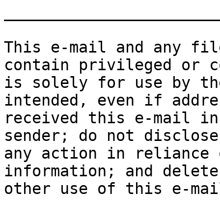
_______________________
This e-mail and any fil
contain privileged or c
is solely for use by th
intended, even if addre
received this e-mail in
sender; do not disclose
any action in reliance 
information; and delete
other use of this e-mai