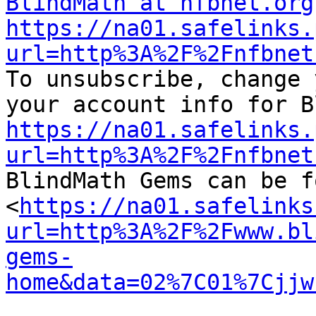
BlindMath at nfbnet.org
https://na01.safelinks.
url=http%3A%2F%2Fnfbnet

To unsubscribe, change 
https://na01.safelinks.
url=http%3A%2F%2Fnfbnet

BlindMath Gems can be f
<
https://na01.safelinks
url=http%3A%2F%2Fwww.bl
gems-
home&data=02%7C01%7Cjjw