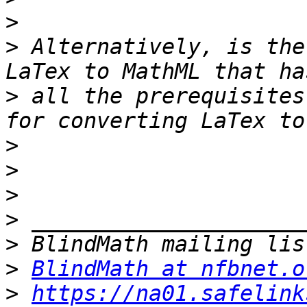
>
>
 Alternatively, is the
>
 all the prerequisites
>
>
>
>
>
>
BlindMath at nfbnet.o
>
https://na01.safelink