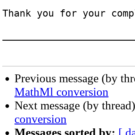
Thank you for your comp
_______________________
Previous message (by th
MathMl conversion
Next message (by thread
conversion
Messages sorted by:
[ d