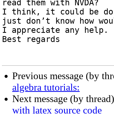
read them with NVDA?

I think, it could be do
just don’t know how wou
I appreciate any help. 
Best regards 

Previous message (by th
algebra tutorials:
Next message (by thread
with latex source code