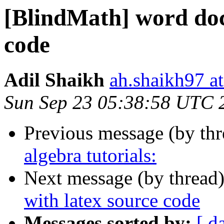
[BlindMath] word doc
code
Adil Shaikh
ah.shaikh97 a
Sun Sep 23 05:38:58 UTC 
Previous message (by th
algebra tutorials:
Next message (by thread
with latex source code
Messages sorted by:
[ d