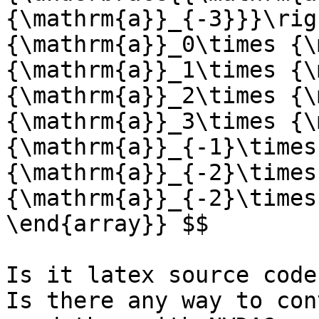
{\mathrm{a}}_{-3}}}\rig
{\mathrm{a}}_0\times {\
{\mathrm{a}}_1\times {\
{\mathrm{a}}_2\times {\
{\mathrm{a}}_3\times {\
{\mathrm{a}}_{-1}\times
{\mathrm{a}}_{-2}\times
{\mathrm{a}}_{-2}\times
\end{array}} $$

Is it latex source code?
Is there any way to con