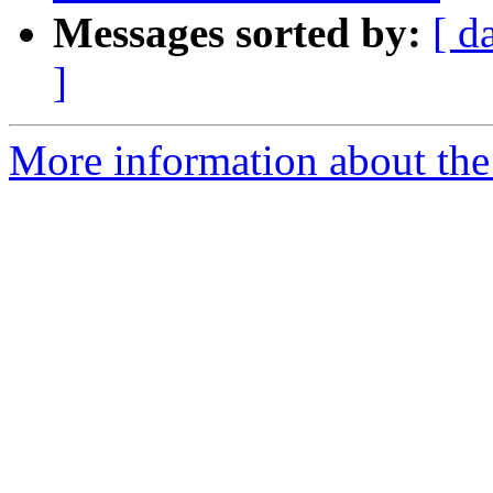
Messages sorted by:
[ d
]
More information about the