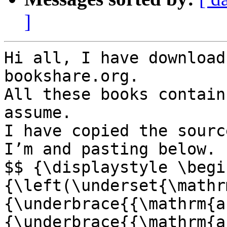
]
Hi all, I have download
bookshare.org. 

All these books contain
assume. 

I have copied the sourc
I’m and pasting below.

$$ {\displaystyle \begi
{\left(\underset{\mathr
{\underbrace{{\mathrm{a
{\underbrace{{\mathrm{a