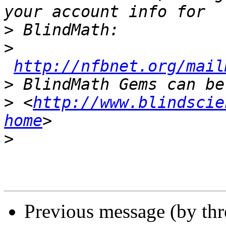
>
>
http://nfbnet.org/mail
>
>
 <
http://www.blindscie
home
>
Previous message (by th