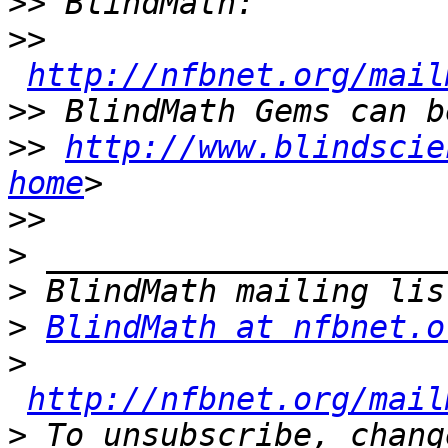
>>
>>
http://nfbnet.org/mail
>>
>>
http://www.blindscie
home
>>
>
>
>
BlindMath at nfbnet.o
>
http://nfbnet.org/mail
>
 To unsubscribe, chang