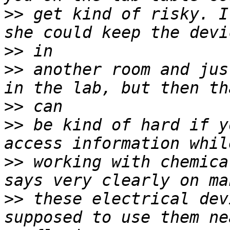
>>
 get kind of risky. I
>>
>>
 another room and jus
>>
>>
 be kind of hard if y
>>
 working with chemica
>>
 these electrical dev