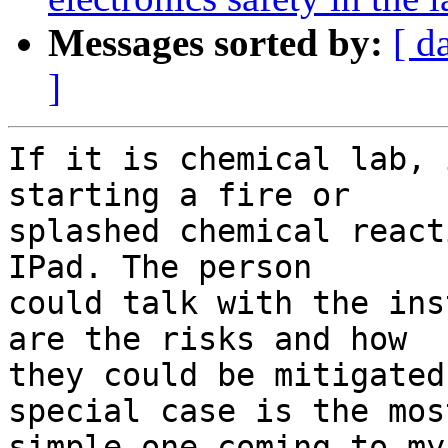
Messages sorted by:
[ d
]
If it is chemical lab, 
starting a fire or

splashed chemical react
IPad. The person

could talk with the ins
are the risks and how

they could be mitigated
special case is the most
simple one coming to my