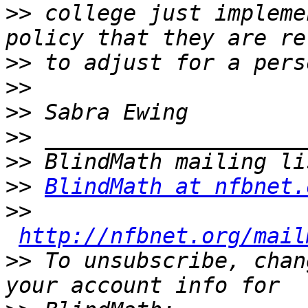
>>
 college just impleme
>>
>>
>>
>>
>>
>>
BlindMath at nfbnet.
>>
http://nfbnet.org/mail
>>
 To unsubscribe, chan