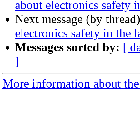
about electronics safety i
Next message (by thread
electronics safety in the l
Messages sorted by:
[ d
]
More information about the