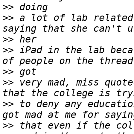
>>
>>
 a lot of lab related
>>
>>
 iPad in the lab beca
>>
>>
 very mad, miss quote
>>
 to deny any educatio
>>
 that even if the col