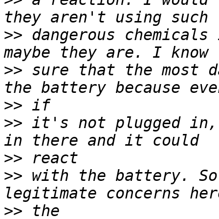
>>
 dangerous chemicals 
>>
 sure that the most d
>>
>>
 it's not plugged in,
>>
>>
 with the battery. So
>>