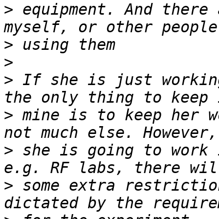
>
 equipment. And there 
>
>
>
 If she is just workin
>
 mine is to keep her w
>
 she is going to work 
>
 some extra restrictio