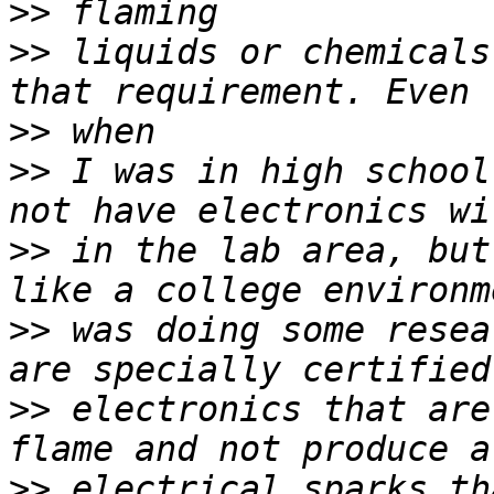
>>
>>
 liquids or chemicals
>>
>>
 I was in high school
>>
 in the lab area, but
>>
 was doing some resea
>>
 electronics that are
>>
 electrical sparks th