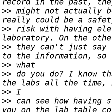
>>
 might not actually b
>>
 risk with having ele
>>
 they can't just say 
>>
>>
 do you do? I know th
>>
>>
 can see how having s