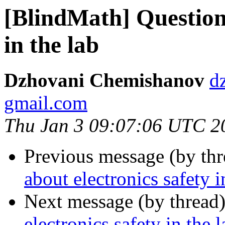
[BlindMath] Question 
in the lab
Dzhovani Chemishanov
d
gmail.com
Thu Jan 3 09:07:06 UTC 2
Previous message (by th
about electronics safety i
Next message (by thread
electronics safety in the l