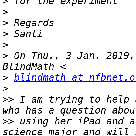
>
>
>
>
>
>
 On Thu., 3 Jan. 2019,
>
blindmath at nfbnet.o
>
>>
 I am trying to help 
>>
 using her iPad and a