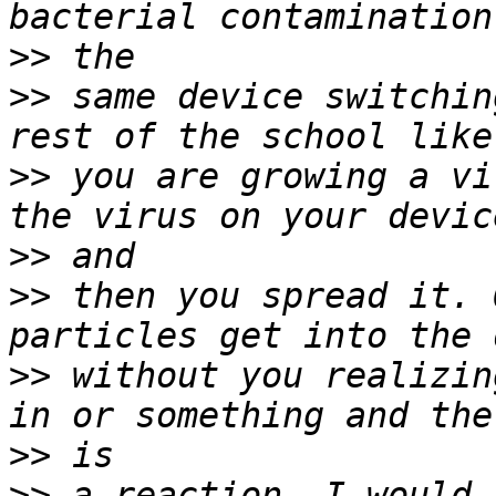
>>
>>
 same device switchin
>>
 you are growing a vi
>>
>>
 then you spread it. 
>>
 without you realizin
>>
>>
 a reaction. I would 