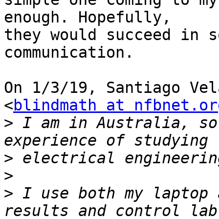
enough. Hopefully,

they would succeed in s
communication.

On 1/3/19, Santiago Vel
<
blindmath at nfbnet.or
>
 I am in Australia, so
>
>
>
 I use both my laptop 