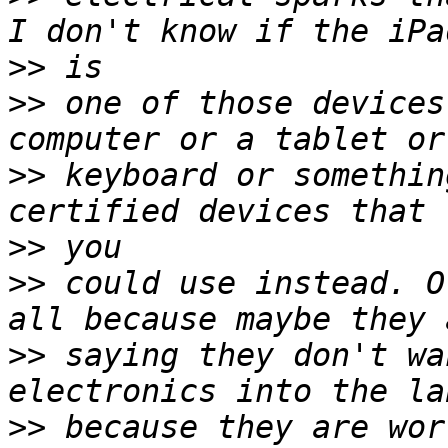
>>
>>
 one of those devices
>>
 keyboard or somethin
>>
>>
 could use instead. O
>>
 saying they don't wa
>>
 because they are wor