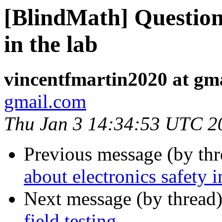
[BlindMath] Question 
in the lab
vincentfmartin2020 at gm
gmail.com
Thu Jan 3 14:34:53 UTC 2
Previous message (by th
about electronics safety i
Next message (by thread
field testing.