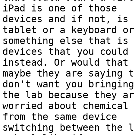
iPad is one of those

devices and if not, is 
tablet or a keyboard or

something else that is 
devices that you could u
instead. Or would that 
maybe they are saying th
don't want you bringing
the lab because they are
worried about chemical 
from the same device

switching between the l