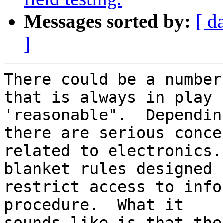
Messages sorted by:
[ d
]
There could be a number
that is always in play i
'reasonable".  Dependin
there are serious concer
related to electronics.
blanket rules designed t
restrict access to info
procedure.  What it

sounds like is that the