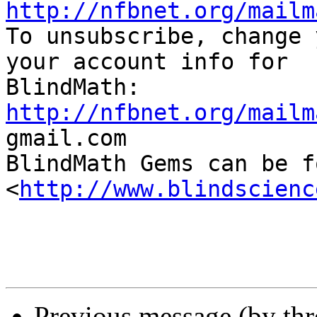
http://nfbnet.org/mailm

To unsubscribe, change 
your account info for

http://nfbnet.org/mailm

gmail.com

BlindMath Gems can be f
<
http://www.blindscienc
Previous message (by th