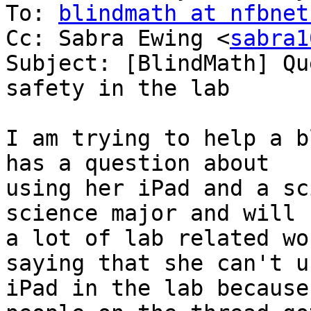
To: 
blindmath at nfbnet
Cc: Sabra Ewing <
sabra1
Subject: [BlindMath] Qu
safety in the lab

I am trying to help a b
has a question about

using her iPad and a sc
science major and will 
a lot of lab related wo
saying that she can't u
iPad in the lab because