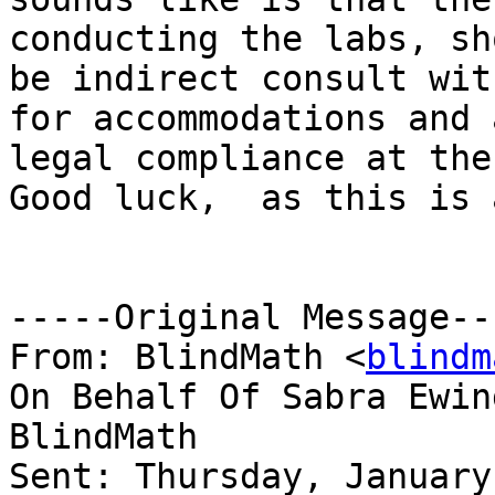
conducting the labs, sho
be indirect consult wit
for accommodations and a
legal compliance at the
Good luck,  as this is 
-----Original Message---
From: BlindMath <
blindm
On Behalf Of Sabra Ewin
BlindMath

Sent: Thursday, January