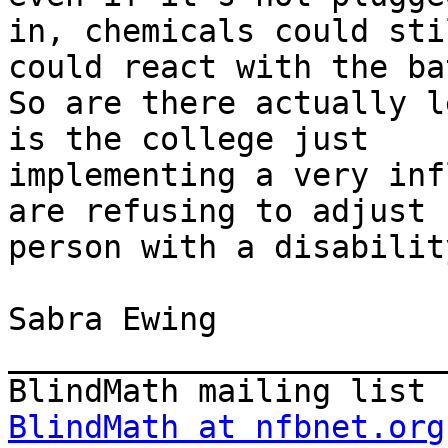
in, chemicals could sti
could react with the ba
So are there actually l
is the college just

implementing a very inf
are refusing to adjust 
person with a disability
Sabra Ewing

_______________________
BlindMath at nfbnet.org