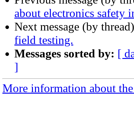
about electronics safety i
Next message (by thread
field testing.
Messages sorted by:
[ d
]
More information about the