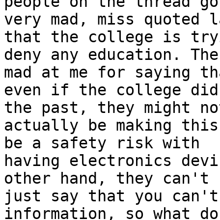
people on the thread got
very mad, miss quoted l
that the college is try
deny any education. The
mad at me for saying tha
even if the college did
the past, they might not
actually be making this
be a safety risk with

having electronics devi
other hand, they can't

just say that you can't
information, so what do