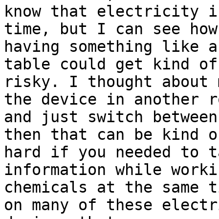
know that electricity i
time, but I can see how

having something like a
table could get kind of

risky. I thought about 
the device in another ro
and just switch between
then that can be kind of
hard if you needed to t
information while worki
chemicals at the same t
on many of these electri