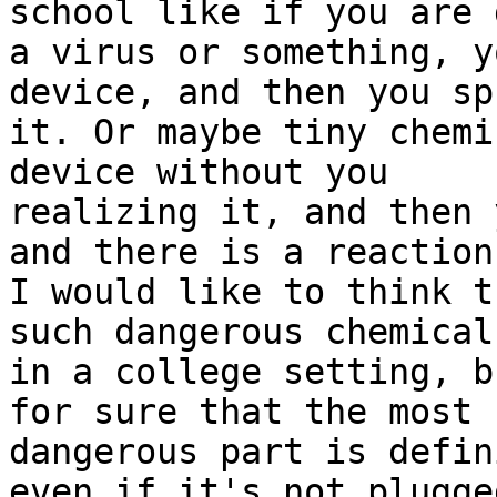
school like if you are 
a virus or something, y
device, and then you spr
it. Or maybe tiny chemi
device without you

realizing it, and then 
and there is a reaction.
I would like to think t
such dangerous chemicals
in a college setting, b
for sure that the most

dangerous part is defin
even if it's not plugged