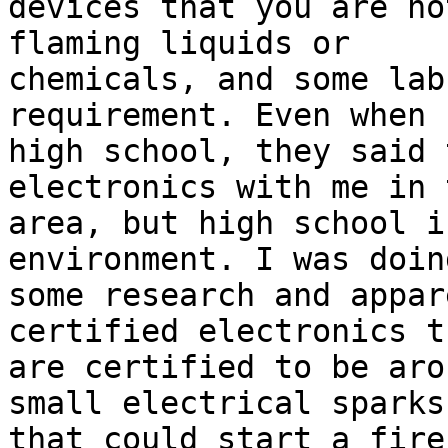
devices that you are no
flaming liquids or

chemicals, and some lab
requirement. Even when 
high school, they said 
electronics with me in 
area, but high school i
environment. I was doing
some research and appar
certified electronics th
are certified to be aro
small electrical sparks

that could start a fire