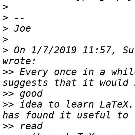
>
>
>
>
>
 On 1/7/2019 11:57, Su
>>
 Every once in a whil
>>
>>
 idea to learn LaTeX.
>>