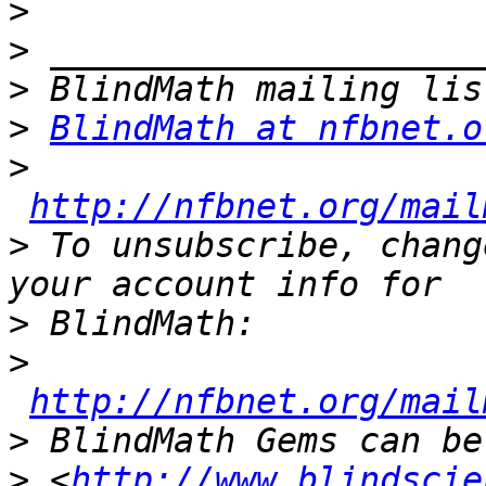
>
>
>
>
BlindMath at nfbnet.o
>
http://nfbnet.org/mail
>
 To unsubscribe, chang
>
>
http://nfbnet.org/mail
>
>
 <
http://www.blindscie