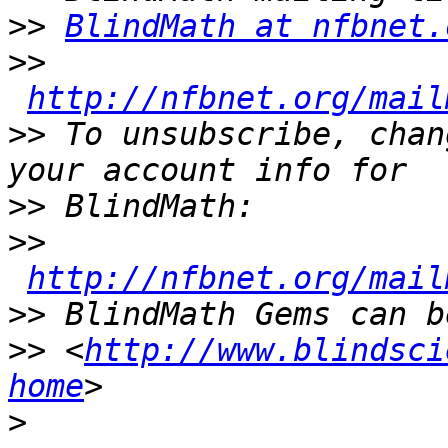
>>
BlindMath at nfbnet.
>>
http://nfbnet.org/mail
>>
 To unsubscribe, chan
>>
>>
http://nfbnet.org/mail
>>
>>
 <
http://www.blindsci
home
>