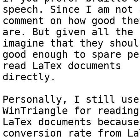
speech. Since I am not 
comment on how good they
are. But given all the 
imagine that they shoul
good enough to spare pe
read LaTex documents 

directly.

Personally, I still use
WinTriangle for reading 
LaTex documents because
conversion rate from La