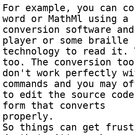
For example, you can co
word or MathMl using a 

conversion software and
player or some braille 

technology to read it. 
too. The conversion tool
don't work perfectly wi
commands and you may of
to edit the source code
form that converts 

properly.

So things can get frust