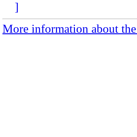
]
More information about the