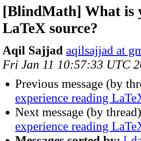
[BlindMath] What is 
LaTeX source?
Aqil Sajjad
aqilsajjad at g
Fri Jan 11 10:57:33 UTC 
Previous message (by th
experience reading LaTe
Next message (by thread
experience reading LaTe
Messages sorted by:
[ d