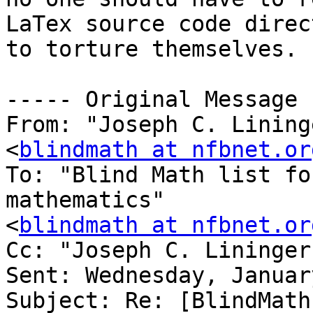
LaTex source code direc
to torture themselves.

----- Original Message 
From: "Joseph C. Lining
<
blindmath at nfbnet.or
To: "Blind Math list fo
mathematics" 

<
blindmath at nfbnet.or
Cc: "Joseph C. Lininger
Sent: Wednesday, Januar
Subject: Re: [BlindMath