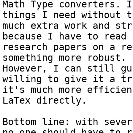
Math Type converters. I
things I need without to
much extra work and str
because I have to read 

research papers on a re
something more robust. 

However, I can still gu
willing to give it a tr
it's much more efficien
LaTex directly.

Bottom line: with sever
no one should have to re