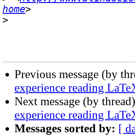
home
>
Previous message (by th
experience reading LaTe
Next message (by thread
experience reading LaTe
Messages sorted by:
[ d