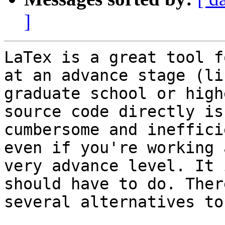
]
LaTex is a great tool f
at an advance stage (lik
graduate school or high
source code directly is
cumbersome and ineffici
even if you're working 
very advance level. It 
should have to do. Ther
several alternatives to 