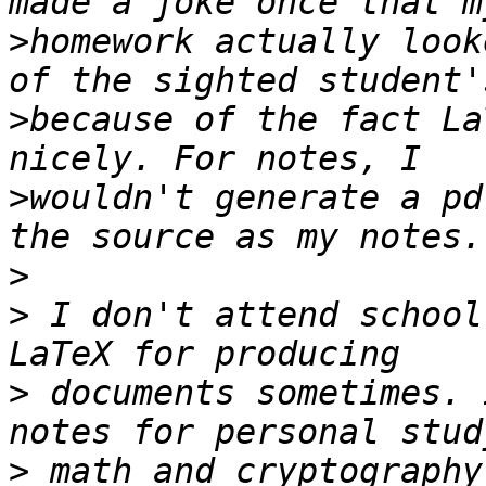
>
homework actually look
>
because of the fact La
>
wouldn't generate a pd
>
>
 I don't attend school
>
 documents sometimes. 
>