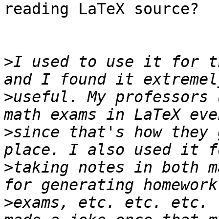
reading LaTeX source?

>
I used to use it for t
>
useful. My professors 
>
since that's how they 
>
taking notes in both m
>
exams, etc. etc. etc. 