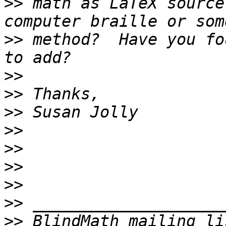
>>
 math as LaTeX source
>>
 method?  Have you fo
>>
>>
>>
>>
>>
>>
>>
>>
>>