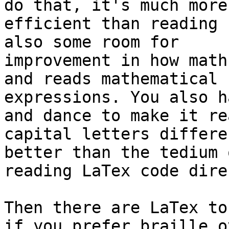
do that, it's much more 
efficient than reading 
also some room for 

improvement in how math
and reads mathematical 

expressions. You also h
and dance to make it rea
capital letters differe
better than the tedium o
reading LaTex code dire
Then there are LaTex to
if you prefer braille ov